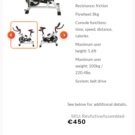
Resistance: friction
Flywheel: 8kg
Console functions:
time, speed, distance,
calories
Maximum user
height: 5.6ft
Maximum user
weight: 100kg /
220.4lbs
System: belt drive
See below for additional details.
SKU: RevActiveAssembled
€
450