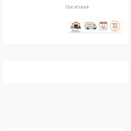
Out of stock