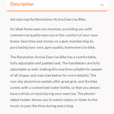
Description
Introducing the Revolution Active Exercise Bike.
An ideal home exercise machine, providing you with
commercial quality exercise in the comfort of your own
home. Save time and money on a gym membership by
purchasing your own, gym quality, home exercise bike.
The Revolution Active Exercise Bike has a comfortable,
fully adjustable and padded seat. The handlebars are fully
adjustable as well, making this machine suitable for people
of all shapes and sizes (see below for more details). The
non-slip aluminium pedals offer great grip, and the bike
comes with a customised water bottle, so that you always
have a drink on hand during your exercise. The phone /
tablet holder allows you to watch videos or listen to the
music to pass the time during exercising.