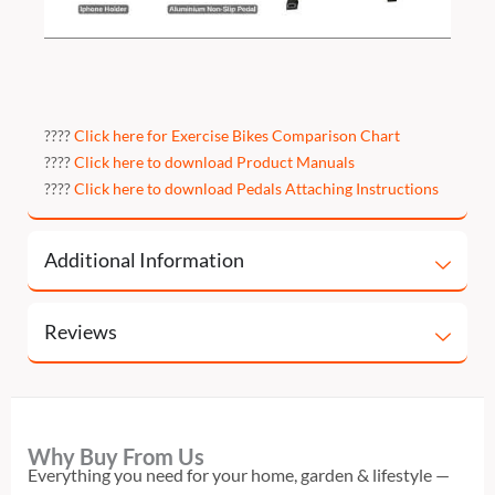
????
Click here for Exercise Bikes Comparison Chart
????
Click here to download Product Manuals
????
Click here to download Pedals Attaching Instructions
Additional Information
Reviews
Why Buy From Us
Everything you need for your home, garden & lifestyle —