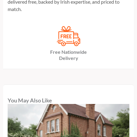
delivered free, backed by Irish expertise, and priced to
match.
Free Nationwide
Delivery
You May Also Like