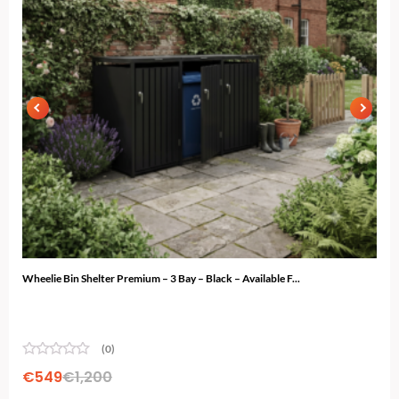
Wheelie Bin Shelter Premium – 3 Bay – Black – Available F...
Ski 
(0)
€
549
€
1,200
€
4