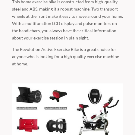
This home exercise bike is constructed from high-quality
steel and ABS, making it a robust machine. Two transport
wheels at the front make it easy to move around your home.
With a multifunction LCD display and pulse monitors on
the handlebars, you always have the critical information
about your exercise session in plain sight.
The Revolution Active Exercise Bike is a great choice for
anyone who is looking for a high quality exercise machine
at home.