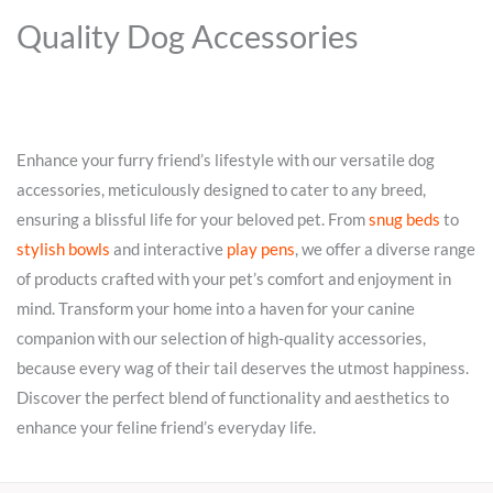
Quality Dog Accessories
Enhance your furry friend’s lifestyle with our versatile dog
accessories, meticulously designed to cater to any breed,
ensuring a blissful life for your beloved pet. From
snug beds
to
stylish bowls
and interactive
play pens
, we offer a diverse range
of products crafted with your pet’s comfort and enjoyment in
mind. Transform your home into a haven for your canine
companion with our selection of high-quality accessories,
because every wag of their tail deserves the utmost happiness.
Discover the perfect blend of functionality and aesthetics to
enhance your feline friend’s everyday life.