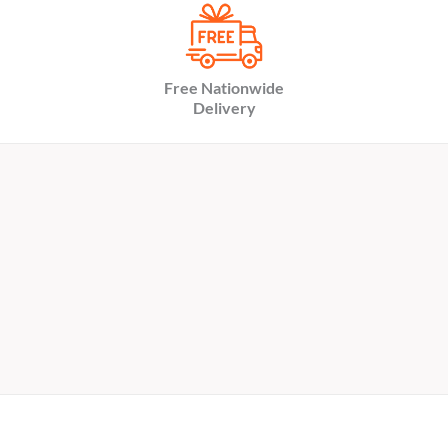
Free Nationwide
Delivery