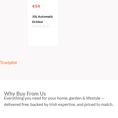
€
59
10L Automatic
Drinker
Add
To Cart
Trustpilot
Why Buy From Us
Everything you need for your home, garden & lifestyle —
delivered free, backed by Irish expertise, and priced to match.