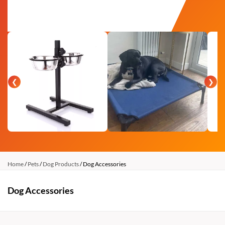
❮
❯
Home
/
Pets
/
Dog Products
/ Dog Accessories
Dog Accessories