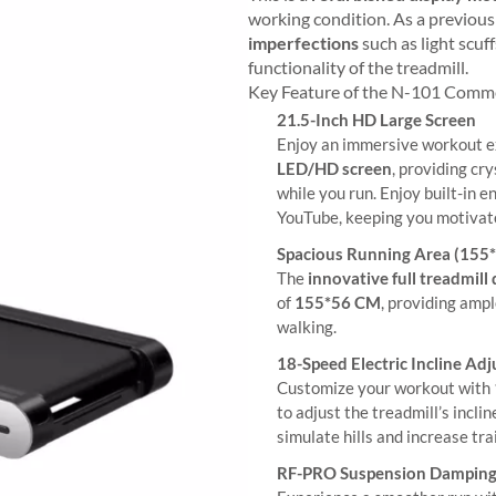
working condition. As a previous
imperfections
such as light scuf
functionality of the treadmill.
Key Feature of the N-101 Comm
21.5-Inch HD Large Screen
Enjoy an immersive workout e
LED/HD screen
, providing cr
while you run. Enjoy built-in 
YouTube, keeping you motivat
Spacious Running Area (155
The
innovative full treadmill
of
155*56 CM
, providing amp
walking.
18-Speed Electric Incline Ad
Customize your workout with
to adjust the treadmill’s incl
simulate hills and increase tra
RF-PRO Suspension Dampin