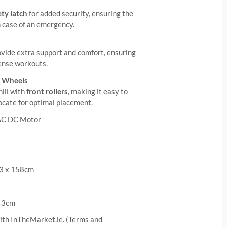
ty latch
for added security, ensuring the
n case of an emergency.
vide extra support and comfort, ensuring
tense workouts.
e Wheels
ill with
front rollers
, making it easy to
locate for optimal placement.
AC DC Motor
83 x 158cm
 43cm
ith InTheMarket.ie. (Terms and