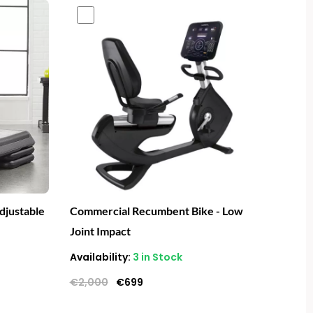
Original
Current
price
price
was:
is:
€2,000.
€699.
djustable
Commercial Recumbent Bike - Low
Joint Impact
Availability:
3 in Stock
€
2,000
€
699