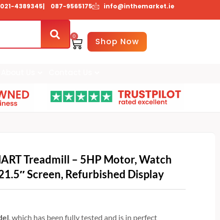
021-4389345
| 087-9565175
info@inthemarket.ie
0
Basket
Shop Now
About Us
Contact Us
ART Treadmill – 5HP Motor, Watch
21.5″ Screen, Refurbished Display
del
, which has been fully tested and is in perfect