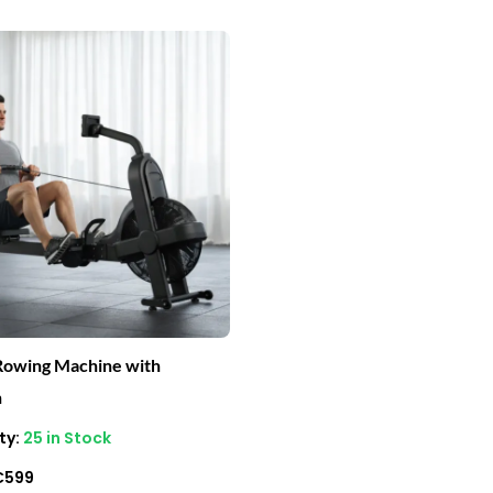
riginal
Current
rice
price
as:
is:
1,800.
€599.
Rowing Machine with
h
ty:
25 in Stock
€
599