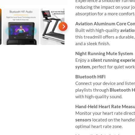
Experience a smoother run wi
reducing the impact on your jo
absorption for a more comfort
Aviation Aluminum Core Co
Built with high-quality
aviati
this treadmill offers a durabl
and a sleek finish.
Night Running Mute System
Enjoy a
silent running experi
system
, perfect for quiet wor
Bluetooth HiFi
Connect your device and liste
playlists through
Bluetooth H
with high-quality sound.
Hand-Held Heart Rate Meas
Monitor your heart rate direc
sensors
located on the handle
optimal heart rate zone.