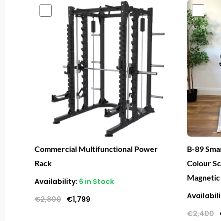
Original
Current
price
price
was:
is:
€2,800.
€1,799.
Commercial Multifunctional Power
B-89 Smar
Rack
Colour S
Magnetic
Availability:
6 in Stock
Availabili
€
2,800
€
1,799
€
2,400