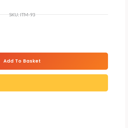
SKU: ITM-93
rrent
ice
,199.
Add To Basket