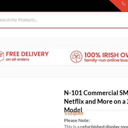
Sheds
For Garden
Wheelie Bin Storage
Coming Soon
N-101 Commercial SM
Netflix and More on a 
Model
Trustpilot
Please Note:
This is a
refurbished display mo