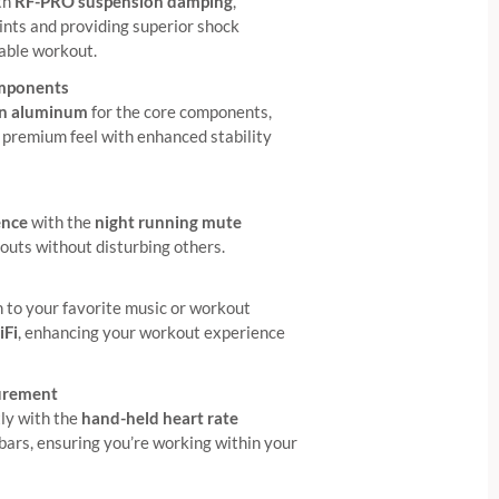
th
RF-PRO suspension damping
,
ints and providing superior shock
able workout.
mponents
on aluminum
for the core components,
e, premium feel with enhanced stability
ence
with the
night running mute
kouts without disturbing others.
n to your favorite music or workout
iFi
, enhancing your workout experience
urement
tly with the
hand-held heart rate
bars, ensuring you’re working within your