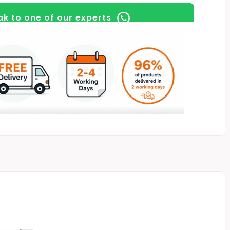
k to one of our experts