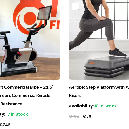
Original
Current
Original
Current
price
price
price
price
was:
is:
was:
is:
€2,400.
€749.
€100.
€39.
t Commercial Bike – 21.5″
Aerobic Step Platform with A
creen, Commercial Grade
Risers
 Resistance
Availability:
61 in Stock
ty:
17 in Stock
€
100
€
39
€
749