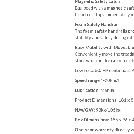
Magnetic Safety Latch
Equipped with a
magnetic safe
treadmill stops immediately i
Foam Safety Handrail
The
foam safety handrails
pro
stability and safety during in
Easy Mobility with Moveabl
Conveniently move the treadm
store when not in use or to re
Low noise
5.0 HP
continuous 
Speed range
1-20km/h
Lubrication:
Manual
Product Dimensions:
181 x 
N.W/G.W
: 93kg/105kg
Box Dimensions
: 185 x 96 x
One-year warranty
directly w