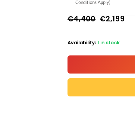
Conditions Apply)
Original
Cu
€
4,400
€
2,199
price
pr
Availability:
1 in stock
N-
was:
is:
101
€4,400.
€2
Commercial
SMART
Treadmill
-
5HP
Motor,
Watch
Netflix
and