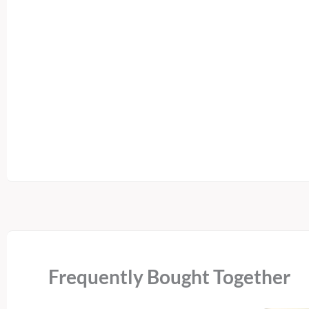
Frequently Bought Together