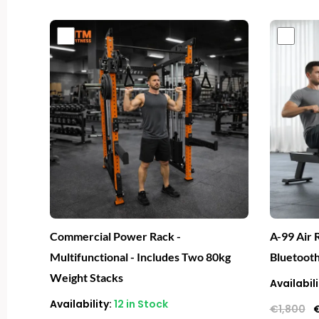
Original
Current
O
price
price
p
was:
is:
w
€4,000.
€1,999.
€
Commercial Power Rack -
A-99 Air 
Multifunctional - Includes Two 80kg
Bluetoot
Weight Stacks
Availabili
Availability:
12 in Stock
€
1,800