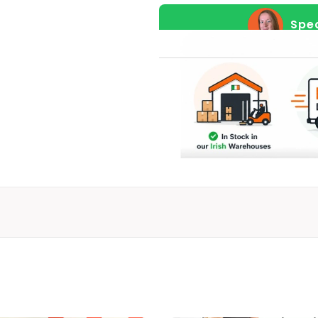
More
Spea
on
a
21.5"
Screen,
Refurbished
Display
Model
quantity