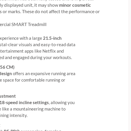
ly displayed unit, it may show
minor cosmetic
fs or marks. These do not affect the performance or
ercial SMART Treadmill
xperience with a large
21.5-inch
ystal-clear visuals and easy-to-read data
entertainment apps like Netflix and
ed and engaged during your workouts.
*56 CM)
 design
offers an expansive running area
le space for comfortable running or
justment
18-speed incline settings
, allowing you
ine like a mountaineering machine to
ining intensity.
g