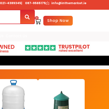
021-4389345
| 087-9565175
info@inthemarket.ie
0
Basket
Shop Now
Us
Contact Us