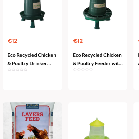
€
12
€
12
Eco Recycled Chicken
Eco Recycled Chicken
& Poultry Drinker
& Poultry Feeder with
with Legs (3 L)
Legs (2 kg)
Add To Cart
Add To Cart