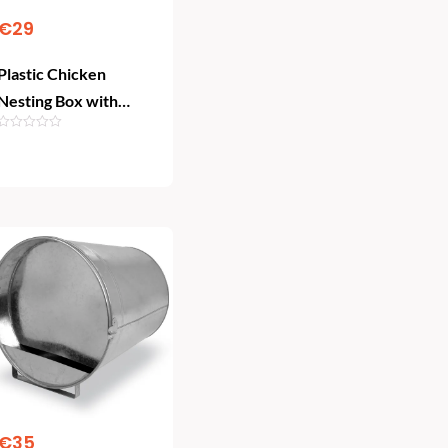
€
29
Plastic Chicken
Nesting Box with
Rollaway Basket
Add To Cart
€
35