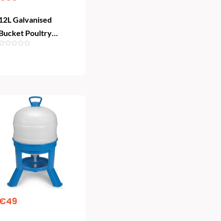
12L Galvanised
Bucket Poultry
Drinker | Heavy-Duty
Chicken Waterer
Add To Cart
€
49