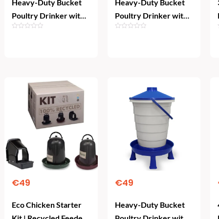
Heavy-Duty Bucket
Heavy-Duty Bucket
Poultry Drinker with
Poultry Drinker with
Legs & Float Valve
Legs & Float Valve
(15L)
(20L)
Add To Cart
Add To Cart
€
49
€
49
Eco Chicken Starter
Heavy-Duty Bucket
Kit | Recycled Feeder,
Poultry Drinker with