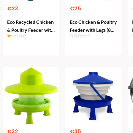
€
23
€
25
Eco Recycled Chicken
Eco Chicken & Poultry
& Poultry Feeder with
Feeder with Legs (8
Legs (8 kg)
kg)
Rated
1.00
Add To Cart
Add To Cart
out
of
5
€
32
€
35