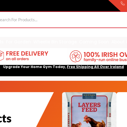
ds
For Garden
Wheelie Bin Storage
Coming Soon
About 
Upgrade Your Home Gym Today,
Free Shipping All Over Ireland
cts