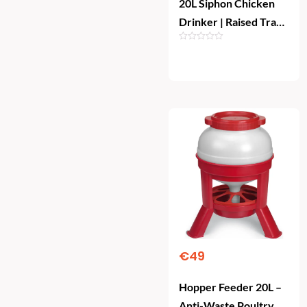
20L Siphon Chicken
Drinker | Raised Tray
Poultry Waterer
Add To Cart
€
49
Hopper Feeder 20L –
Anti-Waste Poultry