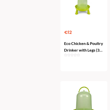
€
12
Eco Chicken & Poultry
Drinker with Legs (3
Litre)
Add To Cart