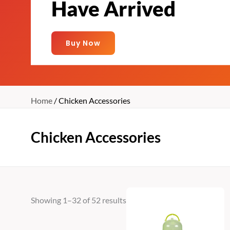
Have Arrived
Buy Now
Home
/ Chicken Accessories
Chicken Accessories
Showing 1–32 of 52 results