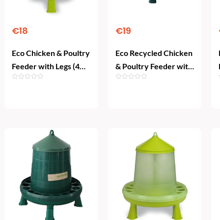
€
18
€
19
Eco Chicken & Poultry
Eco Recycled Chicken
Feeder with Legs (4
& Poultry Feeder with
kg)
Legs (4 kg)
Add To Cart
Add To Cart