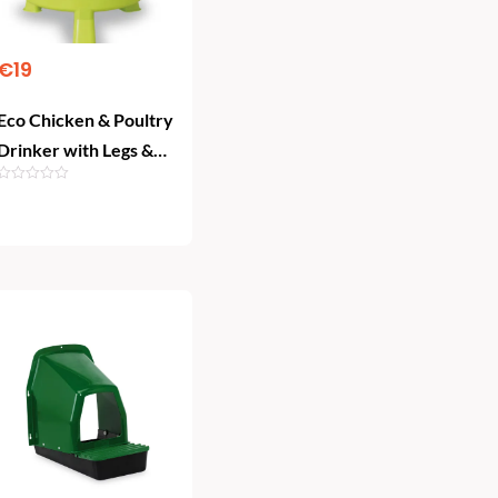
€
19
Eco Chicken & Poultry
Drinker with Legs &
Plug (8L) – Lemon
Green
Add To Cart