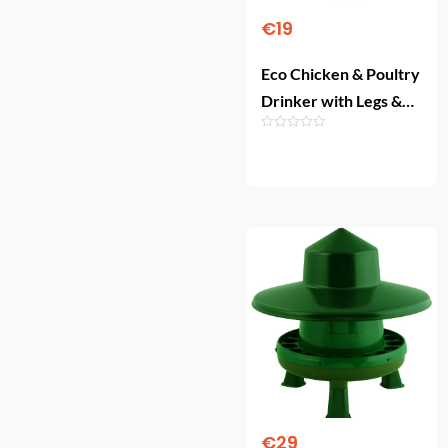
€
19
Eco Chicken & Poultry
Drinker with Legs &
Plug (10L) – Lemon
Green
Add To Cart
€
29