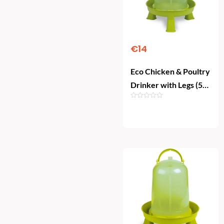
€
14
Eco Chicken & Poultry
Drinker with Legs (5
Litre)
Add To Cart