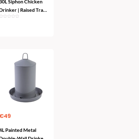
30L Siphon Chicken
Drinker | Raised Tray
Poultry Waterer
Add To Cart
€
49
4L Painted Metal
Double-Wall Drinker |