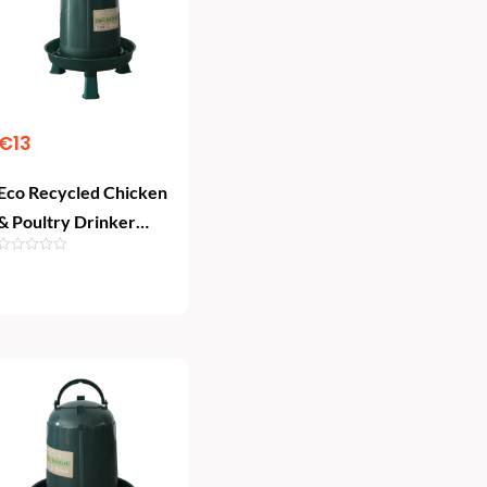
€
13
Eco Recycled Chicken
& Poultry Drinker
with Legs (5 L)
Add To Cart