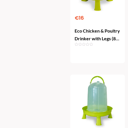
€
16
Eco Chicken & Poultry
Drinker with Legs (8
Litre)
Add To Cart