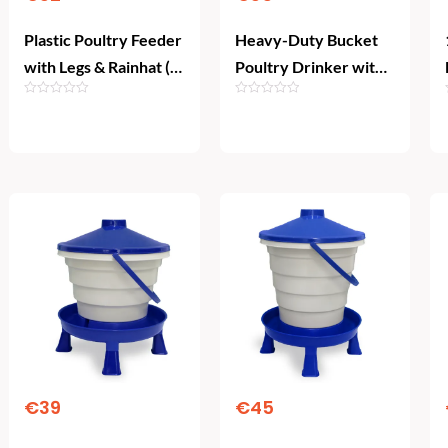
Plastic Poultry Feeder
Heavy-Duty Bucket
with Legs & Rainhat (4
Poultry Drinker with
kg)
Legs & Float Valve
(10L)
Add To Cart
Add To Cart
€
39
€
45