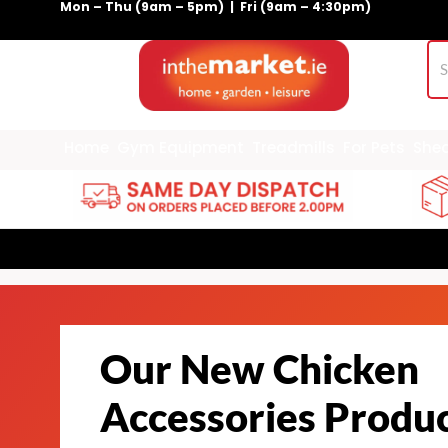
Mon – Thu (9am – 5pm) | Fri (9am – 4:30pm)
Skip
to
content
Home
Gym Equipment
Treadmills
For Pets
She
Our New Chicken
Accessories Produ