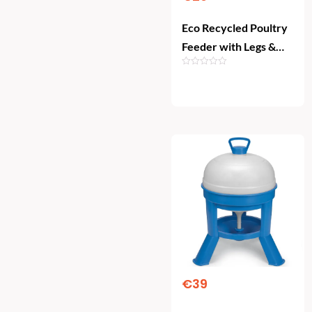
Eco Recycled Poultry
Feeder with Legs &
Rainhat (4 kg)
Add To Cart
€
39