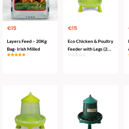
€
15
€
15
Layers Feed – 20Kg
Eco Chicken & Poultry
Bag- Irish Milled
Feeder with Legs (2
kg)
Rated
5.00
out of 5
Add To Cart
Add To Cart