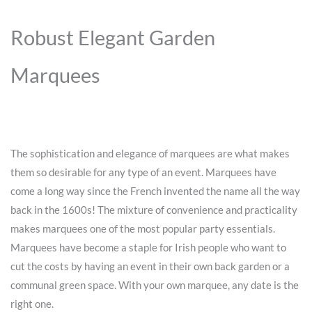
Robust Elegant Garden
Marquees
The sophistication and elegance of marquees are what makes
them so desirable for any type of an event. Marquees have
come a long way since the French invented the name all the way
back in the 1600s! The mixture of convenience and practicality
makes marquees one of the most popular party essentials.
Marquees have become a staple for Irish people who want to
cut the costs by having an event in their own back garden or a
communal green space. With your own marquee, any date is the
right one.