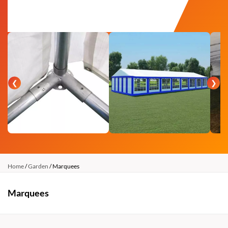
❮
❯
Home
/
Garden
/ Marquees
Marquees