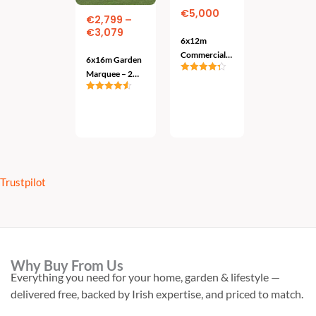
variants.
€
5,000
€
2,799
–
The
€
3,079
6x12m
options
Commercial
6x16m Garden
may
Marquee –
Marquee – 2
Rated
4.33
Adjustable
be
Colours
out of 5
Add
Model –
Rated
4.57
To
chosen
out of 5
Heavy Duty
Cart
Select
Options
on
the
product
page
Trustpilot
Why Buy From Us
Everything you need for your home, garden & lifestyle —
delivered free, backed by Irish expertise, and priced to match.