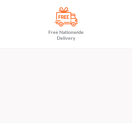
Free Nationwide
Delivery