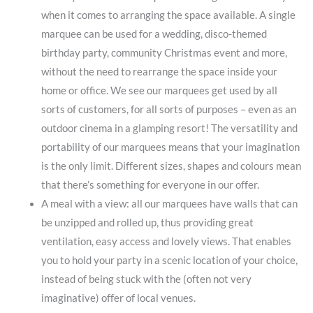
when it comes to arranging the space available. A single
marquee can be used for a wedding, disco-themed
birthday party, community Christmas event and more,
without the need to rearrange the space inside your
home or office. We see our marquees get used by all
sorts of customers, for all sorts of purposes – even as an
outdoor cinema in a glamping resort! The versatility and
portability of our marquees means that your imagination
is the only limit. Different sizes, shapes and colours mean
that there’s something for everyone in our offer.
A meal with a view: all our marquees have walls that can
be unzipped and rolled up, thus providing great
ventilation, easy access and lovely views. That enables
you to hold your party in a scenic location of your choice,
instead of being stuck with the (often not very
imaginative) offer of local venues.