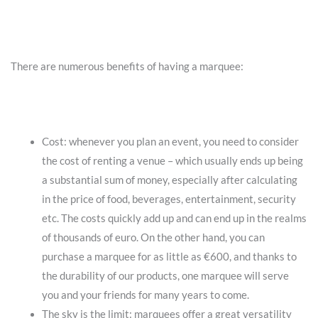
There are numerous benefits of having a marquee:
Cost: whenever you plan an event, you need to consider
the cost of renting a venue – which usually ends up being
a substantial sum of money, especially after calculating
in the price of food, beverages, entertainment, security
etc. The costs quickly add up and can end up in the realms
of thousands of euro. On the other hand, you can
purchase a marquee for as little as €600, and thanks to
the durability of our products, one marquee will serve
you and your friends for many years to come.
The sky is the limit: marquees offer a great versatility