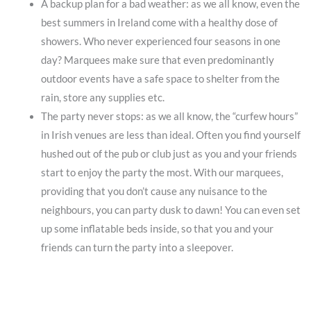
A backup plan for a bad weather: as we all know, even the
best summers in Ireland come with a healthy dose of
showers. Who never experienced four seasons in one
day? Marquees make sure that even predominantly
outdoor events have a safe space to shelter from the
rain, store any supplies etc.
The party never stops: as we all know, the “curfew hours”
in Irish venues are less than ideal. Often you find yourself
hushed out of the pub or club just as you and your friends
start to enjoy the party the most. With our marquees,
providing that you don’t cause any nuisance to the
neighbours, you can party dusk to dawn! You can even set
up some inflatable beds inside, so that you and your
friends can turn the party into a sleepover.