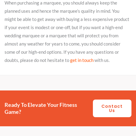
When purchasing a marquee, you should always keep the
planned uses and hence the marquee’s quality in mind. You
might be able to get away with buying a less expensive product
if your event is modest or one-off, but if you want a high-end
wedding marquee or a marquee that will protect you from
almost any weather for years to come, you should consider
some of our high-end options. If you have any questions or
doubts, please do not hesitate to
get in touch
with us.
Ready To Elevate Your Fitness
Contact
Us
Game?