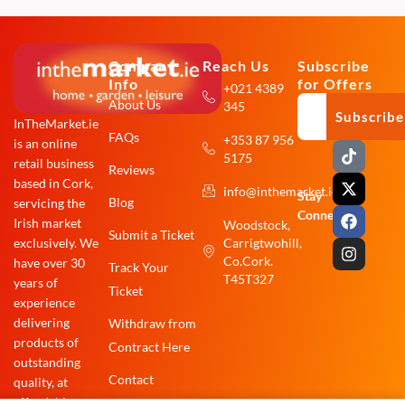
Company
Reach Us
Subscribe
Info
for Offers
+021 4389
About Us
345
Subscribe
InTheMarket.ie
FAQs
+353 87 956
is an online
T
X
F
I
5175
i
-
a
n
retail business
Reviews
k
t
c
s
based in Cork,
info@inthemarket.ie
t
w
e
t
Stay
Blog
servicing the
o
i
b
a
Connected:
Irish market
Woodstock,
k
t
o
g
Submit a Ticket
exclusively. We
Carrigtwohill,
t
o
r
e
k
a
Co.Cork.
have over 30
Track Your
r
m
T45T327
years of
Ticket
experience
delivering
Withdraw from
products of
Contract Here
outstanding
Contact
quality, at
affordable