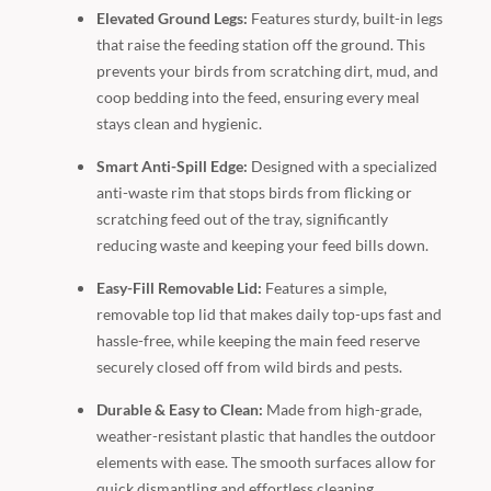
Elevated Ground Legs:
Features sturdy, built-in legs
that raise the feeding station off the ground. This
prevents your birds from scratching dirt, mud, and
coop bedding into the feed, ensuring every meal
stays clean and hygienic.
Smart Anti-Spill Edge:
Designed with a specialized
anti-waste rim that stops birds from flicking or
scratching feed out of the tray, significantly
reducing waste and keeping your feed bills down.
Easy-Fill Removable Lid:
Features a simple,
removable top lid that makes daily top-ups fast and
hassle-free, while keeping the main feed reserve
securely closed off from wild birds and pests.
Durable & Easy to Clean:
Made from high-grade,
weather-resistant plastic that handles the outdoor
elements with ease. The smooth surfaces allow for
quick dismantling and effortless cleaning.