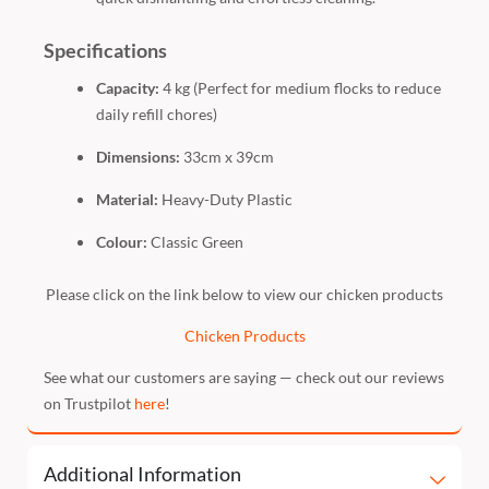
Specifications
Capacity:
4 kg (Perfect for medium flocks to reduce
daily refill chores)
Dimensions:
33cm x 39cm
Material:
Heavy-Duty Plastic
Colour:
Classic Green
Please click on the link below to view our chicken products
Chicken Products
See what our customers are saying — check out our reviews
on Trustpilot
here
!
Additional Information