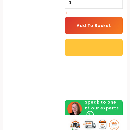
Legs
+
&
Rainhat
Add To Basket
(4
kg)
quantity
Speak to one
of our experts