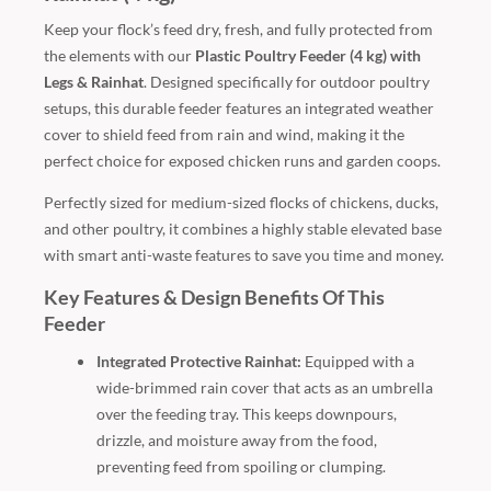
Keep your flock’s feed dry, fresh, and fully protected from
the elements with our
Plastic Poultry Feeder (4 kg) with
Legs & Rainhat
. Designed specifically for outdoor poultry
setups, this durable feeder features an integrated weather
cover to shield feed from rain and wind, making it the
perfect choice for exposed chicken runs and garden coops.
Perfectly sized for medium-sized flocks of chickens, ducks,
and other poultry, it combines a highly stable elevated base
with smart anti-waste features to save you time and money.
Key Features & Design Benefits Of This
Feeder
Integrated Protective Rainhat:
Equipped with a
wide-brimmed rain cover that acts as an umbrella
over the feeding tray. This keeps downpours,
drizzle, and moisture away from the food,
preventing feed from spoiling or clumping.