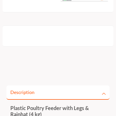
Description
Plastic Poultry Feeder with Legs &
Rainhat (4 kg)