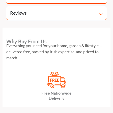
Reviews
Why Buy From Us
Everything you need for your home, garden & lifestyle —
delivered free, backed by Irish expertise, and priced to
match.
Free Nationwide
Delivery