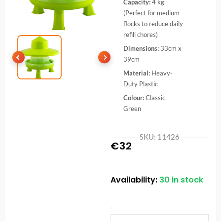
Capacity:
4 kg
(Perfect for medium
flocks to reduce daily
refill chores)
Dimensions:
33cm x
39cm
Material:
Heavy-
Duty Plastic
Colour:
Classic
Green
SKU: 11426
€
32
Availability:
30 in stock
Plastic
Poultry
Feeder
-
with