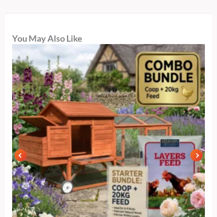
You May Also Like