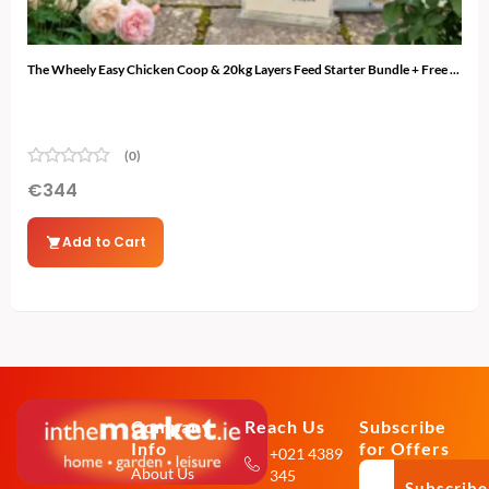
The Wheely Easy Chicken Coop & 20kg Layers Feed Starter Bundle + Free ...
The 
(0)
€
344
€
3
Add to Cart
Company
Reach Us
Subscribe
Info
for Offers
+021 4389
About Us
345
Subscribe