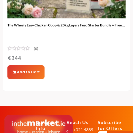
The Wheely Easy Chicken Coop & 20kg Layers Feed Starter Bundle + Free ...
The 
(0)
€
344
€
3
Add to Cart
Company
Reach Us
Subscribe
Info
for Offers
+021 4389