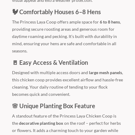
visual appeal and extra weather protection.
🐓 Comfortably Houses 6–8 Hens
The Princess Laya Coop offers ample space for
6 to 8 hens
,
providing secure roosting areas and generous room for
daytime roaming and pecking. It’s built with durability in
mind, ensuring your hens are safe and comfortable in all
seasons.
🚪 Easy Access & Ventilation
Designed with multiple access doors and
large mesh panels
,
this chicken coop provides excellent airflow and hassle-free
cleaning. Your daily routine of tending to your flock
becomes quick and convenient.
🌸 Unique Planting Box Feature
A standout feature of the Princess Laya Chicken Coop is
the
decorative planting box
on the roof – perfect for herbs
or flowers. It adds a charming touch to your garden while