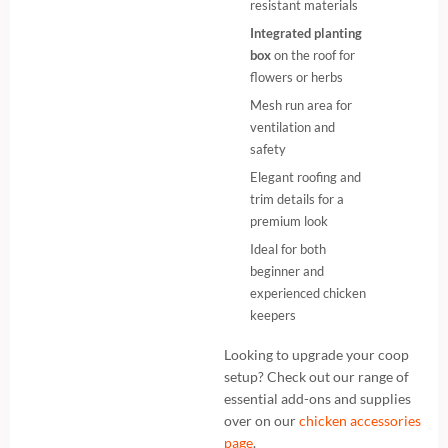
resistant materials
Integrated planting
box
on the roof for
flowers or herbs
Mesh run area for
ventilation and
safety
Elegant roofing and
trim details for a
premium look
Ideal for both
beginner and
experienced chicken
keepers
Looking to upgrade your coop
setup? Check out our range of
essential add-ons and supplies
over on our
chicken accessories
page
.