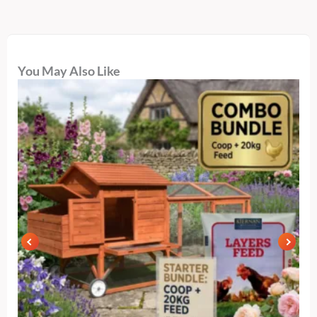
You May Also Like