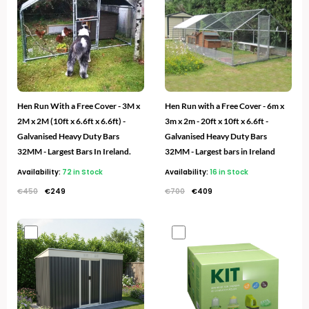
€450.
€249.
€700.
€409.
Hen Run With a Free Cover - 3M x
Hen Run with a Free Cover - 6m x
2M x 2M (10ft x 6.6ft x 6.6ft) -
3m x 2m - 20ft x 10ft x 6.6ft -
Galvanised Heavy Duty Bars
Galvanised Heavy Duty Bars
32MM - Largest Bars In Ireland.
32MM - Largest bars in Ireland
Availability:
72 in Stock
Availability:
16 in Stock
€
450
€
249
€
700
€
409