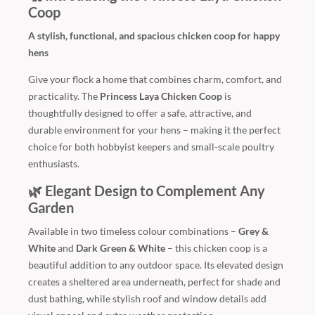
Coop
A stylish, functional, and spacious chicken coop for happy
hens
Give your flock a home that combines charm, comfort, and
practicality. The
Princess Laya Chicken Coop
is
thoughtfully designed to offer a safe, attractive, and
durable environment for your hens – making it the perfect
choice for both hobbyist keepers and small-scale poultry
enthusiasts.
🌿 Elegant Design to Complement Any
Garden
Available in two timeless colour combinations –
Grey &
White
and
Dark Green & White
– this chicken coop is a
beautiful addition to any outdoor space. Its elevated design
creates a sheltered area underneath, perfect for shade and
dust bathing, while stylish roof and window details add