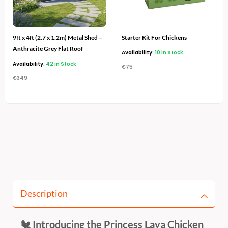
9ft x 4ft (2.7 x 1.2m) Metal Shed –
Starter Kit For Chickens
Anthracite Grey Flat Roof
Availability:
10 in Stock
Availability:
42 in Stock
€
75
€
349
Description
🐔 Introducing the Princess Laya Chicken