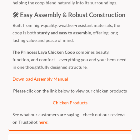
helping the coop blend naturally into its surroundings.
🛠 Easy Assembly & Robust Construction
Built from high-quality, weather-resistant materials, the
coop is both
sturdy and easy to assemble
, offering long-
lasting value and peace of mind.
The Princess Laya Chicken Coop
combines beauty,
function, and comfort – everything you and your hens need
in one thoughtfully designed structure.
Download Assembly Manual
Please click on the link below to view our chicken products
Chicken Products
See what our customers are saying—check out our reviews
on Trustpilot
here
!