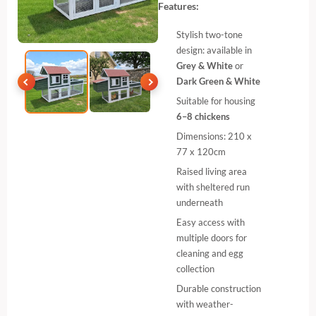
Features:
Stylish two-tone
design: available in
Grey & White
or
Dark Green & White
Suitable for housing
6–8 chickens
Dimensions: 210 x
77 x 120cm
Raised living area
with sheltered run
underneath
Easy access with
multiple doors for
cleaning and egg
collection
Durable construction
with weather-