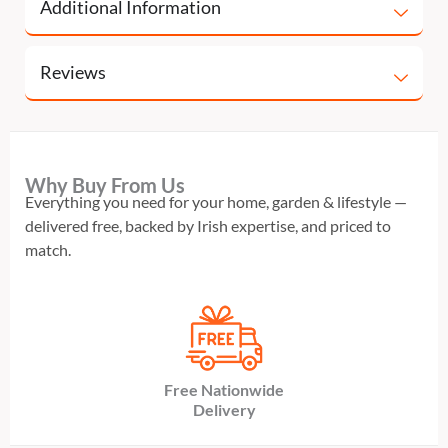
Additional Information
Reviews
Why Buy From Us
Everything you need for your home, garden & lifestyle —
delivered free, backed by Irish expertise, and priced to
match.
Free Nationwide
Delivery