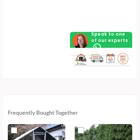
of
Layers
Feed
quantity
Speak to one
of our experts
Frequently Bought Together
Original
Current
Original
Current
price
price
price
price
was:
is:
was:
is: