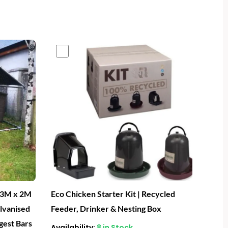
- 3M x 2M
Eco Chicken Starter Kit | Recycled
alvanised
Feeder, Drinker & Nesting Box
gest Bars
Availability:
8 in Stock