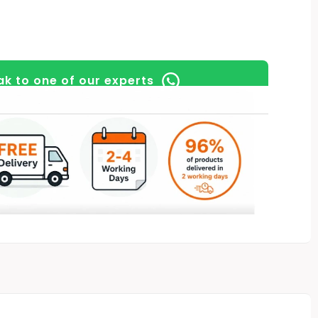
k to one of our experts