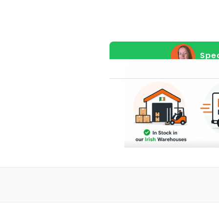
For
Pre-
Order
(Pre-
Spea
Order
Price)
quantity