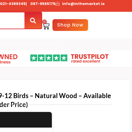
021-4389345
| 087-9565175
info@inthemarket.ie
0
Basket
Shop Now
About Us
Contact Us
9-12 Birds – Natural Wood – Available
der Price)