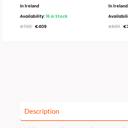
in Ireland
In Ireland
Availability:
16 in Stock
Availabili
€
700
€
409
€
600
€
Description