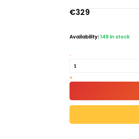
€
329
Availability:
149 in stock
Large
Chicken
-
Coop
–
9-
+
12
Birds
-
Natural
Wood
-
Available