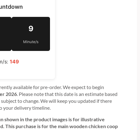
ountdown
9
Minute/s
m/s:
149
rently available for pre-order. We expect to begin
er 2026
. Please note that this date is an estimate based
subject to change. We will keep you updated if there
o your delivery timeline.
 shown in the product images is for illustrative
ed. This purchase is for the main wooden chicken coop