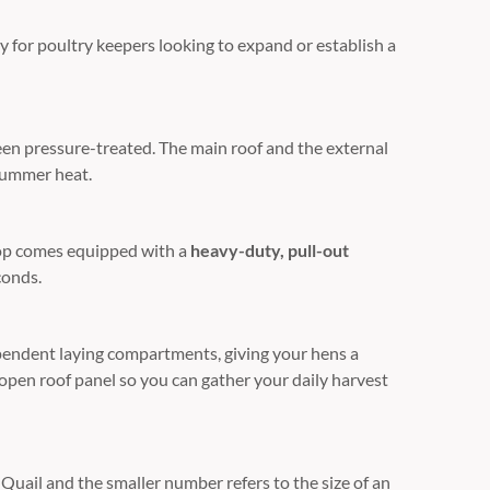
ly for poultry keepers looking to expand or establish a
een pressure-treated. The main roof and the external
 summer heat.
coop comes equipped with a
heavy-duty, pull-out
conds.
ependent laying compartments, giving your hens a
-open roof panel so you can gather your daily harvest
uail and the smaller number refers to the size of an