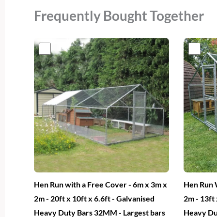
Frequently Bought Together
Original
Current
Or
price
price
pr
was:
is:
wa
€700.
€409.
€6
Hen Run with a Free Cover - 6m x 3m x
Hen Run W
2m - 20ft x 10ft x 6.6ft - Galvanised
2m - 13ft 
Heavy Duty Bars 32MM - Largest bars
Heavy Du