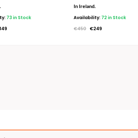
.
In Ireland.
ty:
73 in Stock
Availability:
72 in Stock
349
€
450
€
249