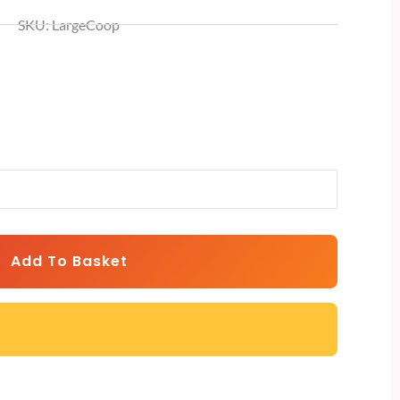
SKU: LargeCoop
Add To Basket