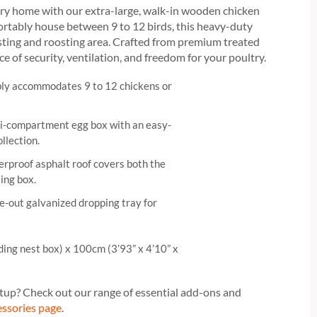
ury home with our extra-large, walk-in wooden chicken
ortably house between 9 to 12 birds, this heavy-duty
sting and roosting area. Crafted from premium treated
nce of security, ventilation, and freedom for your poultry.
y accommodates 9 to 12 chickens or
i-compartment egg box with an easy-
ollection.
rproof asphalt roof covers both the
ing box.
e-out galvanized dropping tray for
ding nest box) x 100cm (3’93” x 4’10” x
tup? Check out our range of essential add-ons and
essories page
.