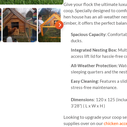
Give your flock the ultimate lux
coop. Specially designed to comf
hen house has an all-weather ne
timber, it offers the perfect bala
Spacious Capacity:
Comfortabl
ducks.
Integrated Nesting Box:
Mult
access lift lid for hassle-free c
All-Weather Protection:
Wate
sleeping quarters and the nest
Easy Cleaning:
Features a slid
stress-free maintenance.
Dimensions
: 120 x 125 (inclu
3’28”) ( L x W x H )
Looking to upgrade your coop se
supplies over on our
chicken acc