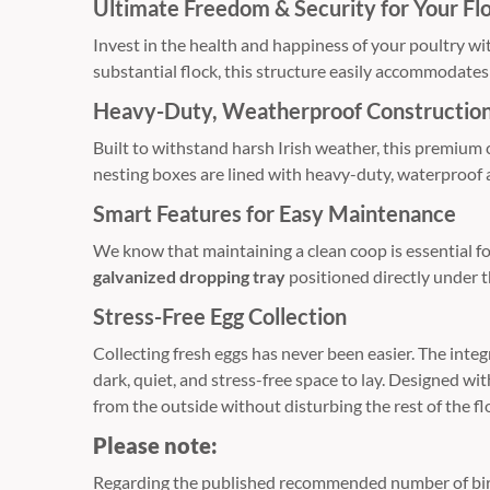
Ultimate Freedom & Security for Your Fl
Invest in the health and happiness of your poultry wi
substantial flock, this structure easily accommodates 
Heavy-Duty, Weatherproof Constructio
Built to withstand harsh Irish weather, this premium
nesting boxes are lined with heavy-duty, waterproof 
Smart Features for Easy Maintenance
We know that maintaining a clean coop is essential f
galvanized dropping tray
positioned directly under t
Stress-Free Egg Collection
Collecting fresh eggs has never been easier. The int
dark, quiet, and stress-free space to lay. Designed w
from the outside without disturbing the rest of the fl
Please note:
Regarding the published recommended number of birds 