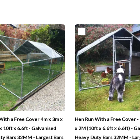
iginal
Current
Original
Current
ice
price
price
price
s:
is:
was:
is:
00.
€349.
€450.
€249.
ith a Free Cover 4m x 3m x
Hen Run With a Free Cover 
x 10ft x 6.6ft - Galvanised
x 2M (10ft x 6.6ft x 6.6ft) - G
ty Bars 32MM - Largest Bars
Heavy Duty Bars 32MM - Lar