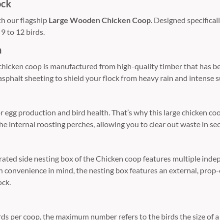
ock
th our flagship
Large Wooden Chicken Coop
. Designed specifical
9 to 12 birds.
n
 chicken coop is manufactured from high-quality timber that has b
asphalt sheeting to shield your flock from heavy rain and intense
or egg production and bird health. That’s why this large chicken 
he internal roosting perches, allowing you to clear out waste in se
egrated side nesting box of the Chicken coop features multiple ind
ith convenience in mind, the nesting box features an external, prop
ock.
per coop, the maximum number refers to the birds the size of a Q