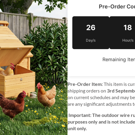
Pre-Order C
26
18
Day/s
Hour/s
Remaining Ite
Pre-Order Item:
This item is cur
shipping orders on
3rd Septemb
on current schedules and may be 
are any significant adjustments t
Important: The outdoor wire run
purposes only and is not includ
unit only.