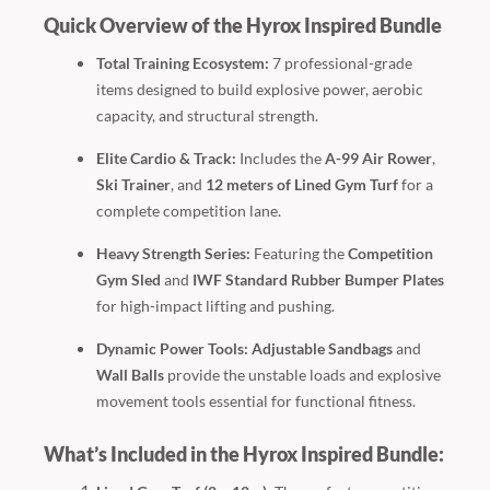
Quick Overview of the Hyrox Inspired Bundle
Total Training Ecosystem:
7 professional-grade
items designed to build explosive power, aerobic
capacity, and structural strength.
Elite Cardio & Track:
Includes the
A-99 Air Rower
,
Ski Trainer
, and
12 meters of Lined Gym Turf
for a
complete competition lane.
Heavy Strength Series:
Featuring the
Competition
Gym Sled
and
IWF Standard Rubber Bumper Plates
for high-impact lifting and pushing.
Dynamic Power Tools:
Adjustable Sandbags
and
Wall Balls
provide the unstable loads and explosive
movement tools essential for functional fitness.
What’s Included in the Hyrox Inspired Bundle: