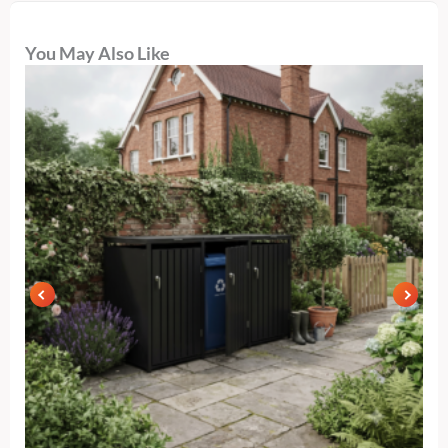
You May Also Like