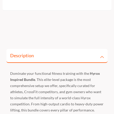
Description
Dominate your functional fitness training with the
Hyrox
Inspired Bundle
. This elite-level package is the most
comprehensive setup we offer, specifically curated for
athletes, CrossFit competitors, and gym owners who want
to simulate the full intensity of a world-class Hyrox
competition. From high-output cardio to heavy-duty power
lifting, this bundle covers every pillar of performance.