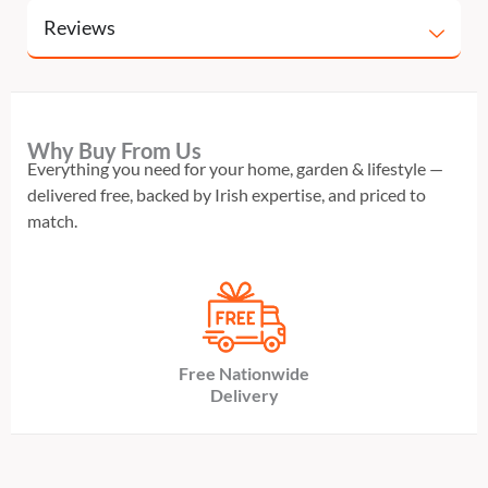
Reviews
Why Buy From Us
Everything you need for your home, garden & lifestyle —
delivered free, backed by Irish expertise, and priced to
match.
Free Nationwide
Delivery