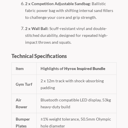
2 x Competition Adjustable Sandbag:
Ballistic
fabric power bag with shifting internal sand fillers
to challenge your core and grip strength.
2 x Wall Ball:
Scuff-resistant vinyl and double-
stitched durability, designed for repeated high-
impact throws and squats.
Technical Specifications
Item
Highlights of
Hyrox Inspired Bundle
2 x 12m track with shock-absorbing
Gym Turf
padding
Air
Bluetooth compatible LED display, 53kg
Rower
heavy-duty build
Bumper
±1% weight tolerance, 50.5mm Olympic
Plates
hole diameter