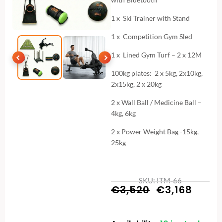
1 x Ski Trainer with Stand
1 x Competition Gym Sled
1 x Lined Gym Turf – 2 x 12M
100kg plates: 2 x 5kg, 2x10kg,
2x15kg, 2 x 20kg
2 x Wall Ball / Medicine Ball –
4kg, 6kg
2 x Power Weight Bag -15kg,
25kg
SKU: ITM-66
Original
Curr
€
3,520
€
3,168
price
price