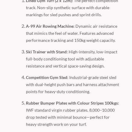
Lined Gym Turf (2 x 12m):
The perfect competition
track. Non-slip synthetic surface with durable
markings for sled pushes and sprint drills.
A-99 Air Rowing Machine:
Dynamic air resistance
that mimics the feel of water. Features advanced
performance tracking and 150kg weight capacity.
Ski Trainer with Stand:
High-intensity, low-impact
full-body conditioning tool with adjustable
resistance and vertical space-saving design.
Competition Gym Sled:
Industrial-grade steel sled
with dual-height push bars and harness attachment
points for heavy-duty conditioning.
Rubber Bumper Plates with Colour Stripes 100kgs:
IWF standard virgin rubber plates. 8,000–10,000
drop tested with minimal bounce—perfect for
heavy strength work on your turf.