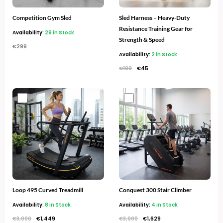
Competition Gym Sled
Sled Harness – Heavy-Duty
Resistance Training Gear for
Availability:
29 in Stock
Strength & Speed
€
299
Availability:
2 in Stock
€
100
€
45
Original
Current
Original
Current
price
price
price
price
was:
is:
was:
is:
€3,000.
€1,449.
€3,000.
€1,629.
Loop 495 Curved Treadmill
Conquest 300 Stair Climber
Availability:
8 in Stock
Availability:
4 in Stock
€
3,000
€
1,449
€
3,000
€
1,629