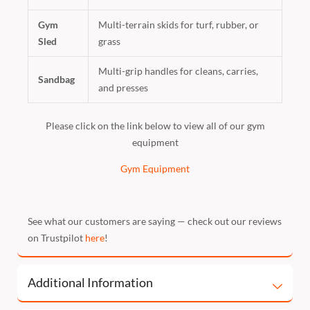
Gym
Multi-terrain skids for turf, rubber, or
Sled
grass
Multi-grip handles for cleans, carries,
Sandbag
and presses
Please click on the link below to view all of our gym
equipment
Gym Equipment
See what our customers are saying — check out our reviews
on Trustpilot
here
!
Additional Information