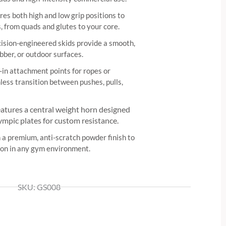
es both high and low grip positions to
, from quads and glutes to your core.
ision-engineered skids provide a smooth,
ubber, or outdoor surfaces.
-in attachment points for ropes or
less transition between pushes, pulls,
atures a central weight horn designed
ympic plates for custom resistance.
 a premium, anti-scratch powder finish to
sion in any gym environment.
SKU: GS008