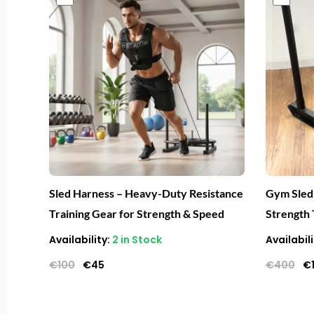
price
price
pr
was:
is:
wa
€100.
€45.
€
Sled Harness – Heavy-Duty Resistance
Gym Sled
Training Gear for Strength & Speed
Strength 
Availability:
2 in Stock
Availabili
€
100
€
45
€
400
€