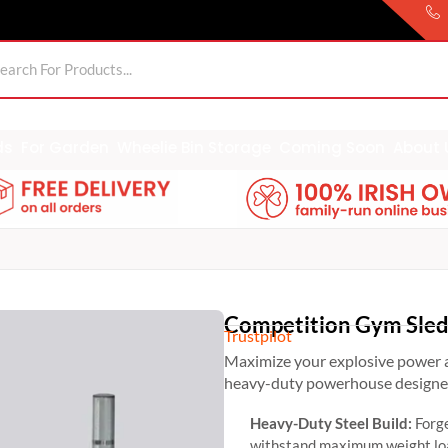
ds
For Garden
Wheelie Bin Storage
Coming Soon
About 
Competition Gym Sle
Trustpilot
Maximize your explosive power 
heavy-duty powerhouse designed 
Heavy-Duty Steel Build:
Forge
withstand maximum weight loa