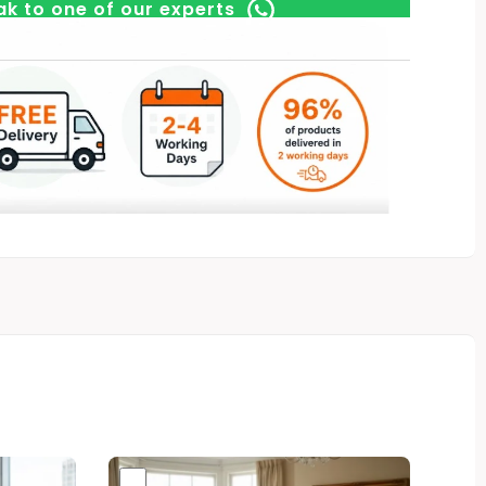
k to one of our experts
Original
Current