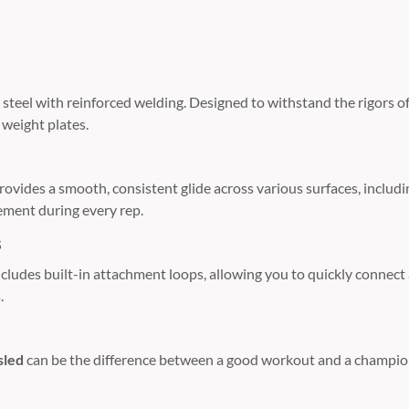
steel with reinforced welding.
Designed to withstand the rigors of
weight plates.
provides a smooth,
consistent glide across various surfaces,
includi
ement during every rep.
s
ncludes built-in attachment loops,
allowing you to quickly connect a
.
sled
can be the difference between a good workout and a champion