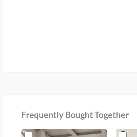
Frequently Bought Together
Original
Current
Or