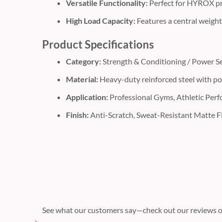
Versatile Functionality:
Perfect for HYROX pr
High Load Capacity:
Features a central weigh
Product Specifications
Category:
Strength & Conditioning / Power Se
Material:
Heavy-duty reinforced steel with po
Application:
Professional Gyms, Athletic Per
Finish:
Anti-Scratch, Sweat-Resistant Matte F
See what our customers say—check out our reviews o