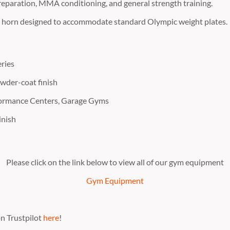
eparation,
MMA conditioning,
and general strength training.
t horn designed to accommodate standard Olympic weight plates.
ries
wder-coat finish
formance Centers, Garage Gyms
inish
Please click on the link below to view all of our gym equipment
Gym Equipment
n Trustpilot
here
!