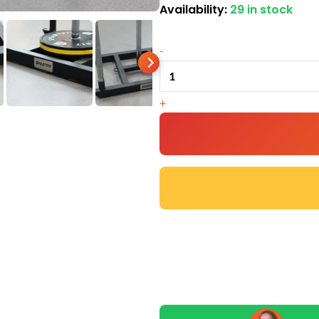
Availability:
29 in stock
Competition
Gym
-
Sled
quantity
+