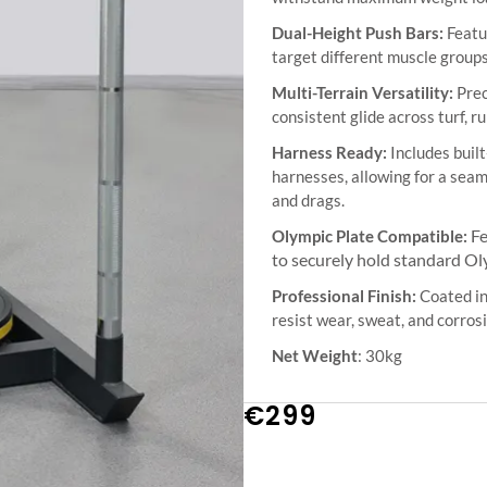
Dual-Height Push Bars:
Featur
target different muscle groups
Multi-Terrain Versatility:
Prec
consistent glide across turf, r
Harness Ready:
Includes built
harnesses, allowing for a seam
and drags.
Fe
Olympic Plate Compatible:
to securely hold standard Ol
Professional Finish:
Coated in
resist wear, sweat, and corro
Net Weight
: 30kg
€
299