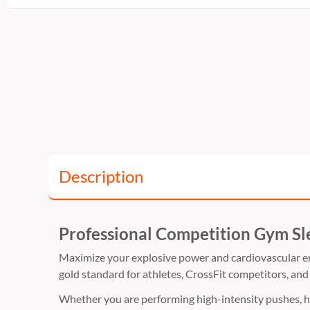
Description
Professional Competition Gym Sl
Maximize your explosive power and cardiovascular 
gold standard for athletes,
CrossFit competitors,
and 
Whether you are performing high-intensity pushes,
h