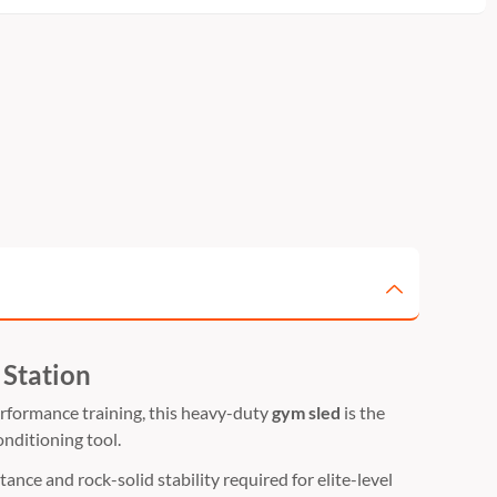
 Station
rformance training,
this heavy-duty
gym sled
is the
onditioning tool.
ance and rock-solid stability required for elite-level