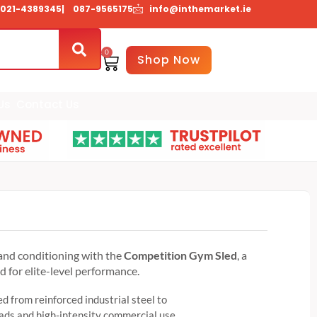
021-4389345
| 087-9565175
info@inthemarket.ie
0
Basket
Shop Now
Us
Contact Us
d
and conditioning with the
Competition Gym Sled
, a
for elite-level performance.
d from reinforced industrial steel to
ds and high-intensity commercial use.