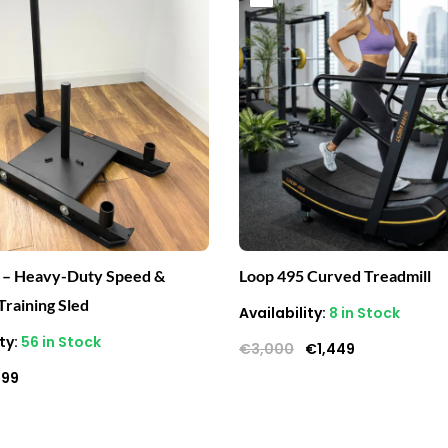
ice
price
price
price
s:
is:
was:
is:
400.
€199.
€3,000.
€1,449.
 – Heavy-Duty Speed &
Loop 495 Curved Treadmill
Training Sled
Availability:
8 in Stock
ty:
56 in Stock
€
3,000
€
1,449
199