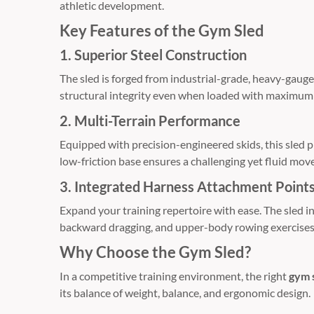
athletic development.
Key Features of the Gym Sled
1. Superior Steel Construction
The sled is forged from industrial-grade,
heavy-gauge 
structural integrity even when loaded with maximum 
2. Multi-Terrain Performance
Equipped with precision-engineered skids,
this sled 
low-friction base ensures a challenging yet fluid mov
3. Integrated Harness Attachment Point
Expand your training repertoire with ease.
The sled i
backward dragging,
and upper-body rowing exercises
Why Choose the Gym Sled?
In a competitive training environment,
the right
gym 
its balance of weight,
balance,
and ergonomic design.