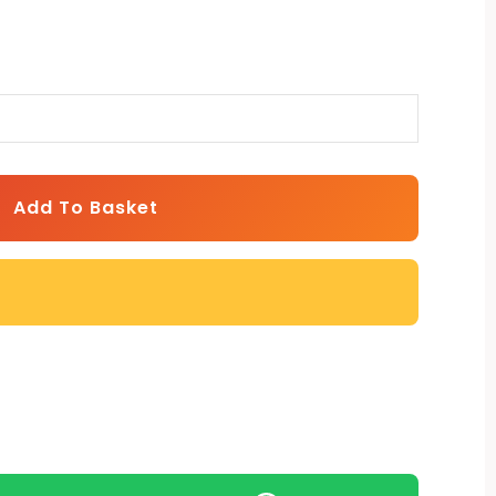
Add To Basket