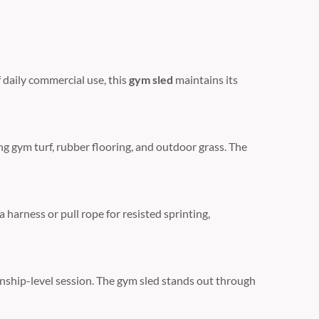
 daily commercial use,
this
gym sled
maintains its
ng gym turf,
rubber flooring,
and outdoor grass.
The
 harness or pull rope for resisted sprinting,
ship-level session.
The gym sled stands out through