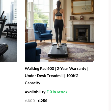
price
price
was:
is:
€600.
€259.
Walking Pad 600 | 2-Year Warranty |
Under Desk Treadmill | 100KG
Capacity
Availability:
110 in Stock
€
600
€
259