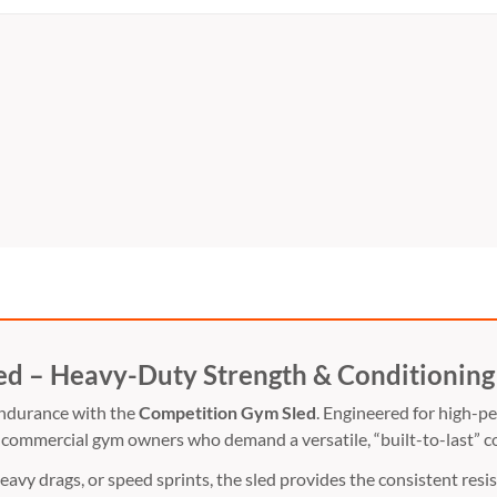
ed – Heavy-Duty Strength & Conditioning
endurance with the
Competition Gym Sled
.
Engineered for high-pe
commercial gym owners who demand a versatile,
“built-to-last” c
eavy drags,
or speed sprints,
the sled provides the consistent resist