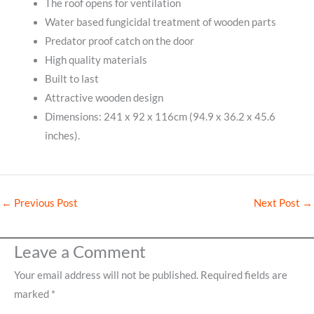
The roof opens for ventilation
Water based fungicidal treatment of wooden parts
Predator proof catch on the door
High quality materials
Built to last
Attractive wooden design
Dimensions: 241 x 92 x 116cm (94.9 x 36.2 x 45.6
inches).
←
Previous Post
Next Post
→
Leave a Comment
Your email address will not be published.
Required fields are
marked
*