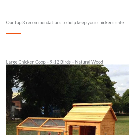
Our top 3 recommendations to help keep your chickens safe
Large Chicken Coop – 9-12 Birds – Natural Wood