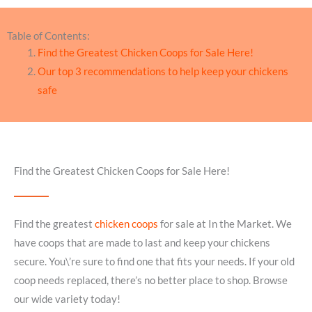
Table of Contents:
Find the Greatest Chicken Coops for Sale Here!
Our top 3 recommendations to help keep your chickens
safe
Find the Greatest Chicken Coops for Sale Here!
Find the greatest
chicken coops
for sale at In the Market. We
have coops that are made to last and keep your chickens
secure. You\’re sure to find one that fits your needs. If your old
coop needs replaced, there’s no better place to shop. Browse
our wide variety today!