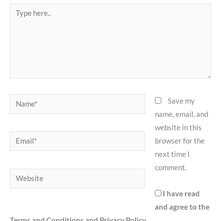
Type
here..
Name*
Save my
name, email, and
website in this
Email*
browser for the
next time I
comment.
Website
I have read
and agree to the
Terms and Conditions and Privacy Policy.