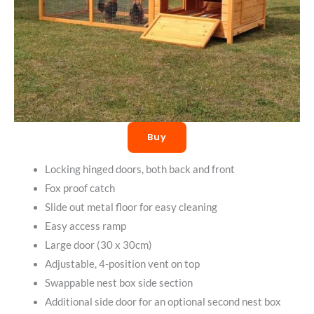
Buy
Locking hinged doors, both back and front
Fox proof catch
Slide out metal floor for easy cleaning
Easy access ramp
Large door (30 x 30cm)
Adjustable, 4-position vent on top
Swappable nest box side section
Additional side door for an optional second nest box