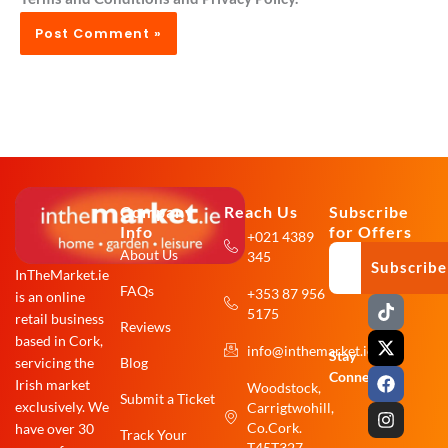
Company
Reach Us
Subscribe
Info
for Offers
+021 4389
About Us
345
Subscribe
InTheMarket.ie
FAQs
+353 87 956
is an online
T
X
F
I
5175
i
-
a
n
retail business
Reviews
k
t
c
s
based in Cork,
info@inthemarket.ie
t
w
e
t
Stay
Blog
servicing the
o
i
b
a
Connected:
Irish market
Woodstock,
k
t
o
g
Submit a Ticket
exclusively. We
Carrigtwohill,
t
o
r
e
k
a
Co.Cork.
have over 30
Track Your
r
m
T45T327