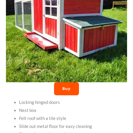
Buy
Locking hinged doors
Nest box
Felt roof with a tile style
Slide out metal floor for easy cleaning