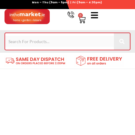
Mon – Thu (9am – 5pm) | Fri (9am – 4:30pm)
Skip
to
0
Basket
content
Gym Equipment
Wheelie Bin Storage
Coming Soon
021-4389345
Find the Greatest Chicken
Coops for Sale Here!