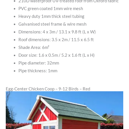
210D waterproof UV-treated roof from Oxford fabric
PVC green coated 1mm wire mesh
Heavy duty 1mm thick steel tubing
Galvanised steel frame & wire mesh
Dimensions: 4 x 3m / 13.1 x 9.8 ft (L x W)
Roof dimensions: 3.5 x 2m / 11.5 x 6.5 ft
Shade Area: 6m²
Door size: 1.6 x 0.5m / 5.2 x 1.6 ft (L x H)
Pipe diameter: 32mm
Pipe thickness: 1mm
Egg-Center Chicken Coop – 9-12 Birds – Red