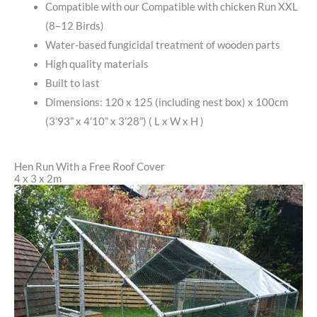
Compatible with our Compatible with chicken Run XXL
(8–12 Birds)
Water-based fungicidal treatment of wooden parts
High quality materials
Built to last
Dimensions: 120 x 125 (including nest box) x 100cm
(3’93” x 4’10” x 3’28”) ( L x W x H )
Hen Run With a Free Roof Cover
4 x 3 x 2m