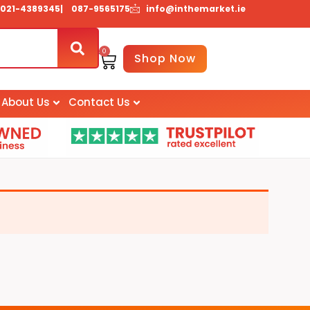
021-4389345
| 087-9565175
info@inthemarket.ie
0
Basket
Shop Now
About Us
Contact Us