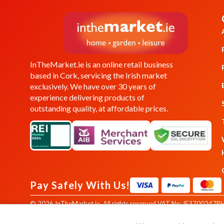
InTheMarket.ie is an online retail business
based in Cork, servicing the Irish market
exclusively. We have over 30 years of
experience delivering products of
outstanding quality, at affordable prices.
Pay Safely With Us!
© 2026 InTheMarket.ie. All rights reserved.
VAT No: IE3700247RH