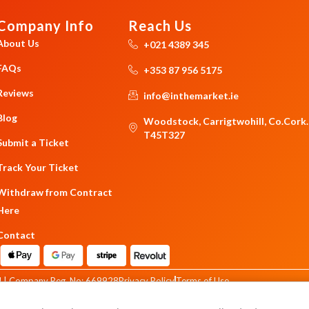
Company Info
Reach Us
About Us
+021 4389 345
FAQs
+353 87 956 5175
Reviews
info@inthemarket.ie
Blog
Woodstock, Carrigtwohill, Co.Cork.
T45T327
Submit a Ticket
Track Your Ticket
Withdraw from Contract
Here
Contact
 | Company Reg. No: 669928
Privacy Policy
Terms of Use