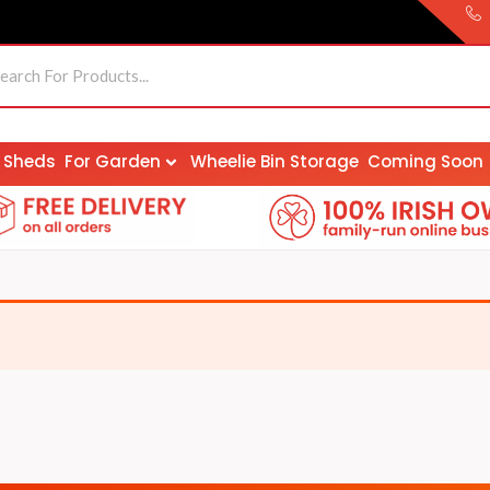
Sheds
For Garden
Wheelie Bin Storage
Coming Soon