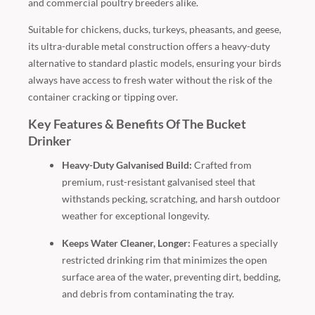
and commercial poultry breeders alike.
Suitable for chickens, ducks, turkeys, pheasants, and geese,
its ultra-durable metal construction offers a heavy-duty
alternative to standard plastic models, ensuring your birds
always have access to fresh water without the risk of the
container cracking or tipping over.
Key Features & Benefits Of The Bucket
Drinker
Heavy-Duty Galvanised Build:
Crafted from
premium, rust-resistant galvanised steel that
withstands pecking, scratching, and harsh outdoor
weather for exceptional longevity.
Keeps Water Cleaner, Longer:
Features a specially
restricted drinking rim that minimizes the open
surface area of the water, preventing dirt, bedding,
and debris from contaminating the tray.