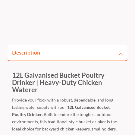
Description
12L Galvanised Bucket Poultry
Drinker | Heavy-Duty Chicken
Waterer
Provide your flock with a robust, dependable, and long-
lasting water supply with our
12L Galvanised Bucket
Poultry Drinker
. Built to endure the toughest outdoor
environments, this traditional-style bucket drinker is the
ideal choice for backyard chicken keepers, smallholders,