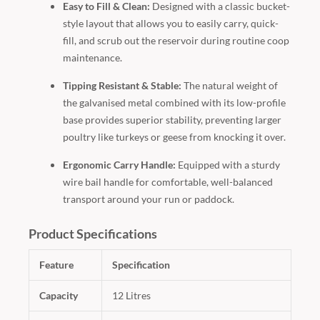
Easy to Fill & Clean:
Designed with a classic bucket-
style layout that allows you to easily carry, quick-
fill, and scrub out the reservoir during routine coop
maintenance.
Tipping Resistant & Stable:
The natural weight of
the galvanised metal combined with its low-profile
base provides superior stability, preventing larger
poultry like turkeys or geese from knocking it over.
Ergonomic Carry Handle:
Equipped with a sturdy
wire bail handle for comfortable, well-balanced
transport around your run or paddock.
Product Specifications
Feature
Specification
Capacity
12 Litres