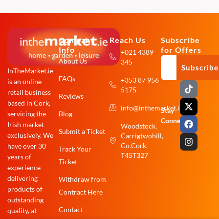
Company
Reach Us
Subscribe
Info
for Offers
+021 4389
About Us
345
Subscribe
InTheMarket.ie
FAQs
+353 87 956
is an online
T
X
F
I
5175
i
-
a
n
retail business
Reviews
k
t
c
s
based in Cork,
info@inthemarket.ie
t
w
e
t
Stay
Blog
servicing the
o
i
b
a
Connected:
Irish market
Woodstock,
k
t
o
g
Submit a Ticket
exclusively. We
Carrigtwohill,
t
o
r
e
k
a
Co.Cork.
have over 30
Track Your
r
m
T45T327
years of
Ticket
experience
delivering
Withdraw from
products of
Contract Here
outstanding
Contact
quality, at