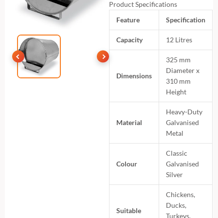
Product Specifications
Feature
Specification
Capacity
12 Litres
325 mm
Diameter x
Dimensions
310 mm
Height
Heavy-Duty
Material
Galvanised
Metal
Classic
Colour
Galvanised
Silver
Chickens,
Ducks,
Suitable
Turkeys,