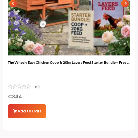
The Wheely Easy Chicken Coop & 20kg Layers Feed Starter Bundle + Free ...
The 
(0)
€
344
€
3
Add to Cart