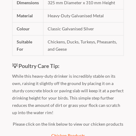
Dimensions
325 mm Diameter x 310 mm Height
Material
Heavy-Duty Galvanised Metal
Colour
Classic Galvanised Silver
Suitable
Chickens, Ducks, Turkeys, Pheasants,
For
and Geese
💡 Poultry Care Tip:
While this heavy-duty drinker is incredibly stable on its
own, raising it slightly off the ground by placing it on a
sturdy concrete block or paving slab will keep it at a perfect
drinking height for your birds. This simple step further
reduces the amount of dirt or grass your flock can scratch
up into the water rim!
Please click on the link below to view our chicken products
Chicken Products