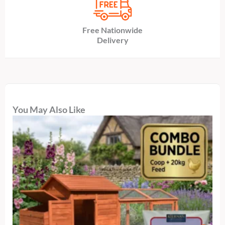
Free Nationwide
Delivery
You May Also Like