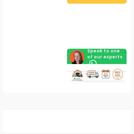
quantity
Speak to one
of our experts