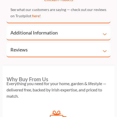
See what our customers are saying — check out our reviews
on Trustpilot
here
!
Additional Information
Reviews
Why Buy From Us
Everything you need for your home, garden & lifestyle —
delivered free, backed by Irish expertise, and priced to
match.