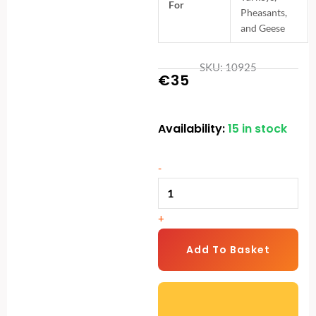
For
Pheasants,
and Geese
SKU: 10925
€
35
Availability:
15 in stock
12L
Galvanised
Bucket
-
Poultry
Drinker
+
|
Heavy-
Add To Basket
Duty
Chicken
Waterer