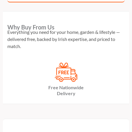
Why Buy From Us
Everything you need for your home, garden & lifestyle —
delivered free, backed by Irish expertise, and priced to
match.
Free Nationwide
Delivery