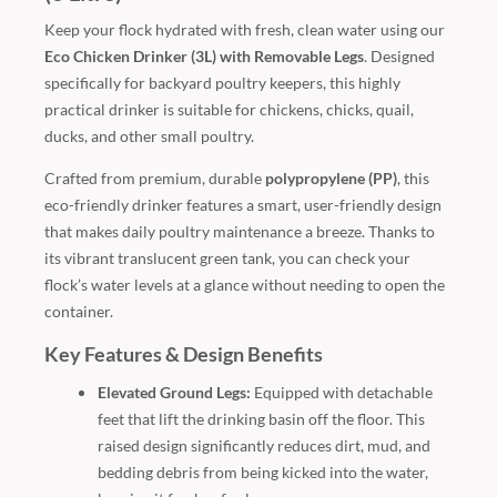
Keep your flock hydrated with fresh, clean water using our
Eco Chicken Drinker (3L) with Removable Legs
. Designed
specifically for backyard poultry keepers, this highly
practical drinker is suitable for chickens, chicks, quail,
ducks, and other small poultry.
Crafted from premium, durable
polypropylene (PP)
, this
eco-friendly drinker features a smart, user-friendly design
that makes daily poultry maintenance a breeze. Thanks to
its vibrant translucent green tank, you can check your
flock’s water levels at a glance without needing to open the
container.
Key Features & Design Benefits
Elevated Ground Legs:
Equipped with detachable
feet that lift the drinking basin off the floor. This
raised design significantly reduces dirt, mud, and
bedding debris from being kicked into the water,