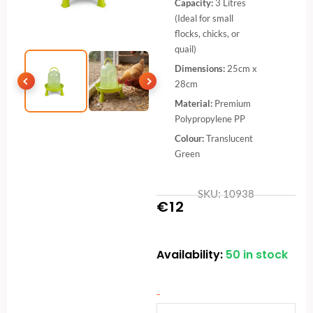
Capacity:
3 Litres
(Ideal for small
flocks, chicks, or
quail)
Dimensions:
25cm x
28cm
Material:
Premium
Polypropylene PP
Colour:
Translucent
Green
SKU: 10938
€
12
Availability:
50 in stock
Eco
Chicken
&
-
Poultry