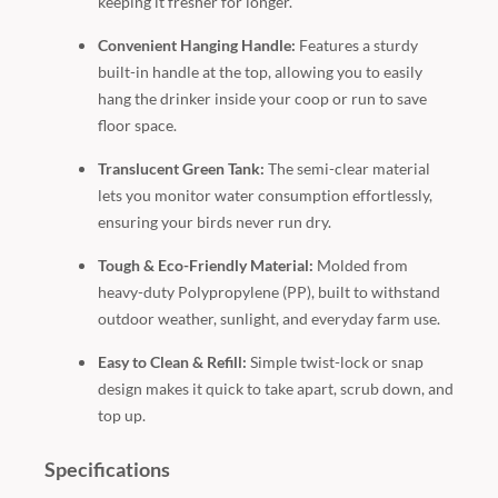
keeping it fresher for longer.
Convenient Hanging Handle:
Features a sturdy
built-in handle at the top, allowing you to easily
hang the drinker inside your coop or run to save
floor space.
Translucent Green Tank:
The semi-clear material
lets you monitor water consumption effortlessly,
ensuring your birds never run dry.
Tough & Eco-Friendly Material:
Molded from
heavy-duty Polypropylene (PP), built to withstand
outdoor weather, sunlight, and everyday farm use.
Easy to Clean & Refill:
Simple twist-lock or snap
design makes it quick to take apart, scrub down, and
top up.
Specifications