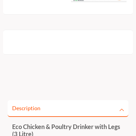
Description
Eco Chicken & Poultry Drinker with Legs
(3 Litre)