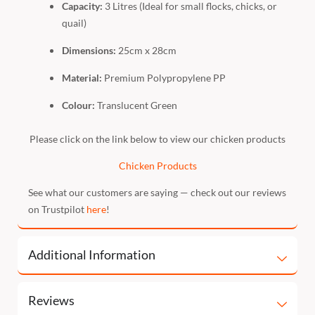
Capacity:
3 Litres (Ideal for small flocks, chicks, or
quail)
Dimensions:
25cm x 28cm
Material:
Premium Polypropylene PP
Colour:
Translucent Green
Please click on the link below to view our chicken products
Chicken Products
See what our customers are saying — check out our reviews
on Trustpilot
here
!
Additional Information
Reviews