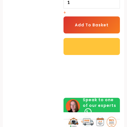
Drinker
+
with
Legs
Add To Basket
(3
Litre)
quantity
Speak to one
of our experts