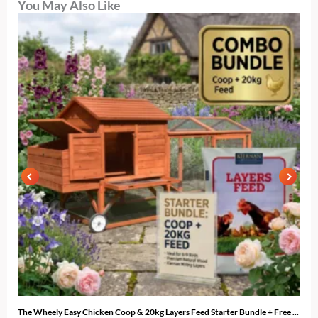
You May Also Like
The Wheely Easy Chicken Coop & 20kg Layers Feed Starter Bundle + Free ...
The 