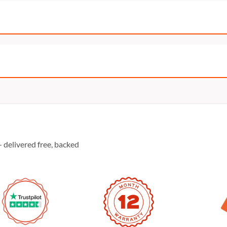
 delivered free, backed