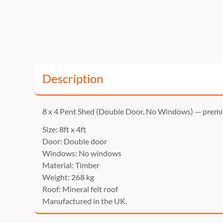
Description
8 x 4 Pent Shed (Double Door, No Windows) — prem
Size: 8ft x 4ft
Door: Double door
Windows: No windows
Material: Timber
Weight: 268 kg
Roof: Mineral felt roof
Manufactured in the UK.