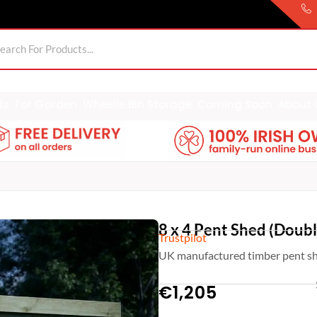
ds
For Garden
Wheelie Bin Storage
Coming Soon
About 
8 x 4 Pent Shed (Doub
Trustpilot
UK manufactured timber pent sh
€
1,205