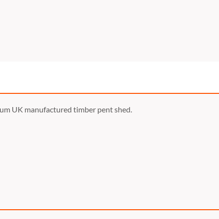
ium UK manufactured timber pent shed.