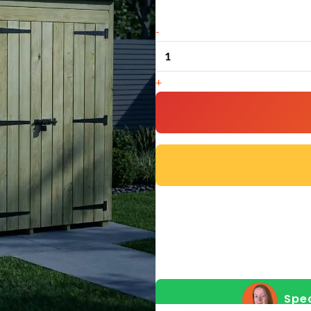
8
-
x
4
+
Pent
Shed
(Double
Door,
No
Windows)
quantity
Spea