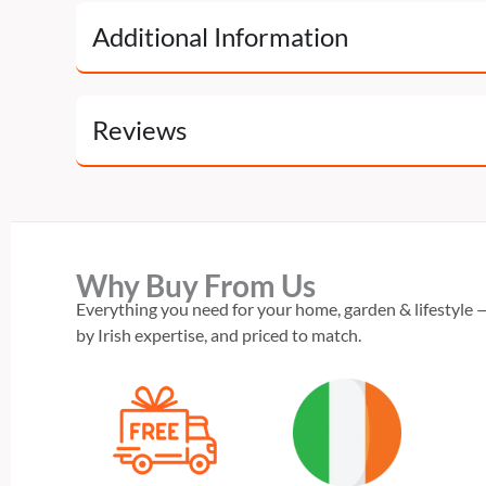
Additional Information
Reviews
Why Buy From Us
Everything you need for your home, garden & lifestyle —
by Irish expertise, and priced to match.