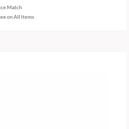
ice Match
ee on All Items