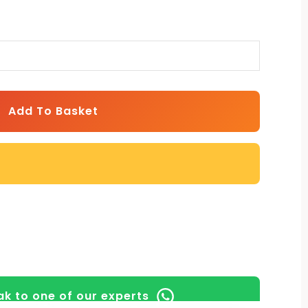
Add To Basket
k to one of our experts