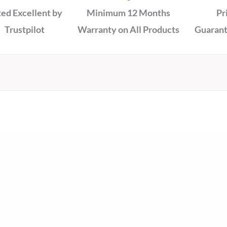
ed Excellent by
Minimum 12 Months
Pr
Trustpilot
Warranty on All Products
Guarant