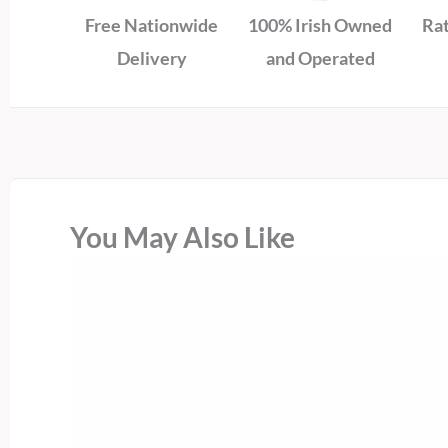
Free Nationwide
100% Irish Owned
Rat
Delivery
and Operated
You May Also Like