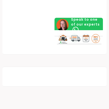
Speak to one
of our experts