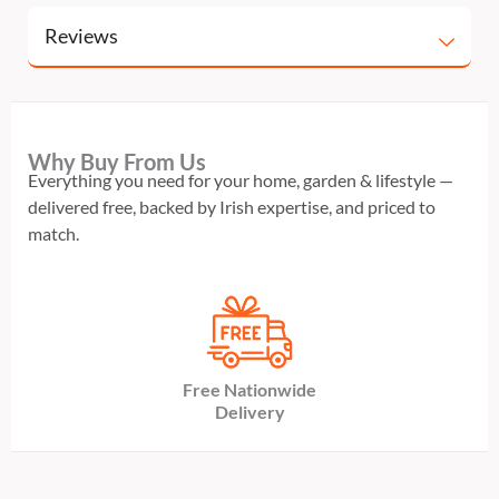
Reviews
Why Buy From Us
Everything you need for your home, garden & lifestyle —
delivered free, backed by Irish expertise, and priced to
match.
Free Nationwide
Delivery