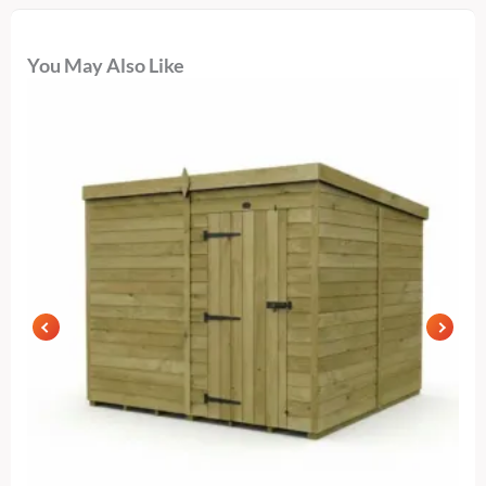
You May Also Like