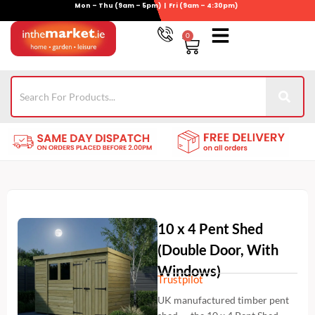
Mon – Thu (9am – 5pm) | Fri (9am – 4:30pm)
Skip
to
0
Basket
content
Gym Equipment
For Garden
Wheelie Bin Storage
Coming Soon
Contact Us
021-4389345
10 x 4 Pent Shed
(Double Door, With
Windows)
Trustpilot
UK manufactured timber pent