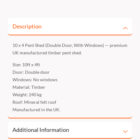
Description
10 x 4 Pent Shed (Double Door, With Windows) — premium
UK manufactured timber pent shed.
Size: 10ft x 4ft
Door: Double door
Windows: No windows
Material: Timber
Weight: 240 kg
Roof: Mineral felt roof
Manufactured in the UK.
Additional Information