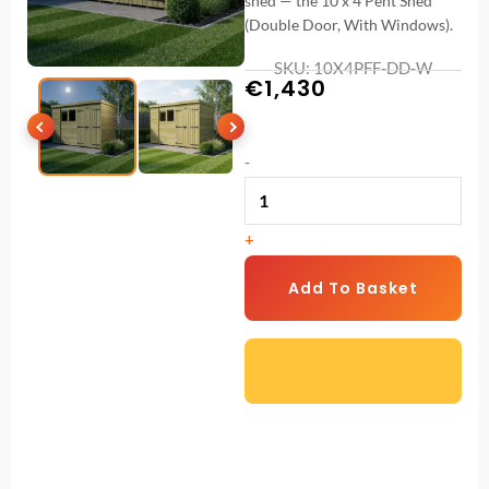
shed — the 10 x 4 Pent Shed
(Double Door, With Windows).
SKU: 10X4PFF-DD-W
€
1,430
10
-
x
4
+
Pent
Shed
Add To Basket
(Double
Door,
With
Windows)
quantity