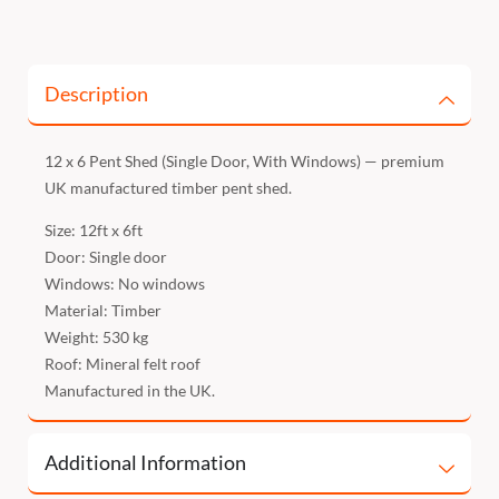
Description
12 x 6 Pent Shed (Single Door, With Windows) — premium
UK manufactured timber pent shed.
Size: 12ft x 6ft
Door: Single door
Windows: No windows
Material: Timber
Weight: 530 kg
Roof: Mineral felt roof
Manufactured in the UK.
Additional Information