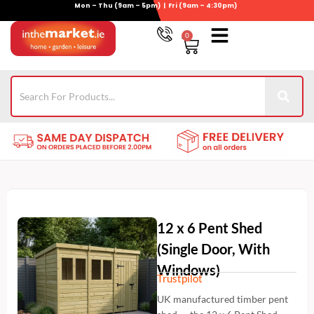
Mon – Thu (9am – 5pm) | Fri (9am – 4:30pm)
Skip
to
0
Basket
content
Gym Equipment
For Garden
Wheelie Bin Storage
Coming Soon
Contact Us
021-4389345
12 x 6 Pent Shed
(Single Door, With
Windows)
Trustpilot
UK manufactured timber pent