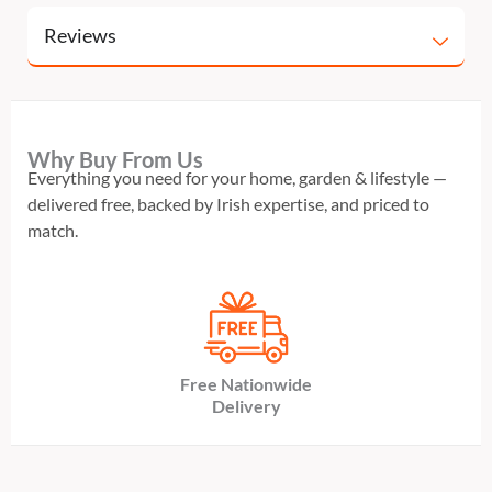
Reviews
Why Buy From Us
Everything you need for your home, garden & lifestyle —
delivered free, backed by Irish expertise, and priced to
match.
Free Nationwide
Delivery