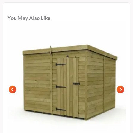
You May Also Like