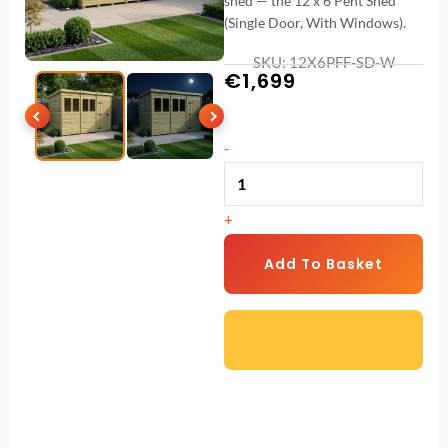
shed — the 12 x 6 Pent Shed
(Single Door, With Windows).
SKU: 12X6PFF-SD-W
€
1,699
12
-
x
6
+
Pent
Shed
Add To Basket
(Single
Door,
With
Windows)
quantity