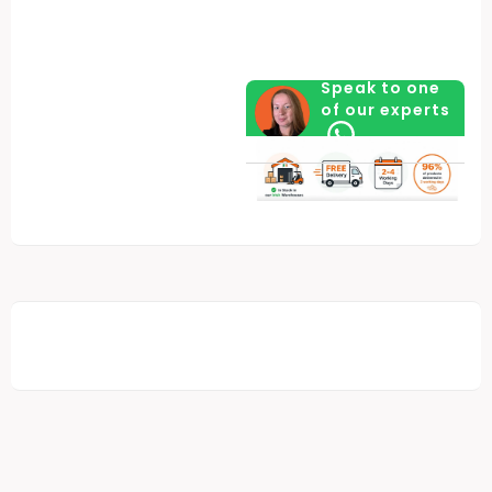
Speak to one
of our experts