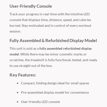
User-Friendly Console
Track your progress in real-time with the intuitive LED
console that displays time, distance, speed, and calories
burned. Stay motivated and in control of every workout
session.
Fully Assembled & Refurbished Display Model
This unit is sold as a
fully assembled refurbished display
model
. While there may be minor cosmetic marks or
scratches, the treadmill is fully functional, tested, and ready
to use straight out of the box.
Key Features:
Compact, folding design ideal for small spaces
Pre-assembled display model for convenience
User-friendly LED console