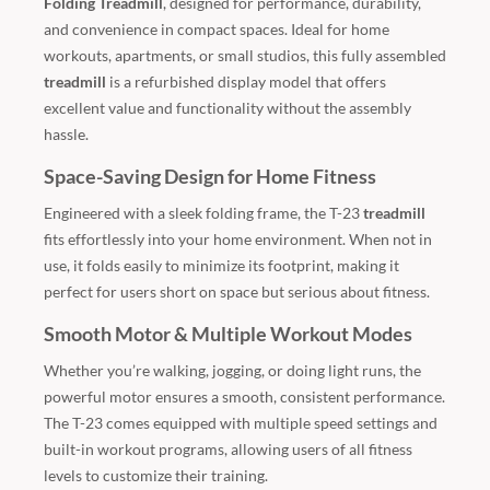
Folding Treadmill
, designed for performance, durability,
and convenience in compact spaces. Ideal for home
workouts, apartments, or small studios, this fully assembled
treadmill
is a refurbished display model that offers
excellent value and functionality without the assembly
hassle.
Space-Saving Design for Home Fitness
Engineered with a sleek folding frame, the T-23
treadmill
fits effortlessly into your home environment. When not in
use, it folds easily to minimize its footprint, making it
perfect for users short on space but serious about fitness.
Smooth Motor & Multiple Workout Modes
Whether you’re walking, jogging, or doing light runs, the
powerful motor ensures a smooth, consistent performance.
The T-23 comes equipped with multiple speed settings and
built-in workout programs, allowing users of all fitness
levels to customize their training.