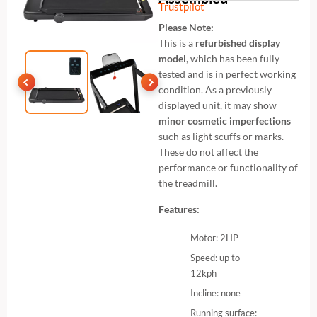
Trustpilot
Please Note:
This is a
refurbished display
model
, which has been fully
tested and is in perfect working
condition. As a previously
displayed unit, it may show
minor cosmetic imperfections
such as light scuffs or marks.
These do not affect the
performance or functionality of
the treadmill.
Features:
Motor: 2HP
Speed: up to
12kph
Incline: none
Running surface: