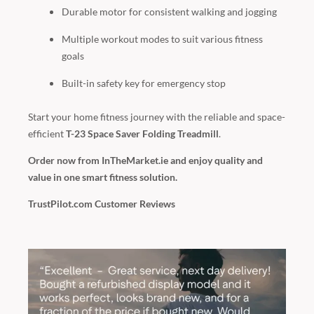
Durable motor for consistent walking and jogging
Multiple workout modes to suit various fitness
goals
Built-in safety key for emergency stop
Start your home fitness journey with the reliable and space-
efficient
T-23 Space Saver Folding Treadmill
.
Order now from InTheMarket.ie and enjoy quality and
value in one smart fitness solution.
TrustPilot.com Customer Reviews