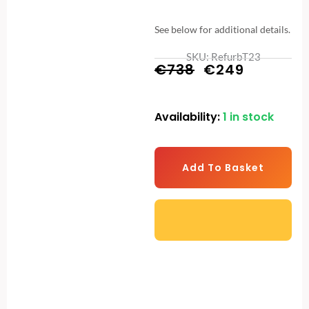
See below for additional details.
SKU: RefurbT23
Original
Current
€
738
€
249
price
price
Availability:
1 in stock
T-
was:
is:
23
€738.
€249.
Space
Add To Basket
Saver
Folding
Treadmill
–
Black
-
Refurbished
Display