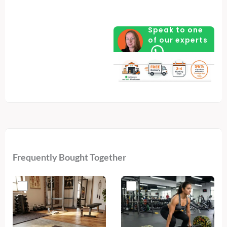
Model
–
Speak to one
Fully
of our experts
Assembled
quantity
Frequently Bought Together
Original
Current
price
price
was:
is:
€540.
€309.