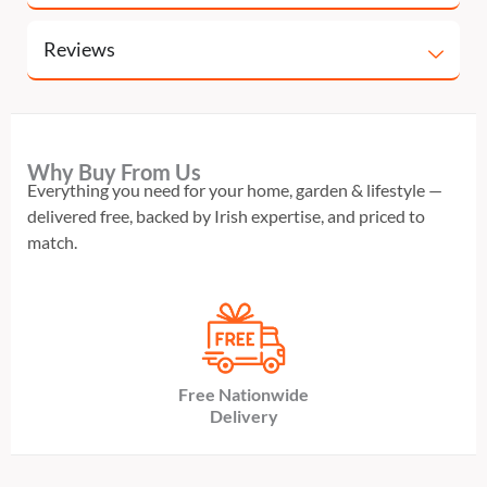
Reviews
Why Buy From Us
Everything you need for your home, garden & lifestyle —
delivered free, backed by Irish expertise, and priced to
match.
Free Nationwide
Delivery