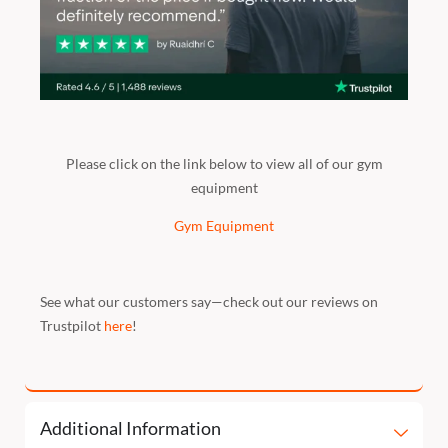
Please click on the link below to view all of our gym
equipment
Gym Equipment
See what our customers say—check out our reviews on
Trustpilot
here
!
Additional Information