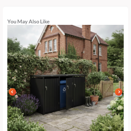
You May Also Like