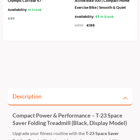
Olympic Curl Bar 47"
Active Bike 500 | Compact Home
Exercise Bike | Smooth & Quiet
Availability:
In Stock
Availability:
45 in Stock
€
89
€
300
€
169
Description
Compact Power & Performance – T-23 Space
Saver Folding Treadmill (Black, Display Model)
Upgrade your fitness routine with the
T-23 Space Saver