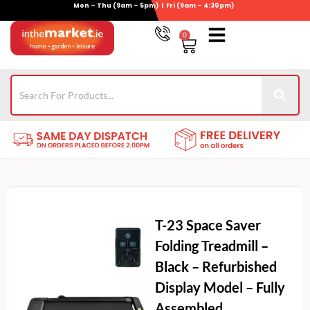
Mon – Thu (9am – 5pm) | Fri (9am – 4:30pm)
Skip
to
0
Basket
content
Gym Equipment
For Garden
Wheelie Bin Storage
Coming Soon
Contact Us
021-4389345
T-23 Space Saver
Folding Treadmill –
Black – Refurbished
Display Model – Fully
Assembled