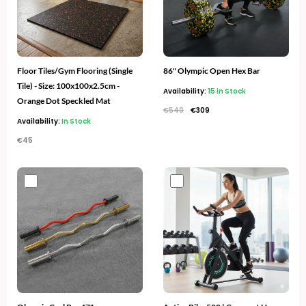
Floor Tiles/Gym Flooring (Single
86" Olympic Open Hex Bar
Tile) - Size: 100x100x2.5cm -
Availability:
15 in Stock
Orange Dot Speckled Mat
€
540
€
309
Availability:
In Stock
€
45
Original
Current
price
price
was:
is:
€300.
€169.