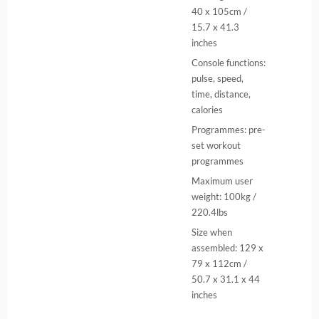
40 x 105cm /
15.7 x 41.3
inches
Console functions:
pulse, speed,
time, distance,
calories
Programmes: pre-
set workout
programmes
Maximum user
weight: 100kg /
220.4lbs
Size when
assembled: 129 x
79 x 112cm /
50.7 x 31.1 x 44
inches