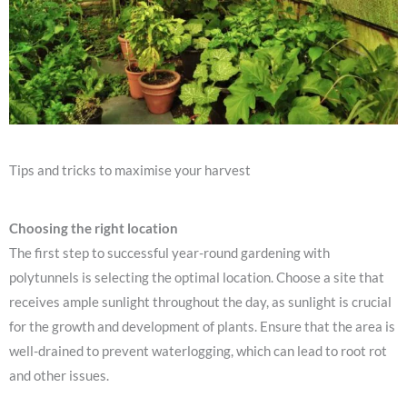
Tips and tricks to maximise your harvest
Choosing the right location
The first step to successful year-round gardening with
polytunnels is selecting the optimal location. Choose a site that
receives ample sunlight throughout the day, as sunlight is crucial
for the growth and development of plants. Ensure that the area is
well-drained to prevent waterlogging, which can lead to root rot
and other issues.