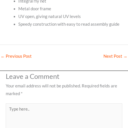
Integral fly net
Metal door frame
UV open, giving natural UV levels
Speedy construction with easy to read assembly guide
←
Previous Post
Next Post
→
Leave a Comment
Your email address will not be published.
Required fields are
marked
*
Type
here..