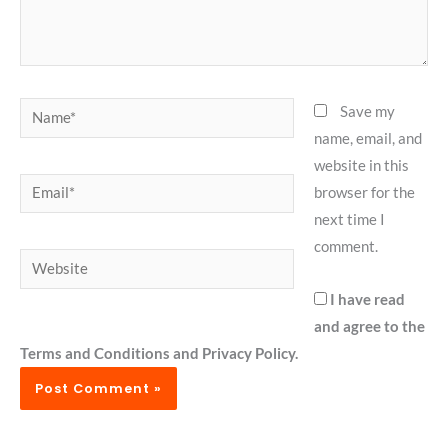
Name*
Save my
name, email, and
website in this
Email*
browser for the
next time I
comment.
Website
I have read
and agree to the
Terms and Conditions and Privacy Policy.