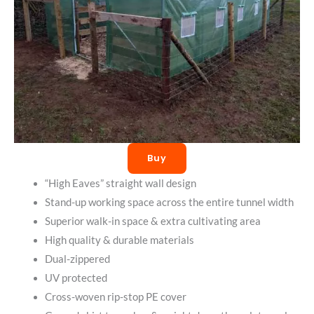
Buy
“High Eaves” straight wall design
Stand-up working space across the entire tunnel width
Superior walk-in space & extra cultivating area
High quality & durable materials
Dual-zippered
UV protected
Cross-woven rip-stop PE cover