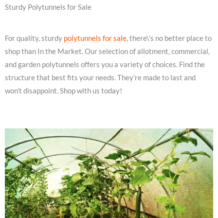
Sturdy Polytunnels for Sale
For quality, sturdy
polytunnels for sale
, there\’s no better place to
shop than In the Market. Our selection of allotment, commercial,
and garden polytunnels offers you a variety of choices. Find the
structure that best fits your needs. They’re made to last and
won’t disappoint. Shop with us today!