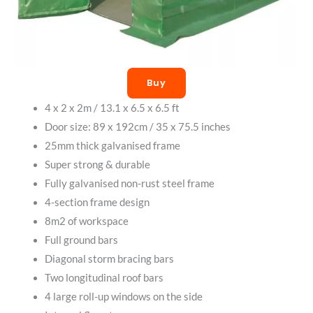
Buy
4 x 2 x 2m / 13.1 x 6.5 x 6.5 ft
Door size: 89 x 192cm / 35 x 75.5 inches
25mm thick galvanised frame
Super strong & durable
Fully galvanised non-rust steel frame
4-section frame design
8m2 of workspace
Full ground bars
Diagonal storm bracing bars
Two longitudinal roof bars
4 large roll-up windows on the side