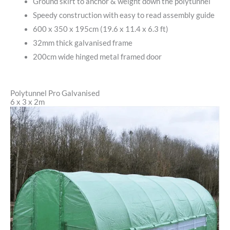
Ground skirt to anchor & weight down the polytunnel
Speedy construction with easy to read assembly guide
600 x 350 x 195cm (19.6 x 11.4 x 6.3 ft)
32mm thick galvanised frame
200cm wide hinged metal framed door
Polytunnel Pro Galvanised
6 x 3 x 2m