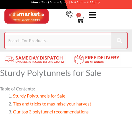
Mon – Thu (9am – 5pm) | Fri (9am – 4:30pm)
Skip
to
0
Basket
content
Gym Equipment
For Garden
Wheelie Bin Storage
Coming Soon
Contact Us
021-4389345
Sturdy Polytunnels for Sale
Table of Contents:
Sturdy Polytunnels for Sale
Tips and tricks to maximise your harvest
Our top 3 polytunnel recommendations