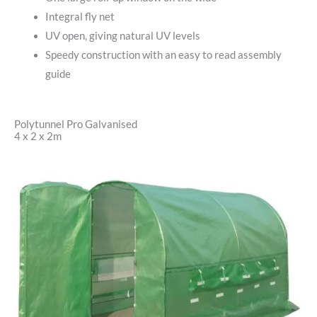
Integral fly net
UV open, giving natural UV levels
Speedy construction with an easy to read assembly
guide
Polytunnel Pro Galvanised
4 x 2 x 2m