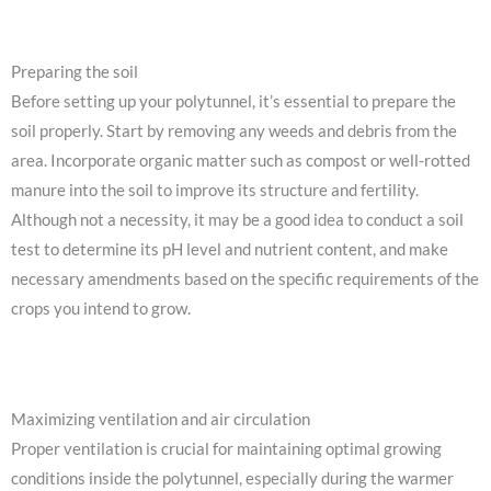
Preparing the soil
Before setting up your polytunnel, it’s essential to prepare the
soil properly. Start by removing any weeds and debris from the
area. Incorporate organic matter such as compost or well-rotted
manure into the soil to improve its structure and fertility.
Although not a necessity, it may be a good idea to conduct a soil
test to determine its pH level and nutrient content, and make
necessary amendments based on the specific requirements of the
crops you intend to grow.
Maximizing ventilation and air circulation
Proper ventilation is crucial for maintaining optimal growing
conditions inside the polytunnel, especially during the warmer