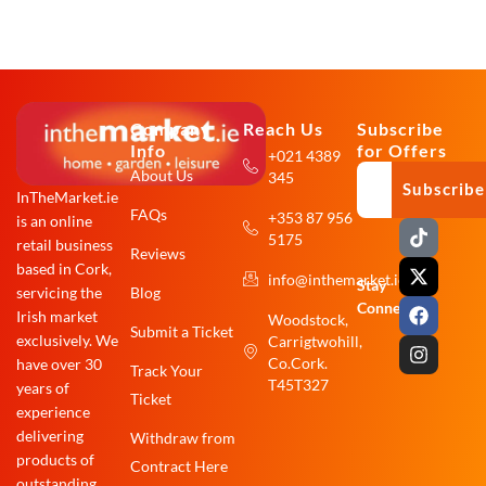
Company
Reach Us
Subscribe
Info
for Offers
+021 4389
About Us
345
Subscribe
InTheMarket.ie
FAQs
+353 87 956
is an online
T
X
F
I
5175
i
-
a
n
retail business
Reviews
k
t
c
s
based in Cork,
info@inthemarket.ie
t
w
e
t
Stay
Blog
servicing the
o
i
b
a
Connected:
Irish market
Woodstock,
k
t
o
g
Submit a Ticket
exclusively. We
Carrigtwohill,
t
o
r
e
k
a
Co.Cork.
have over 30
Track Your
r
m
T45T327
years of
Ticket
experience
delivering
Withdraw from
products of
Contract Here
outstanding