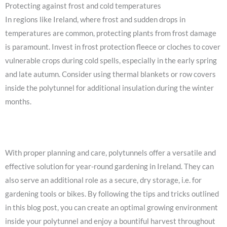
Protecting against frost and cold temperatures
In regions like Ireland, where frost and sudden drops in
temperatures are common, protecting plants from frost damage
is paramount. Invest in frost protection fleece or cloches to cover
vulnerable crops during cold spells, especially in the early spring
and late autumn. Consider using thermal blankets or row covers
inside the polytunnel for additional insulation during the winter
months.
With proper planning and care, polytunnels offer a versatile and
effective solution for year-round gardening in Ireland. They can
also serve an additional role as a secure, dry storage, i.e. for
gardening tools or bikes. By following the tips and tricks outlined
in this blog post, you can create an optimal growing environment
inside your polytunnel and enjoy a bountiful harvest throughout