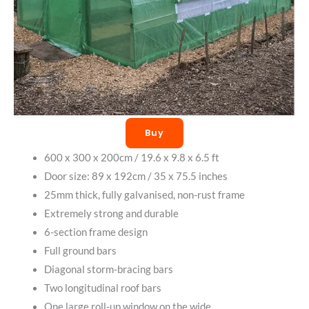
Buy
600 x 300 x 200cm / 19.6 x 9.8 x 6.5 ft
Door size: 89 x 192cm / 35 x 75.5 inches
25mm thick, fully galvanised, non-rust frame
Extremely strong and durable
6-section frame design
Full ground bars
Diagonal storm-bracing bars
Two longitudinal roof bars
One large roll-up window on the wide