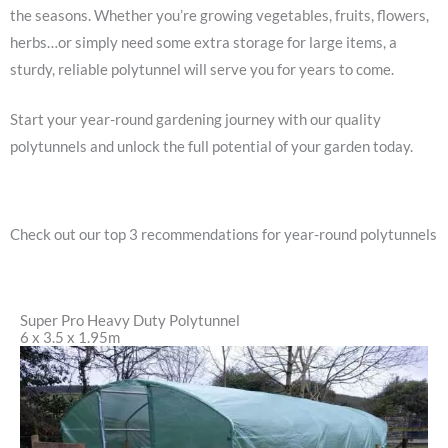
the seasons. Whether you’re growing vegetables, fruits, flowers,
herbs…or simply need some extra storage for large items, a
sturdy, reliable polytunnel will serve you for years to come.
Start your year-round gardening journey with our quality
polytunnels and unlock the full potential of your garden today.
Check out our top 3 recommendations for year-round polytunnels
Super Pro Heavy Duty Polytunnel
6 x 3.5 x 1.95m