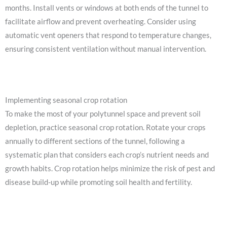
months. Install vents or windows at both ends of the tunnel to
facilitate airflow and prevent overheating. Consider using
automatic vent openers that respond to temperature changes,
ensuring consistent ventilation without manual intervention.
Implementing seasonal crop rotation
To make the most of your polytunnel space and prevent soil
depletion, practice seasonal crop rotation. Rotate your crops
annually to different sections of the tunnel, following a
systematic plan that considers each crop’s nutrient needs and
growth habits. Crop rotation helps minimize the risk of pest and
disease build-up while promoting soil health and fertility.