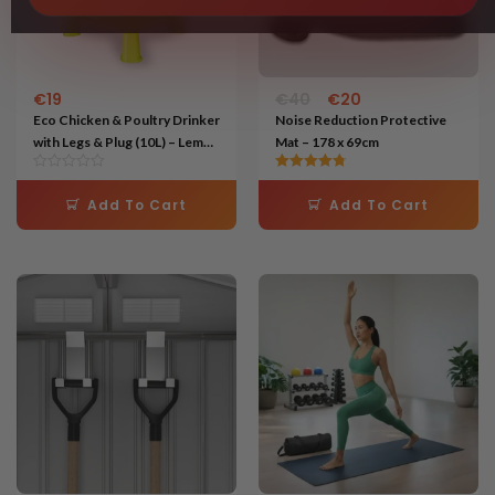
€
19
€
40
€
20
Eco Chicken & Poultry Drinker
Noise Reduction Protective
with Legs & Plug (10L) – Lemon
Mat – 178 x 69cm
Green
Rated
4.75
Add To Cart
Add To Cart
out of 5
Original
Current
price
price
was:
is:
€50.
€22.