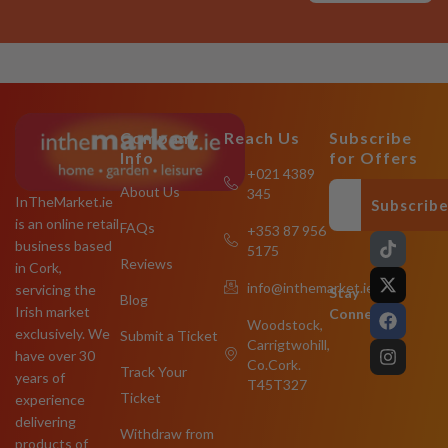
Company
Reach Us
Subscribe
Info
for Offers
+021 4389
About Us
345
InTheMarket.ie
Subscrib
is an online retail
FAQs
+353 87 956
T
X
F
I
business based
5175
i
-
a
n
Reviews
in Cork,
k
t
c
s
info@inthemarket.ie
servicing the
t
w
e
t
Stay
Blog
o
i
b
a
Irish market
Connected:
Woodstock,
k
t
o
g
exclusively. We
Submit a Ticket
Carrigtwohill,
t
o
r
have over 30
e
k
a
Co.Cork.
Track Your
years of
r
m
T45T327
Ticket
experience
delivering
Withdraw from
products of