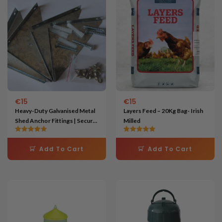
€
15
€
15
Heavy-Duty Galvanised Metal
Layers Feed – 20Kg Bag- Irish
Shed Anchor Fittings | Secure
Milled
Garden Buildings to Concrete
Rated
Rated
5.00
5.00
Add To Cart
Add To Cart
out of 5
out of 5