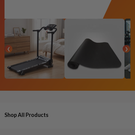
❮
❯
Shop All Products