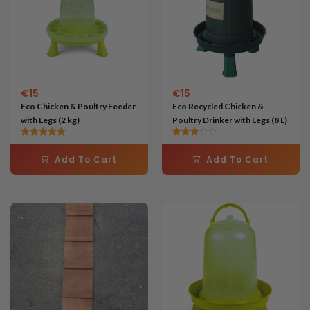
€
15
€
15
Eco Chicken & Poultry Feeder
Eco Recycled Chicken &
with Legs (2 kg)
Poultry Drinker with Legs (8 L)
Rated
Rated
5.00
3.00
Add To Cart
Add To Cart
out of 5
out of 5