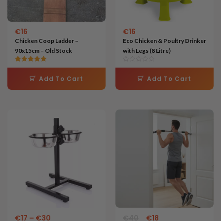
€
16
€
16
Chicken Coop Ladder –
Eco Chicken & Poultry Drinker
90x15cm – Old Stock
with Legs (8 Litre)
Rated
5.00
Add To Cart
Add To Cart
out of 5
Price
Original
Current
This
range:
price
price
product
€17
was:
is:
through
€40.
€18.
has
€30
multiple
variants.
The
options
may
€
17
–
€
30
€
40
€
18