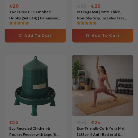
€
20
€
50
€
22
Tool-Free Clip-On Shed
PU Yoga Mat | 5mm Thick,
Hooks (Set of 4) | Galvanised
Non-Slip Grip, Includes Travel
Steel Storage for Garden
Bag – Black
Rated
Rated
Tools
5.00
4.75
Add To Cart
Add To Cart
out of 5
out of 5
Original
Current
price
price
was:
is:
€50.
€25.
€
23
€
50
€
25
Eco Recycled Chicken &
Eco-Friendly Cork Yoga Mat
Poultry Feeder with Legs (8
(183cm) | Anti-Bacterial &