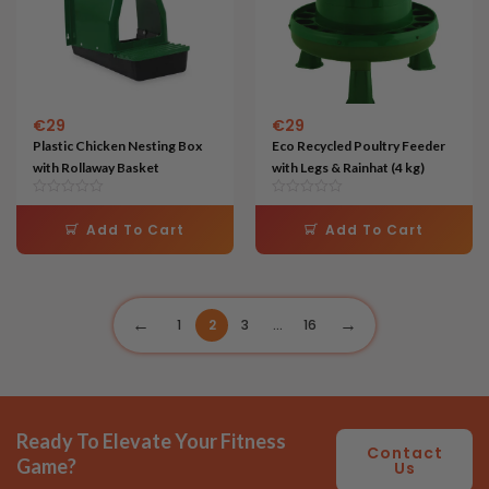
€
29
€
29
Plastic Chicken Nesting Box
Eco Recycled Poultry Feeder
with Rollaway Basket
with Legs & Rainhat (4 kg)
Add To Cart
Add To Cart
1
2
3
…
16
Ready To Elevate Your Fitness
Contact
Game?
Us