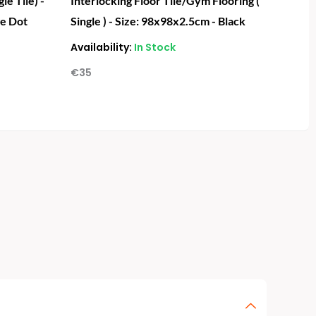
le Tile) -
Interlocking Floor Tile/Gym Flooring (
ge Dot
Single ) - Size: 98x98x2.5cm - Black
Availability:
In Stock
€
35