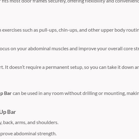
r
fits most door frames securely, offering flexibility and convenie
 exercises such as pull-ups, chin-ups, and other upper body routin
focus on your abdominal muscles and improve your overall core str
t. It doesn’t require a permanent setup, so you can take it down and
p Bar
can be used in any room without drilling or mounting, making 
 Up Bar
, back, arms, and shoulders.
mprove abdominal strength.