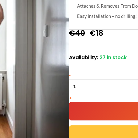
Attaches & Removes From Doo
Easy installation – no drilling!
Original
Current
€
40
€
18
price
price
Availability:
27 in stock
Door
was:
is:
Gym
€40.
€18.
-
Pull
Up
Bar
+
quantity