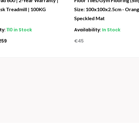
ad 600 | 2-Year Warranty |
Floor Tiles/Gym Flooring (Sing
sk Treadmill | 100KG
Size: 100x100x2.5cm - Oran
Speckled Mat
ty:
110 in Stock
Availability:
In Stock
259
€
45