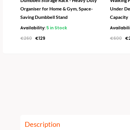
Dumbbell Storage Rack - Heavy Duty
Walking P
Organiser for Home & Gym, Space-
Under De
Saving Dumbbell Stand
Capacity
Availability:
5 in Stock
Availabili
€
260
€
129
€
600
€
Description