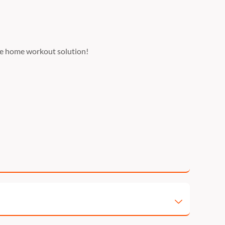
use home workout solution!