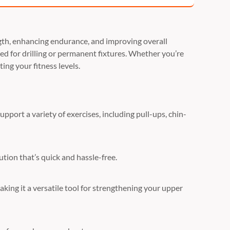
ength, enhancing endurance, and improving overall
need for drilling or permanent fixtures. Whether you’re
ing your fitness levels.
upport a variety of exercises, including pull-ups, chin-
ution that’s quick and hassle-free.
making it a versatile tool for strengthening your upper