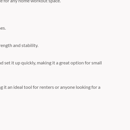
nce for any home workout space.
es.
ength and stability.
 set it up quickly, making it a great option for small
it an ideal tool for renters or anyone looking for a