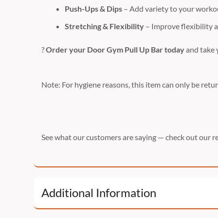
Push-Ups & Dips
– Add variety to your workou
Stretching & Flexibility
– Improve flexibility 
?
Order your Door Gym Pull Up Bar today
and take y
Note: For hygiene reasons, this item can only be return
See what our customers are saying — check out our r
Additional Information