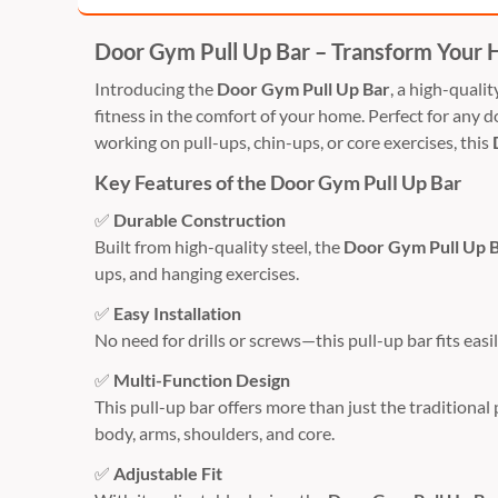
Door Gym Pull Up Bar – Transform Your
Introducing the
Door Gym Pull Up Bar
, a high-quali
fitness in the comfort of your home. Perfect for any d
working on pull-ups, chin-ups, or core exercises, this
Key Features of the Door Gym Pull Up Bar
✅
Durable Construction
Built from high-quality steel, the
Door Gym Pull Up 
ups, and hanging exercises.
✅
Easy Installation
No need for drills or screws—this pull-up bar fits eas
✅
Multi-Function Design
This pull-up bar offers more than just the traditional 
body, arms, shoulders, and core.
✅
Adjustable Fit