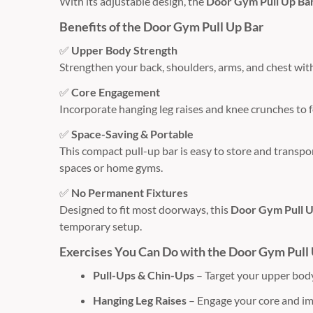
With its adjustable design, the
Door Gym Pull Up Ba
Benefits of the Door Gym Pull Up Bar
✅
Upper Body Strength
Strengthen your back, shoulders, arms, and chest with
✅
Core Engagement
Incorporate hanging leg raises and knee crunches to 
✅
Space-Saving & Portable
This compact pull-up bar is easy to store and transpor
spaces or home gyms.
✅
No Permanent Fixtures
Designed to fit most doorways, this
Door Gym Pull U
temporary setup.
Exercises You Can Do with the Door Gym Pull
Pull-Ups & Chin-Ups
– Target your upper body
Hanging Leg Raises
– Engage your core and i