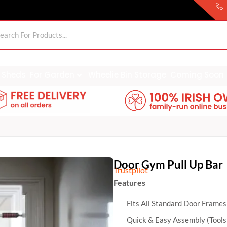
Sheds
For Garden
Wheelie Bin Storage
Coming Soon
Door Gym Pull Up Bar
Trustpilot
Features
Fits All Standard Door Frames
Quick & Easy Assembly (Tools