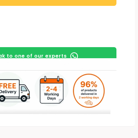
k to one of our experts