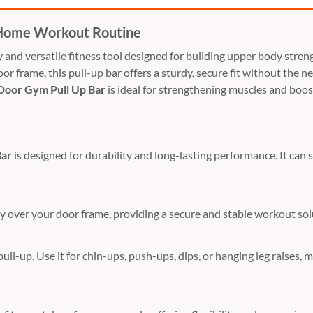
 Home Workout Routine
ty and versatile fitness tool designed for building upper body str
oor frame, this pull-up bar offers a sturdy, secure fit without the 
Door Gym Pull Up Bar
is ideal for strengthening muscles and boost
Bar
is designed for durability and long-lasting performance. It can s
ily over your door frame, providing a secure and stable workout sol
pull-up. Use it for chin-ups, push-ups, dips, or hanging leg raises, 