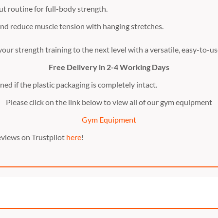
t routine for full-body strength.
and reduce muscle tension with hanging stretches.
our strength training to the next level with a versatile, easy-to-
Free Delivery in 2-4 Working Days
ed if the plastic packaging is completely intact.
Please click on the link below to view all of our gym equipment
Gym Equipment
eviews on Trustpilot
here
!