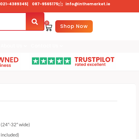
021-4389345
| 087-9565175
info@inthemarket.ie
0
Basket
Shop Now
About Us
Contact Us
 (24″-32″ wide)
 included)