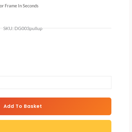
r Frame In Seconds
SKU: DG003pullup
Add To Basket