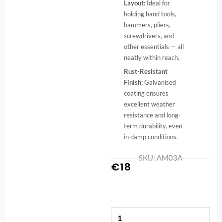
Layout:
Ideal for
holding hand tools,
hammers, pliers,
screwdrivers, and
other essentials — all
neatly within reach.
Rust-Resistant
Finish:
Galvanised
coating ensures
excellent weather
resistance and long-
term durability, even
in damp conditions.
SKU: AM03A
€
18
Metal
-
Shelf