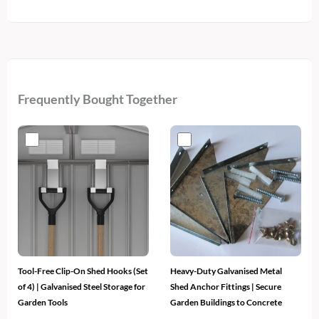
Frequently Bought Together
Tool-Free Clip-On Shed Hooks (Set
Heavy-Duty Galvanised Metal
of 4) | Galvanised Steel Storage for
Shed Anchor Fittings | Secure
Garden Tools
Garden Buildings to Concrete