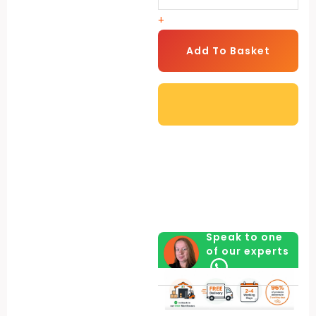
for
+
Shed
-
Add To Basket
Set
of
2
quantity
Speak to one
of our experts