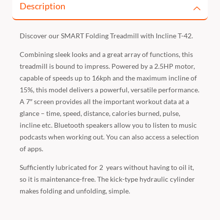
Description
Discover our SMART Folding Treadmill with Incline T-42.
Combining sleek looks and a great array of functions, this
treadmill is bound to impress. Powered by a 2.5HP motor,
capable of speeds up to 16kph and the maximum incline of
15%, this model delivers a powerful, versatile performance.
A 7″ screen provides all the important workout data at a
glance – time, speed, distance, calories burned, pulse,
incline etc. Bluetooth speakers allow you to listen to music
podcasts when working out. You can also access a selection
of apps.
Sufficiently lubricated for 2 years without having to oil it,
so it is maintenance-free. The kick-type hydraulic cylinder
makes folding and unfolding, simple.