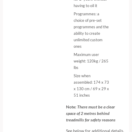
having to oil it
Programmes: a
choice of pre-set
programmes and the
ability to create
unlimited custom
ones
Maximum user
weight: 120kg / 265
lbs
Size when
assembled: 174 x 73
x 130 cm / 69 x 29 x
51 inches
Note:
There must be a clear
space of 2 metres behind
treadmills for safety reasons
See below for additional details.