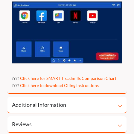
????
Click here for SMART Treadmills Comparison Chart
????
Click here to download Oiling Instructions
Additional Information
Reviews