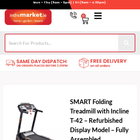
Mon – Thu (9am – 5pm) | Fri (9am – 4:30pm)
Skip
to
0
Basket
content
Gym Equipment
Wheelie Bin Storage
Coming Soon
021-4389345
SMART Folding
Treadmill with Incline
T-42 – Refurbished
Display Model – Fully
Assembled