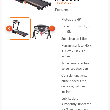
Trustpilot
Features:
Motor: 2.5HP
Incline: automatic, up
to 15%
Speed: up to 16kph
Running surface: 45 x
120cm / 18 x 47
inches
Tablet size: 7 inches
colour touchscreen
Console functions:
pulse, speed, time,
distance, calories,
incline
Lubrication:
sufficiently lubricated
for 2 years without