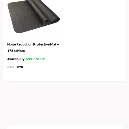
€40.
€20.
Noise Reduction Protective Mat –
178 x 69cm
Availability:
699 in Stock
€
40
€
20