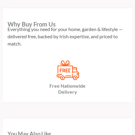
Why Buy From Us
Everything you need for your home, garden & lifestyle —
delivered free, backed by Irish expertise, and priced to
match.
Free Nationwide
Delivery
You May Also Like