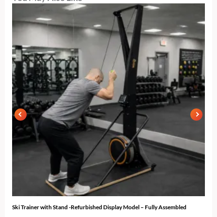
Ski Trainer with Stand -Refurbished Display Model – Fully Assembled
N-10