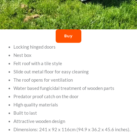
Buy
Locking hinged doors
Nest box
Felt roof with a tile style
Slide out metal floor for easy cleaning
The roof opens for ventilation
Water based fungicidal treatment of wooden parts
Predator proof catch on the door
High quality materials
Built to last
Attractive wooden design
Dimensions: 241 x 92 x 116cm (94.9 x 36.2 x 45.6 inches).