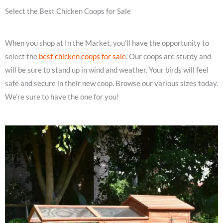
Select the Best Chicken Coops for Sale
When you shop at In the Market, you’ll have the opportunity to
select the
best chicken coops for sale
. Our coops are sturdy and
will be sure to stand up in wind and weather. Your birds will feel
safe and secure in their new coop. Browse our various sizes today.
We’re sure to have the one for you!