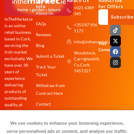
Company
Reach Us
Subscribe
Info
for Offers
+021 4389
About Us
345
Subscribe
InTheMarket.ie
FAQs
+353 87 956
is an online
T
X
F
I
5175
i
-
a
n
retail business
Reviews
k
t
c
s
based in Cork,
info@inthemarket.ie
t
w
e
t
Stay
Blog
servicing the
o
i
b
a
Connected:
Irish market
Woodstock,
k
t
o
g
Submit a Ticket
exclusively. We
Carrigtwohill,
t
o
r
e
k
a
Co.Cork.
have over 30
Track Your
r
m
T45T327
years of
Ticket
experience
delivering
Withdraw from
products of
Contract Here
outstanding
Contact
quality, at
affordable
prices.
We use cookies to enhance your browsing experience,
serve personalised ads or content, and analyse our traffic.