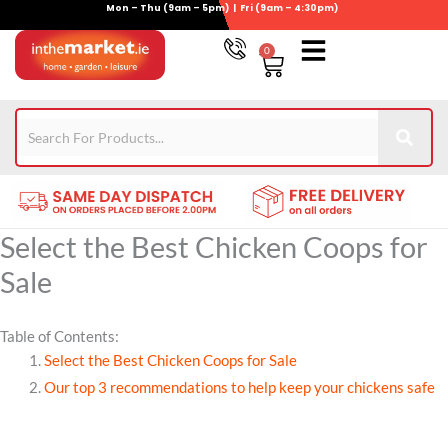
Mon – Thu (9am – 5pm) | Fri (9am – 4:30pm)
Skip
to
0
Basket
content
Gym Equipment
For Garden
Wheelie Bin Storage
Coming Soon
Contact Us
021-4389345
Select the Best Chicken Coops for
Sale
Table of Contents:
Select the Best Chicken Coops for Sale
Our top 3 recommendations to help keep your chickens safe