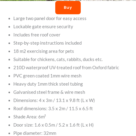
Buy
Large two panel door for easy access
Lockable gate ensure security
Includes free roof cover
Step-by-step instructions included
18 m2 exercising area for pets
Suitable for chickens, cats, rabbits, ducks etc.
210D waterproof UV-treated roof from Oxford fabric
PVC green coated 1mm wire mesh
Heavy duty 1mm thick steel tubing
Galvanised steel frame & wire mesh
Dimensions: 4 x 3m / 13.1 x 9.8 ft (L x W)
Roof dimensions: 3.5 x 2m / 11.5 x 6.5 ft
Shade Area: 6m²
Door size: 1.6 x 0.5m / 5.2 x 1.6 ft (L x H)
Pipe diameter: 32mm