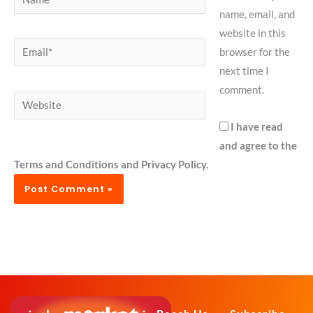
name, email, and
website in this
Email*
browser for the
next time I
comment.
Website
I have read
and agree to the
Terms and Conditions and Privacy Policy.