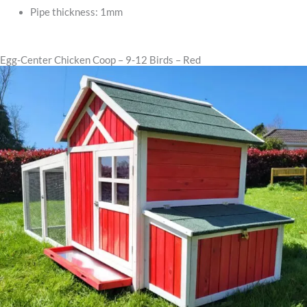
Pipe thickness: 1mm
Egg-Center Chicken Coop – 9-12 Birds – Red