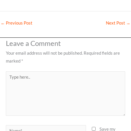
←
Previous Post
Next Post
→
Leave a Comment
Your email address will not be published.
Required fields are
marked
*
Type
here..
Name*
Save my