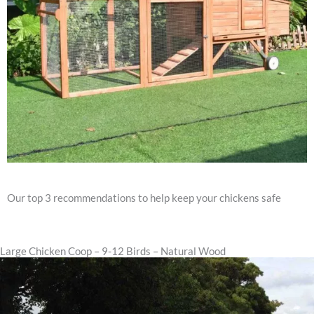
Our top 3 recommendations to help keep your chickens safe
Large Chicken Coop – 9-12 Birds – Natural Wood