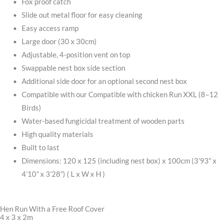
Fox proof catch
Slide out metal floor for easy cleaning
Easy access ramp
Large door (30 x 30cm)
Adjustable, 4-position vent on top
Swappable nest box side section
Additional side door for an optional second nest box
Compatible with our Compatible with chicken Run XXL (8–12
Birds)
Water-based fungicidal treatment of wooden parts
High quality materials
Built to last
Dimensions: 120 x 125 (including nest box) x 100cm (3’93” x
4’10” x 3’28”) ( L x W x H )
Hen Run With a Free Roof Cover
4 x 3 x 2m