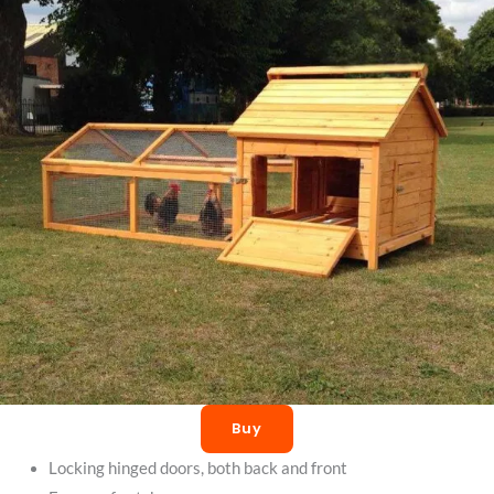
Buy
Locking hinged doors, both back and front