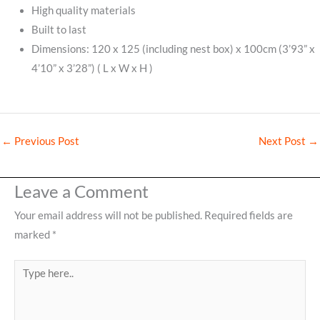
High quality materials
Built to last
Dimensions: 120 x 125 (including nest box) x 100cm (3’93” x
4’10” x 3’28”) ( L x W x H )
←
Previous Post
Next Post
→
Leave a Comment
Your email address will not be published.
Required fields are
marked
*
Type
here..