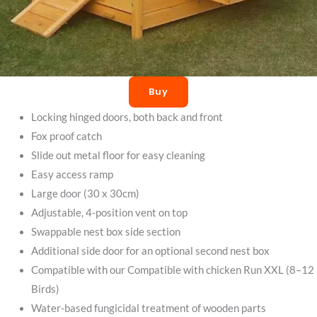
Buy
Locking hinged doors, both back and front
Fox proof catch
Slide out metal floor for easy cleaning
Easy access ramp
Large door (30 x 30cm)
Adjustable, 4-position vent on top
Swappable nest box side section
Additional side door for an optional second nest box
Compatible with our Compatible with chicken Run XXL (8–12
Birds)
Water-based fungicidal treatment of wooden parts