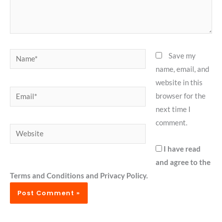
Name*
Save my
name, email, and
website in this
Email*
browser for the
next time I
comment.
Website
I have read
and agree to the
Terms and Conditions and Privacy Policy.