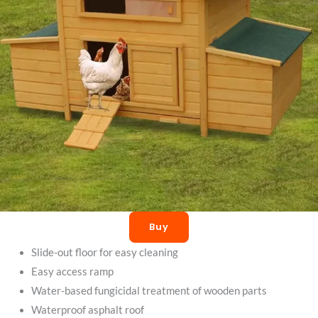
Buy
Slide-out floor for easy cleaning
Easy access ramp
Water-based fungicidal treatment of wooden parts
Waterproof asphalt roof