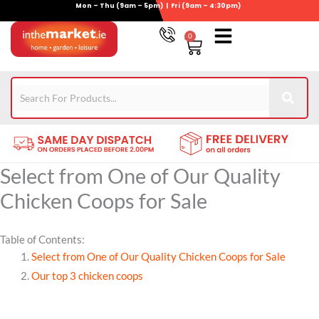
Mon – Thu (9am – 5pm) | Fri (9am – 4:30pm)
Skip
to
0
Basket
content
Gym Equipment
For Garden
Wheelie Bin Storage
Coming Soon
Contact Us
021-4389345
Select from One of Our Quality
Chicken Coops for Sale
Table of Contents:
Select from One of Our Quality Chicken Coops for Sale
Our top 3 chicken coops