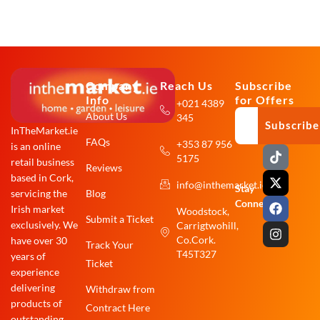
Company
Reach Us
Subscribe
Info
for Offers
+021 4389
About Us
345
Subscribe
InTheMarket.ie
FAQs
+353 87 956
is an online
T
X
F
I
5175
i
-
a
n
retail business
Reviews
k
t
c
s
based in Cork,
info@inthemarket.ie
t
w
e
t
Stay
Blog
servicing the
o
i
b
a
Connected:
Irish market
Woodstock,
k
t
o
g
Submit a Ticket
exclusively. We
Carrigtwohill,
t
o
r
e
k
a
Co.Cork.
have over 30
Track Your
r
m
T45T327
years of
Ticket
experience
delivering
Withdraw from
products of
Contract Here
outstanding