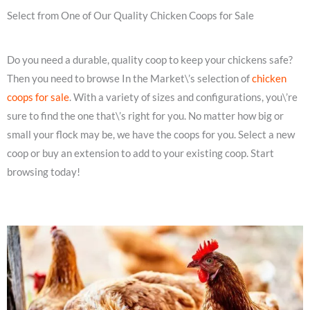
Select from One of Our Quality Chicken Coops for Sale
Do you need a durable, quality coop to keep your chickens safe?
Then you need to browse In the Market\’s selection of
chicken
coops for sale
. With a variety of sizes and configurations, you\’re
sure to find the one that\’s right for you. No matter how big or
small your flock may be, we have the coops for you. Select a new
coop or buy an extension to add to your existing coop. Start
browsing today!