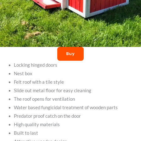
Buy
Locking hinged doors
Nest box
Felt roof with a tile style
Slide out metal floor for easy cleaning
The roof opens for ventilation
Water based fungicidal treatment of wooden parts
Predator proof catch on the door
High quality materials
Built to last