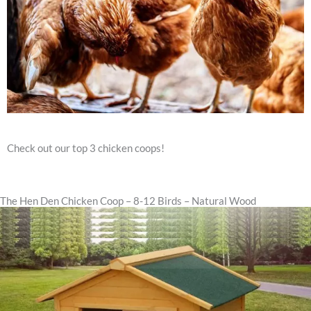
Check out our top 3 chicken coops!
The Hen Den Chicken Coop – 8-12 Birds – Natural Wood