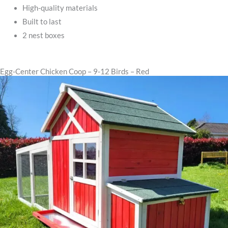
High-quality materials
Built to last
2 nest boxes
Egg-Center Chicken Coop – 9-12 Birds – Red