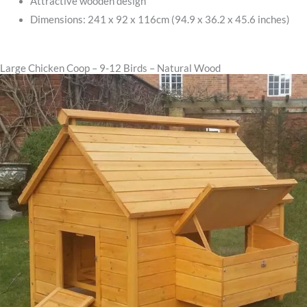
Attractive wooden design
Dimensions: 241 x 92 x 116cm (94.9 x 36.2 x 45.6 inches)
Large Chicken Coop – 9-12 Birds – Natural Wood