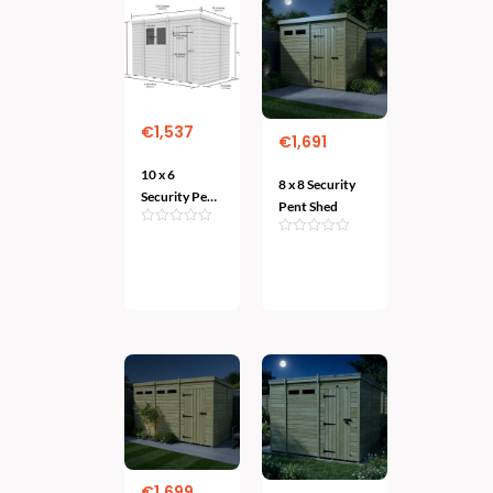
€
1,537
€
1,691
10 x 6
8 x 8 Security
Security Pent
Pent Shed
Shed
Add
Add
To
To Cart
Cart
€
1,699