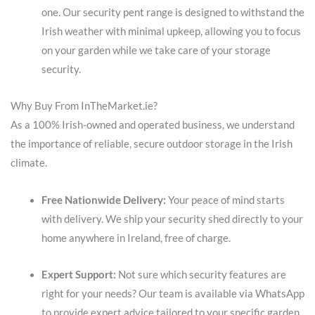
one. Our security pent range is designed to withstand the
Irish weather with minimal upkeep, allowing you to focus
on your garden while we take care of your storage
security.
Why Buy From InTheMarket.ie?
As a 100% Irish-owned and operated business, we understand
the importance of reliable, secure outdoor storage in the Irish
climate.
Free Nationwide Delivery:
Your peace of mind starts
with delivery. We ship your security shed directly to your
home anywhere in Ireland, free of charge.
Expert Support:
Not sure which security features are
right for your needs? Our team is available via WhatsApp
to provide expert advice tailored to your specific garden