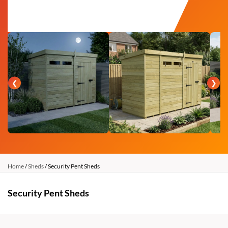
❮
❯
Home
/
Sheds
/ Security Pent Sheds
Security Pent Sheds