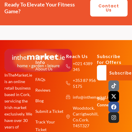
Ready To Elevate Your Fitness
Contact
Us
Game?
Company
Reach Us
Subscribe
Info
for Offers
+021 4389
About Us
345
Subscribe
InTheMarket.ie
FAQs
+353 87 956
is an online
T
X
F
I
5175
i
-
a
n
retail business
Reviews
k
t
c
s
based in Cork,
info@inthemarket.ie
t
w
e
t
Stay
Blog
servicing the
o
i
b
a
Connected:
Irish market
Woodstock,
k
t
o
g
Submit a Ticket
exclusively. We
Carrigtwohill,
t
o
r
e
k
a
Co.Cork.
have over 30
Track Your
r
m
T45T327
years of
Ticket