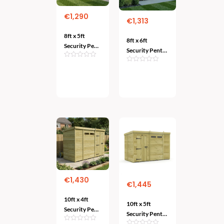
€
1,290
€
1,313
8ft x 5ft
8ft x 6ft
Security Pent
Security Pent
Shed – Heavy-
Shed – Heavy-
Duty Garden
Duty Garden
Add
Protection
Add
To
Protection
To Cart
Cart
€
1,430
€
1,445
10ft x 4ft
10ft x 5ft
Security Pent
Security Pent
Shed – Heavy-
Shed – Robust