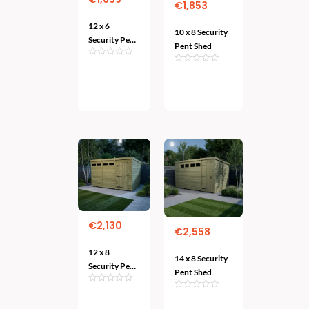
€
1,853
12 x 6
10 x 8 Security
Security Pent
Pent Shed
Shed
Add
Add
To
To Cart
Cart
€
2,130
€
2,558
12 x 8
14 x 8 Security
Security Pent
Pent Shed
Shed
Add