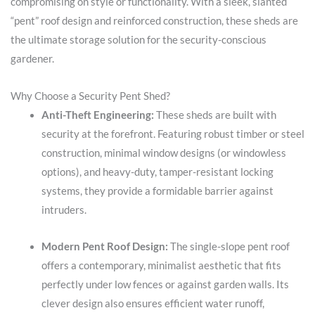
compromising on style or functionality. With a sleek, slanted
“pent” roof design and reinforced construction, these sheds are
the ultimate storage solution for the security-conscious
gardener.
Why Choose a Security Pent Shed?
Anti-Theft Engineering:
These sheds are built with
security at the forefront. Featuring robust timber or steel
construction, minimal window designs (or windowless
options), and heavy-duty, tamper-resistant locking
systems, they provide a formidable barrier against
intruders.
Modern Pent Roof Design:
The single-slope pent roof
offers a contemporary, minimalist aesthetic that fits
perfectly under low fences or against garden walls. Its
clever design also ensures efficient water runoff,