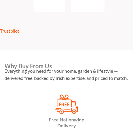
Add
To
To Cart
Cart
Trustpilot
Why Buy From Us
Everything you need for your home, garden & lifestyle —
delivered free, backed by Irish expertise, and priced to match.
Free Nationwide
Delivery