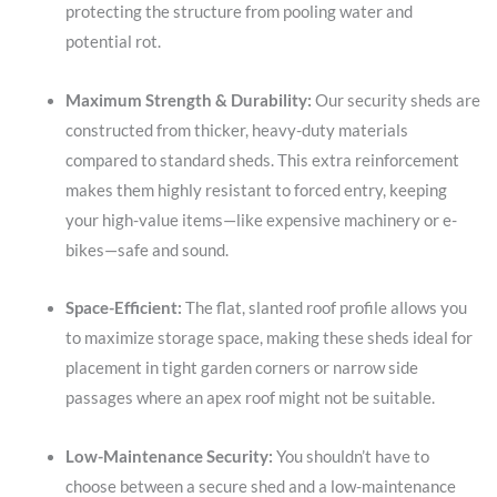
protecting the structure from pooling water and
potential rot.
Maximum Strength & Durability:
Our security sheds are
constructed from thicker, heavy-duty materials
compared to standard sheds. This extra reinforcement
makes them highly resistant to forced entry, keeping
your high-value items—like expensive machinery or e-
bikes—safe and sound.
Space-Efficient:
The flat, slanted roof profile allows you
to maximize storage space, making these sheds ideal for
placement in tight garden corners or narrow side
passages where an apex roof might not be suitable.
Low-Maintenance Security:
You shouldn’t have to
choose between a secure shed and a low-maintenance