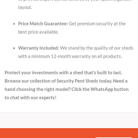
layout.
Price Match Guarantee:
Get premium security at the
best price available.
Warranty Included:
We stand by the quality of our sheds
with a minimum 12-month warranty on all products.
Protect your investments with a shed that’s built to last.
Browse our collection of Security Pent Sheds today. Need a
hand choosing the right model? Click the WhatsApp button
to chat with our experts!