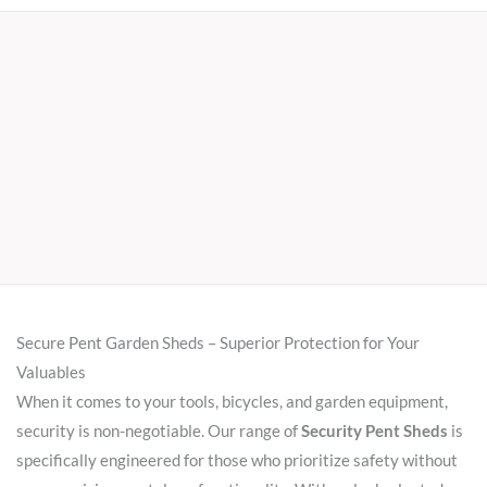
Secure Pent Garden Sheds – Superior Protection for Your
Valuables
When it comes to your tools, bicycles, and garden equipment,
security is non-negotiable. Our range of
Security Pent Sheds
is
specifically engineered for those who prioritize safety without