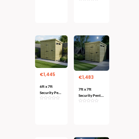
Duty
Garden
Add
Protection
Add
To
Protection
To Cart
for Your
Cart
Valuables
€
1,445
€
1,483
6ft x 7ft
7ft x 7ft
Security Pent
Security Pent
Shed – Heavy-
Shed – Heavy-
Duty Garden
Duty
Add
Protection
Add
To
Protection for
To Cart
Cart
Your Valuables