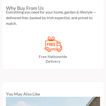
Why Buy From Us
Everything you need for your home, garden & lifestyle —
delivered free, backed by Irish expertise, and priced to
match.
Free Nationwide
Delivery
You May Also Like