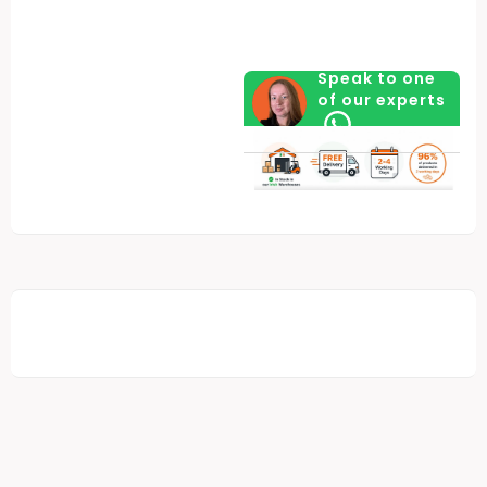
Valuables
quantity
Speak to one
of our experts