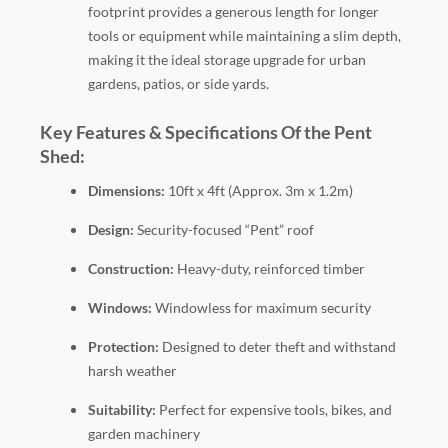
footprint provides a generous length for longer
tools or equipment while maintaining a slim depth,
making it the ideal storage upgrade for urban
gardens, patios, or side yards.
Key Features & Specifications Of the Pent
Shed:
Dimensions:
10ft x 4ft (Approx. 3m x 1.2m)
Design:
Security-focused “Pent” roof
Construction:
Heavy-duty, reinforced timber
Windows:
Windowless for maximum security
Protection:
Designed to deter theft and withstand
harsh weather
Suitability:
Perfect for expensive tools, bikes, and
garden machinery