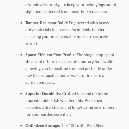
a windowless design to keep your belongings out of
sight and protected from unauthorized access.
Tamper-Resistant Build:
Engineered with heavy-
duty materials to create a formidable barrier,
ensuring your most valuable tools are securely
stored.
Space-Efficient Pent Profile:
The single-slope pent
shed roof offers a sleek, contemporary look while
allowing you to position the shed perfectly under
low fences, against house walls, or in narrow
garden passages.
Superior Durability:
Crafted to stand up to the
unpredictable Irish weather, this Pent shed
provides a dry, stable, and long-lasting environment
for your garden essentials.
Optimized Storage:
The 10ft x 4ft Pent Shed