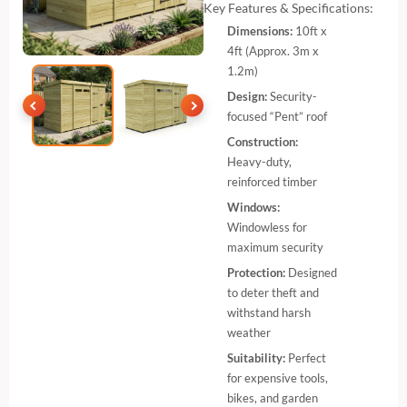
Key Features & Specifications:
Dimensions:
10ft x
4ft (Approx. 3m x
1.2m)
Design:
Security-
focused “Pent” roof
Construction:
Heavy-duty,
reinforced timber
Windows:
Windowless for
maximum security
Protection:
Designed
to deter theft and
withstand harsh
weather
Suitability:
Perfect
for expensive tools,
bikes, and garden