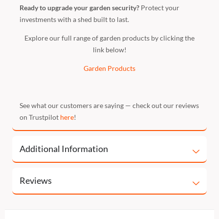
Ready to upgrade your garden security?
Protect your
investments with a shed built to last.
Explore our full range of garden products by clicking the
link below!
Garden Products
See what our customers are saying — check out our reviews
on Trustpilot
here
!
Additional Information
Reviews