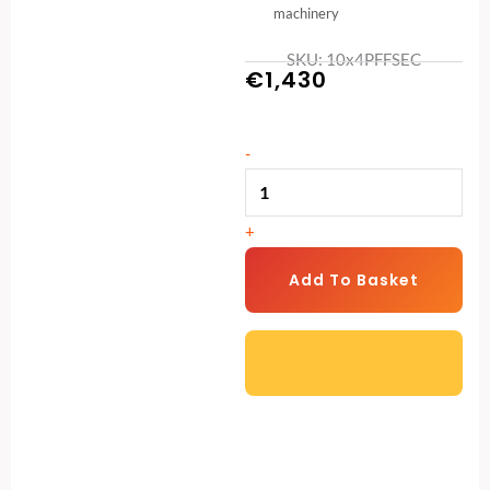
machinery
SKU: 10x4PFFSEC
€
1,430
10ft
-
x
4ft
+
Security
Pent
Add To Basket
Shed
–
Heavy-
Duty
Protection
for
Your