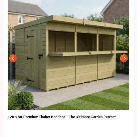
12ft x 8ft Premium Timber Bar Shed – The Ultimate Garden Retreat
12ft