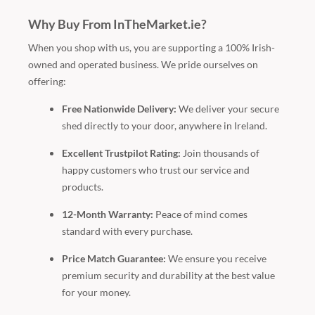
Why Buy From InTheMarket.ie?
When you shop with us, you are supporting a 100% Irish-
owned and operated business. We pride ourselves on
offering:
Free Nationwide Delivery:
We deliver your secure
shed directly to your door, anywhere in Ireland.
Excellent Trustpilot Rating:
Join thousands of
happy customers who trust our service and
products.
12-Month Warranty:
Peace of mind comes
standard with every purchase.
Price Match Guarantee:
We ensure you receive
premium security and durability at the best value
for your money.