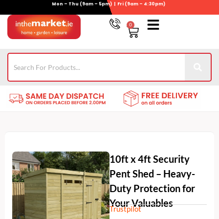
Mon – Thu (9am – 5pm) | Fri (9am – 4:30pm)
Skip
to
0
Basket
content
Gym Equipment
For Garden
Wheelie Bin Storage
Coming Soon
Contact Us
021-4389345
10ft x 4ft Security
Pent Shed – Heavy-
Duty Protection for
Your Valuables
Trustpilot