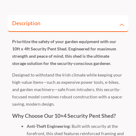
Description
Prioritize the safety of your garden equipment with our
10ft x 4ft Security Pent Shed. Engineered for maximum
strength and peace of mind, this shed is the ultimate
storage solution for the security-conscious gardener.
Designed to withstand the Irish climate while keeping your
high-value items—such as expensive power tools, e-bikes,
and garden machinery—safe from intruders, this security-
focused model combines robust construction with a space-
saving, modern design.
Why Choose Our 10×4 Security Pent Shed?
Anti-Theft Engineering:
Built with security at the
forefront, this shed features reinforced framing and