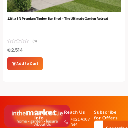
12ft x 8ft Premium Timber Bar Shed – The Ultimate Garden Retreat
12ft
(0)
€
2,514
€
2
Add to Cart
Company
Reach Us
Subscribe
Info
for Offers
+021 4389
About Us
345
Subscribe