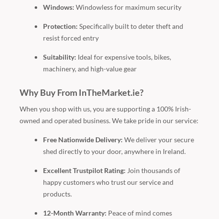
Windows:
Windowless for maximum security
Protection:
Specifically built to deter theft and
resist forced entry
Suitability:
Ideal for expensive tools, bikes,
machinery, and high-value gear
Why Buy From InTheMarket.ie?
When you shop with us, you are supporting a 100% Irish-
owned and operated business. We take pride in our service:
Free Nationwide Delivery:
We deliver your secure
shed directly to your door, anywhere in Ireland.
Excellent Trustpilot Rating:
Join thousands of
happy customers who trust our service and
products.
12-Month Warranty:
Peace of mind comes