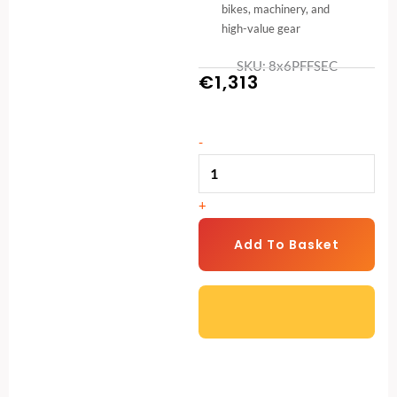
bikes, machinery, and
high-value gear
SKU: 8x6PFFSEC
€
1,313
8ft
-
x
6ft
+
Security
Pent
Add To Basket
Shed
–
Heavy-
Duty
Garden
Protection