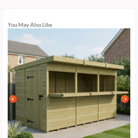
You May Also Like