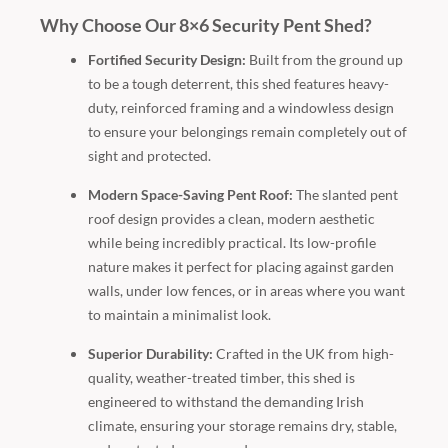
Why Choose Our 8×6 Security Pent Shed?
Fortified Security Design:
Built from the ground up
to be a tough deterrent, this shed features heavy-
duty, reinforced framing and a windowless design
to ensure your belongings remain completely out of
sight and protected.
Modern Space-Saving Pent Roof:
The slanted pent
roof design provides a clean, modern aesthetic
while being incredibly practical. Its low-profile
nature makes it perfect for placing against garden
walls, under low fences, or in areas where you want
to maintain a minimalist look.
Superior Durability:
Crafted in the UK from high-
quality, weather-treated timber, this shed is
engineered to withstand the demanding Irish
climate, ensuring your storage remains dry, stable,