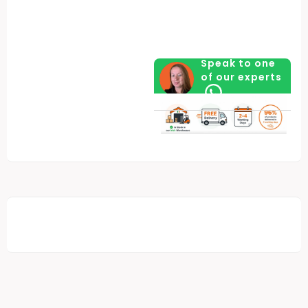
quantity
Speak to one
of our experts