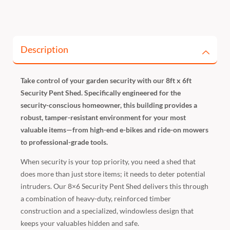
Description
Take control of your garden security with our 8ft x 6ft
Security Pent Shed. Specifically engineered for the
security-conscious homeowner, this building provides a
robust, tamper-resistant environment for your most
valuable items—from high-end e-bikes and ride-on mowers
to professional-grade tools.
When security is your top priority, you need a shed that
does more than just store items; it needs to deter potential
intruders. Our 8×6 Security Pent Shed delivers this through
a combination of heavy-duty, reinforced timber
construction and a specialized, windowless design that
keeps your valuables hidden and safe.