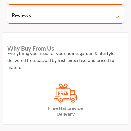
Reviews
Why Buy From Us
Everything you need for your home, garden & lifestyle —
delivered free, backed by Irish expertise, and priced to
match.
Free Nationwide
Delivery