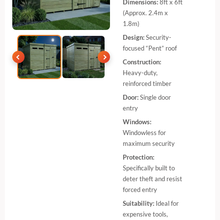
Dimensions:
8ft x 6ft
(Approx. 2.4m x
1.8m)
Design:
Security-
focused “Pent” roof
Construction:
Heavy-duty,
reinforced timber
Door:
Single door
entry
Windows:
Windowless for
maximum security
Protection:
Specifically built to
deter theft and resist
forced entry
Suitability:
Ideal for
expensive tools,