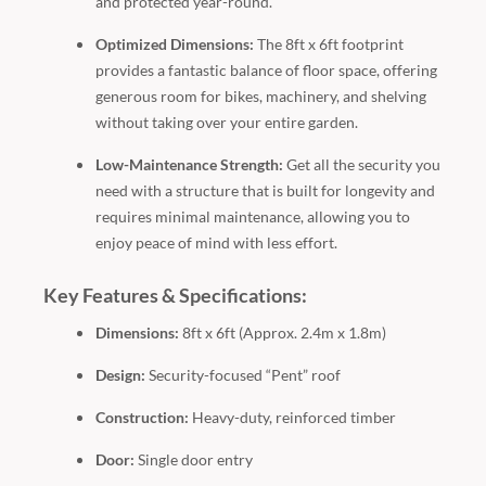
and protected year-round.
Optimized Dimensions:
The 8ft x 6ft footprint
provides a fantastic balance of floor space, offering
generous room for bikes, machinery, and shelving
without taking over your entire garden.
Low-Maintenance Strength:
Get all the security you
need with a structure that is built for longevity and
requires minimal maintenance, allowing you to
enjoy peace of mind with less effort.
Key Features & Specifications:
Dimensions:
8ft x 6ft (Approx. 2.4m x 1.8m)
Design:
Security-focused “Pent” roof
Construction:
Heavy-duty, reinforced timber
Door:
Single door entry