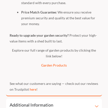
standard with every purchase.
Price Match Guarantee:
We ensure you receive
premium security and quality at the best value for
your money.
Ready to upgrade your garden security?
Protect your high-
value items with a shed built to last.
Explore our full range of garden products by clicking the
link below!
Garden Products
See what our customers are saying — check out our reviews
on Trustpilot
here
!
Additional Information