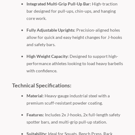
Integrated Multi-Grip Pull-Up Bar:
High-traction
bar designed for pull-ups, chin-ups, and hanging
core work.
Fully Adjustable Uprights:
Precision-aligned holes
allow for quick and easy height changes for J-hooks
and safety bars.
High Weight Capacity:
Designed to support high-
performance athletes looking to load heavy barbells
with confidence.
Technical Specifications:
Material:
Heavy-gauge industrial steel with a
premium scuff-resistant powder coating.
Features:
Includes 2x J-hooks, 2x full-length safety
spotter bars, and multi-grip pull-up station.
Suitability:
Ideal for Squats, Bench Press, Rack