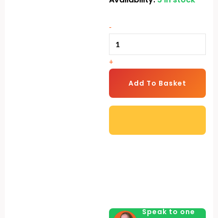
Rack
Pro
-
quantity
+
Add To Basket
Speak to one