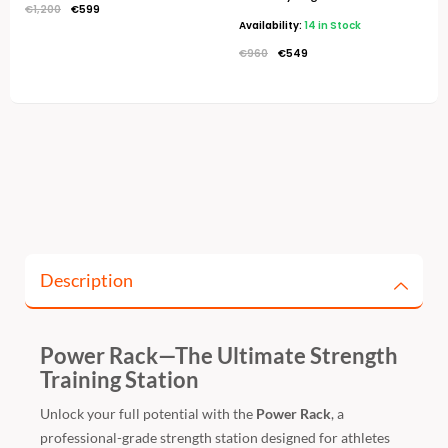
€
1,200
€
599
Availability:
14 in Stock
€
960
€
549
Description
Power Rack—The Ultimate Strength
Training Station
Unlock your full potential with the
Power Rack
, a
professional-grade strength station designed for athletes