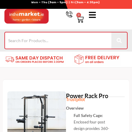
Mon – Thu (9am – 5pm) | Fri (9am – 4:30pm)
Skip
to
0
Basket
content
Gym Equipment
Wheelie Bin Storage
Coming Soon
021-4389345
Power Rack Pro
Trustpilot
Overview
Full Safety Cage:
Enclosed four-post
design provides 360-