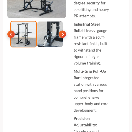
degree security for
solo lifting and heavy
PR attempts.
Industrial Steel
Build:
Heavy-gauge
frame with a scuff-
resistant finish, built
to withstand the
rigours of high-
volume training.
Multi-Grip Pull-Up
Bar:
Integrated
station with various
hand positions for
comprehensive
upper-body and core
development.
Precision
Adjustability:
Closely spaced