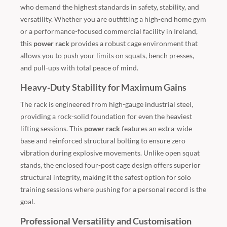
who demand the highest standards in safety, stability, and
versatility. Whether you are outfitting a high-end home gym
or a performance-focused commercial facility in Ireland,
this
power rack
provides a robust cage environment that
allows you to push your limits on squats, bench presses,
and pull-ups with total peace of mind.
Heavy-Duty Stability for Maximum Gains
The rack is engineered from high-gauge industrial steel,
providing a rock-solid foundation for even the heaviest
lifting sessions. This
power rack
features an extra-wide
base and reinforced structural bolting to ensure zero
vibration during explosive movements. Unlike open squat
stands, the enclosed four-post cage design offers superior
structural integrity, making it the safest option for solo
training sessions where pushing for a personal record is the
goal.
Professional Versatility and Customisation