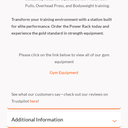
Pulls, Overhead Press, and Bodyweight training.
Transform your training environment with a station built
for elite performance. Order the Power Rack today and
experience the gold standard in strength equipment.
Please click on the link below to view all of our gym
equipment
Gym Equipment
See what our customers say—check out our reviews on
Trustpilot
here
!
Additional Information