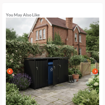
You May Also Like