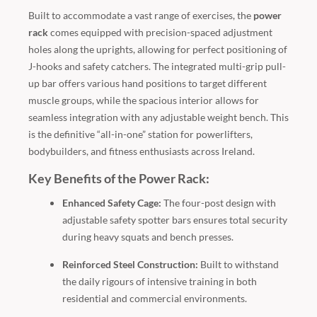
Built to accommodate a vast range of exercises, the
power
rack
comes equipped with precision-spaced adjustment
holes along the uprights, allowing for perfect positioning of
J-hooks and safety catchers. The integrated multi-grip pull-
up bar offers various hand positions to target different
muscle groups, while the spacious interior allows for
seamless integration with any adjustable weight bench. This
is the definitive “all-in-one” station for powerlifters,
bodybuilders, and fitness enthusiasts across Ireland.
Key Benefits of the Power Rack:
Enhanced Safety Cage:
The four-post design with
adjustable safety spotter bars ensures total security
during heavy squats and bench presses.
Reinforced Steel Construction:
Built to withstand
the daily rigours of intensive training in both
residential and commercial environments.