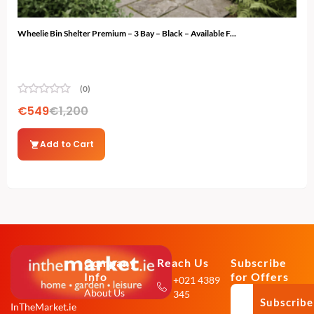
Wheelie Bin Shelter Premium – 3 Bay – Black – Available F...
Ski 
(0)
€
549
€
1,200
€
4
Add to Cart
Company
Reach Us
Subscribe
Info
for Offers
+021 4389
About Us
345
Subscribe
InTheMarket.ie