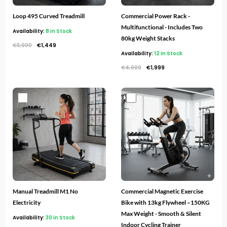
Loop 495 Curved Treadmill
Commercial Power Rack -
Multifunctional - Includes Two
Availability:
8 in Stock
80kg Weight Stacks
€
3,000
€
1,449
Availability:
12 in Stock
€
4,000
€
1,999
Original
Current
Original
Current
price
price
price
price
was:
is:
was:
is:
€1,200.
€599.
€960.
€549.
Manual Treadmill M1 No
Commercial Magnetic Exercise
Electricity
Bike with 13kg Flywheel –150KG
Max Weight - Smooth & Silent
Availability:
30 in Stock
Indoor Cycling Trainer