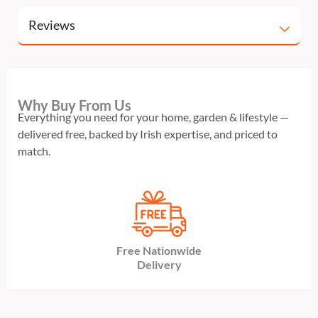
Reviews
Why Buy From Us
Everything you need for your home, garden & lifestyle —
delivered free, backed by Irish expertise, and priced to
match.
Free Nationwide
Delivery