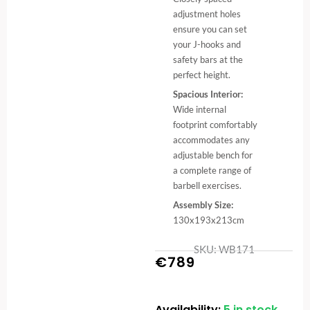
adjustment holes
ensure you can set
your J-hooks and
safety bars at the
perfect height.
Spacious Interior:
Wide internal
footprint comfortably
accommodates any
adjustable bench for
a complete range of
barbell exercises.
Assembly Size:
130x193x213cm
SKU: WB171
€
789
Availability:
5 in stock
Power