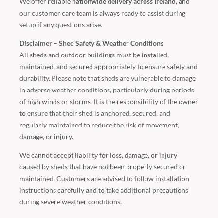
We offer reliable
nationwide delivery across Ireland
, and
our customer care team is always ready to assist during
setup if any questions arise.
Disclaimer – Shed Safety & Weather Conditions
All sheds and outdoor buildings must be installed,
maintained, and secured appropriately to ensure safety and
durability. Please note that sheds are vulnerable to damage
in adverse weather conditions, particularly during periods
of high winds or storms. It is the responsibility of the owner
to ensure that their shed is anchored, secured, and
regularly maintained to reduce the risk of movement,
damage, or injury.
We cannot accept liability for loss, damage, or injury
caused by sheds that have not been properly secured or
maintained. Customers are advised to follow installation
instructions carefully and to take additional precautions
during severe weather conditions.