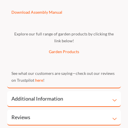
Download Assembly Manual
Explore our full range of garden products by clicking the
link below!
Garden Products
See what our customers are saying—check out our reviews
on Trustpilot
here
!
Additional Information
Reviews