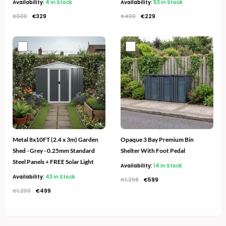
Availability:
4 in Stock
Availability:
53 in Stock
€
500
€
329
€
400
€
229
Original
Current
Original
Current
price
price
price
price
was:
is:
was:
is:
€1,200.
€499.
€1,298.
€599.
Metal 8x10FT (2.4 x 3m) Garden
Opaque 3 Bay Premium Bin
Shed - Grey - 0.25mm Standard
Shelter With Foot Pedal
Steel Panels + FREE Solar Light
Availability:
14 in Stock
Availability:
43 in Stock
€
1,298
€
599
€
1,200
€
499