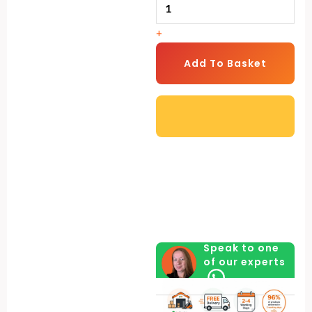
Garden
Shed
+
–
2
Add To Basket
Colours
Available
-
Modern
Outdoor
Storage
for
Tools
&
Speak to one
Equipment
of our experts
+
FREE
Solar