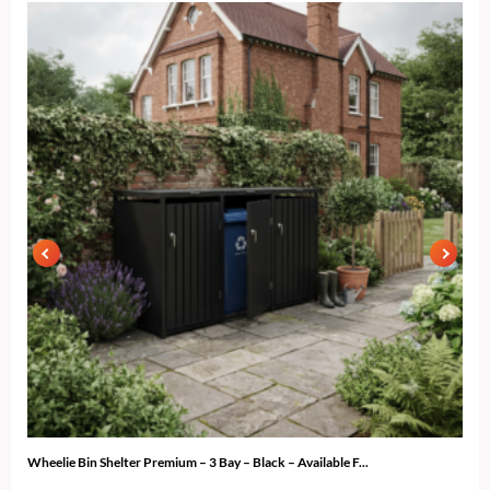
Wheelie Bin Shelter Premium – 3 Bay – Black – Available F...
Gard