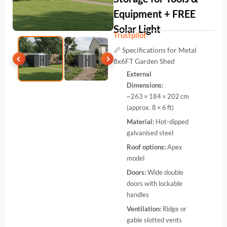
Equipment + FREE
Solar Light
Trustpilot
📏 Specifications for Metal
8x6FT Garden Shed
External
Dimensions:
~263 × 184 × 202 cm
(approx. 8 × 6 ft)
Material:
Hot-dipped
galvanised steel
Roof options:
Apex
model
Doors:
Wide double
doors with lockable
handles
Ventilation:
Ridge or
gable slotted vents