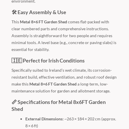
environment.
🛠️ Easy Assembly & Use
This
Metal 8×6 FT Garden Shed
comes flat-packed with
clear numbered parts and comprehensive instructions.
Assembly is straightforward for two people and requires
minimal tools. A level base (e.g., concrete or paving slabs) is
essential for stability.
🇮🇪 Perfect for Irish Conditions
Specifically suited to Ireland’s wet climate, its corrosion-
resistant build, effective ventilation, and robust roof design
make this
Metal 8×6 FT Garden Shed
a long-term, low-
maintenance solution for garden and allotment storage.
📏 Specifications for Metal 8x6FT Garden
Shed
External Dimensions:
~263 × 184 × 202 cm (approx.
8 × 6 ft)