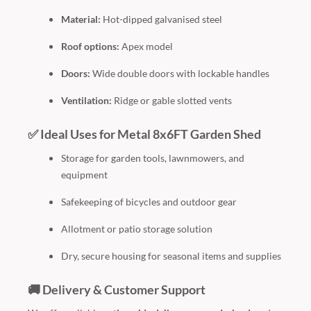
Material:
Hot-dipped galvanised steel
Roof options:
Apex model
Doors:
Wide double doors with lockable handles
Ventilation:
Ridge or gable slotted vents
✅ Ideal Uses for Metal 8x6FT Garden Shed
Storage for garden tools, lawnmowers, and
equipment
Safekeeping of bicycles and outdoor gear
Allotment or patio storage solution
Dry, secure housing for seasonal items and supplies
🚚 Delivery & Customer Support