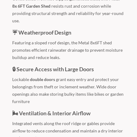
8x 6FT Garden Shed
resists rust and corrosion while
providing structural strength and reliability for year-round
use.
☔ Weatherproof Design
Featuring a sloped roof design, the Metal 8x6FT shed
promotes efficient rainwater drainage to prevent moisture
buildup and reduce leaks.
🔒 Secure Access with Large Doors
Lockable
double doors
grant easy entry and protect your
belongings from theft or inclement weather. Wide door
openings also make storing bulky items like bikes or garden
furniture
🌬️ Ventilation & Interior Airflow
Integrated vents along the roof ridge or gables provide
airflow to reduce condensation and maintain a dry interior