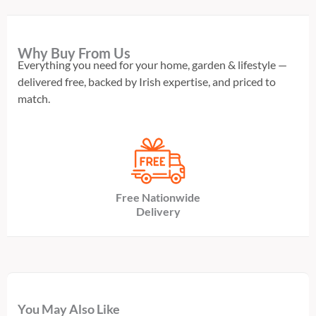
Why Buy From Us
Everything you need for your home, garden & lifestyle —
delivered free, backed by Irish expertise, and priced to
match.
Free Nationwide
Delivery
You May Also Like