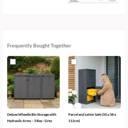
Light
quantity
Frequently Bought Together
Original
Current
Original
Current
price
price
price
price
was:
is:
was:
is:
€500.
€329.
€400.
€229.
Deluxe Wheelie Bin Storage with
Parcel and Letter Safe (50 x 38 x
Hydraulic Arms – 3 Bay - Grey
112cm)