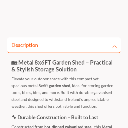
Description
🏡 Metal 8x6FT Garden Shed – Practical
& Stylish Storage Solution
Elevate your outdoor space with this compact yet
spacious
metal 8x6ft
garden shed
, ideal for storing garden
tools, bikes, bins, and more. Built with durable galvanised
steel and designed to withstand Ireland’s unpredictable
weather, this shed offers both style and function.
🔧 Durable Construction – Built to Last
Constructed from
hot-dipped galvanised steel
, this
Metal