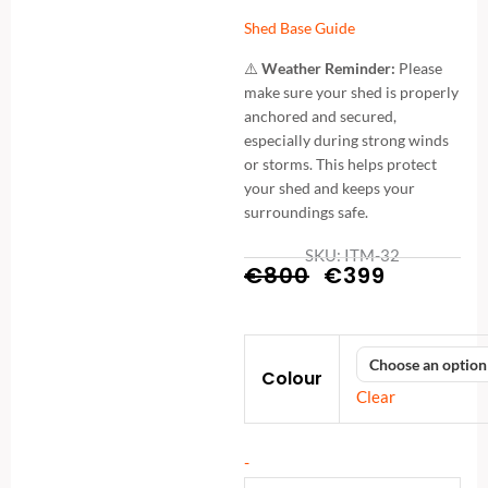
Shed Base Guide
⚠️
Weather Reminder:
Please
make sure your shed is properly
anchored and secured,
especially during strong winds
or storms. This helps protect
your shed and keeps your
surroundings safe.
SKU: ITM-32
Original
Current
€
800
€
399
price
price
Metal
was:
is:
Colour
8x6FT
€800.
€399.
Clear
(2.4
x
-
1.8m)