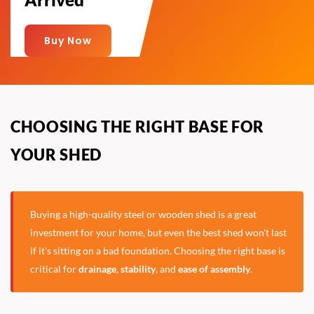
Buy Now
CHOOSING THE RIGHT BASE FOR
YOUR SHED
Buying a high-quality steel or wooden shed is a great
investment for your home, but even the best shed won't last
if it's sitting on a bad foundation. Choosing the right base is
critical for
drainage
,
stability
, and
ease of assembly
.