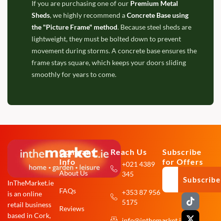
If you are purchasing one of our
Premium Metal
Sheds
, we highly recommend a
Concrete Base using
the "Picture Frame" method
. Because steel sheds are
lightweight, they must be bolted down to prevent
movement during storms. A concrete base ensures the
frame stays square, which keeps your doors sliding
smoothly for years to come.
Company
Reach Us
Subscribe
Info
for Offers
+021 4389
About Us
345
Subscribe
InTheMarket.ie
FAQs
+353 87 956
is an online
T
X
F
I
5175
i
-
a
n
retail business
Reviews
k
t
c
s
based in Cork,
info@inthemarket.ie