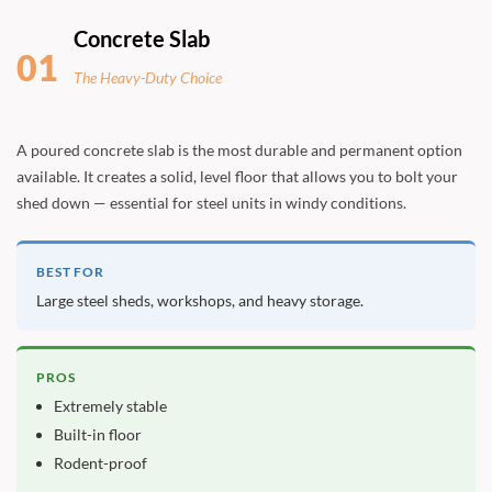
Concrete Slab
01
The Heavy-Duty Choice
A poured concrete slab is the most durable and permanent option
available. It creates a solid, level floor that allows you to bolt your
shed down — essential for steel units in windy conditions.
BEST FOR
Large steel sheds, workshops, and heavy storage.
PROS
Extremely stable
Built-in floor
Rodent-proof