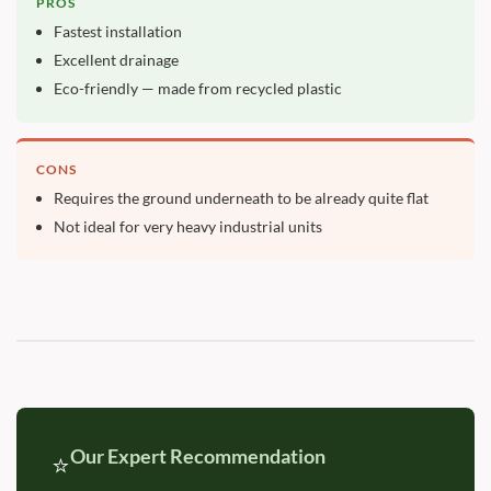
PROS
Fastest installation
Excellent drainage
Eco-friendly — made from recycled plastic
CONS
Requires the ground underneath to be already quite flat
Not ideal for very heavy industrial units
Our Expert Recommendation
⭐