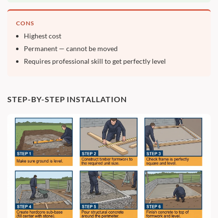
CONS
Highest cost
Permanent — cannot be moved
Requires professional skill to get perfectly level
STEP-BY-STEP INSTALLATION