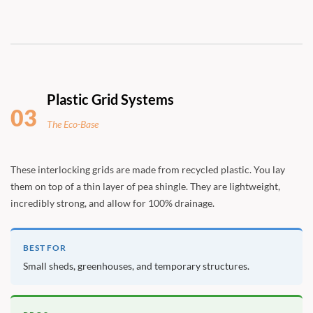
Plastic Grid Systems
03
The Eco-Base
These interlocking grids are made from recycled plastic. You lay
them on top of a thin layer of pea shingle. They are lightweight,
incredibly strong, and allow for 100% drainage.
BEST FOR
Small sheds, greenhouses, and temporary structures.