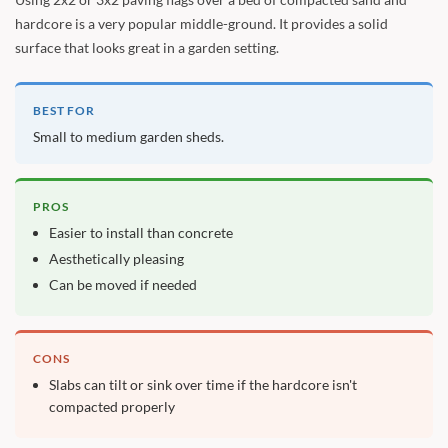
hardcore is a very popular middle-ground. It provides a solid
surface that looks great in a garden setting.
BEST FOR
Small to medium garden sheds.
PROS
Easier to install than concrete
Aesthetically pleasing
Can be moved if needed
CONS
Slabs can tilt or sink over time if the hardcore isn't
compacted properly