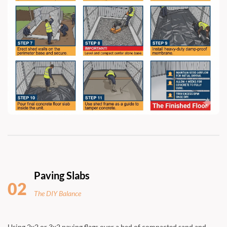
Paving Slabs
02
The DIY Balance
Using 2x2 or 3x2 paving flags over a bed of compacted sand and