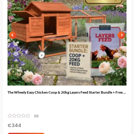
The Wheely Easy Chicken Coop & 20kg Layers Feed Starter Bundle + Free ...
The 
(0)
€
344
€
3