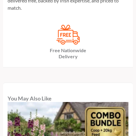
delivered free, backed by Irish expertise, and priced to
match.
Free Nationwide
Delivery
You May Also Like