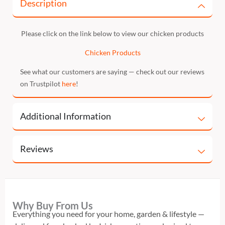
Description
Please click on the link below to view our chicken products
Chicken Products
See what our customers are saying — check out our reviews
on Trustpilot
here
!
Additional Information
Reviews
Why Buy From Us
Everything you need for your home, garden & lifestyle —