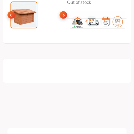
Out of stock