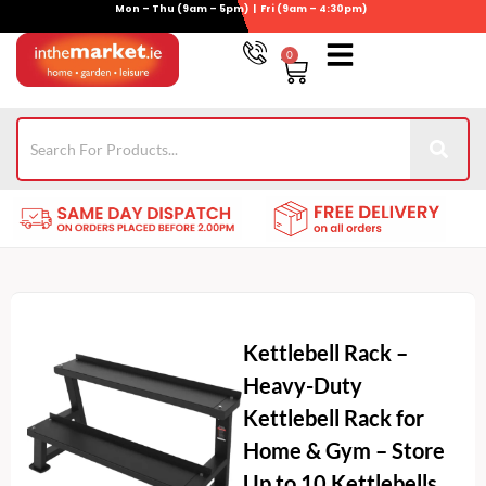
Mon – Thu (9am – 5pm) | Fri (9am – 4:30pm)
Skip
to
0
Basket
content
Gym Equipment
Wheelie Bin Storage
Coming Soon
021-4389345
Kettlebell Rack –
Heavy-Duty
Kettlebell Rack for
Home & Gym – Store
Up to 10 Kettlebells