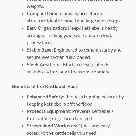
weights.
Compact Dimensions
: Space-efficient
structure ideal for small and large gym setups.
Easy Organization
: Keeps kettlebells neatly
arranged, making your workout area look
professional.
Stable Base
: Engineered to remain sturdy and
secure, even when fully loaded.
Sleek Aesthetic
: Modern design blends
seamlessly into any fitness environment.
Benefits of the Kettlebell Rack
Enhanced Safety
: Reduces tripping hazards by
keeping kettlebells off the floor.
Protects Equipment
: Prevents kettlebells
from rolling or getting damaged.
Streamlined Workouts
: Quick and easy
access to the kettlebells you need.