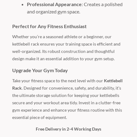
Professional Appearance
: Creates a polished
and organized gym space.
Perfect for Any Fitness Enthusiast
Whether you’re a seasoned athlete or a beginner, our
kettlebell rack ensures your training space is efficient and
well-organized. Its robust construction and thoughtful
design make it an essential addition to your gym setup.
Upgrade Your Gym Today
Take your fitness space to the next level with our
Kettlebell
Rack
. Designed for convenience, safety, and durability, it’s
the ultimate storage solution for keeping your kettlebells
secure and your workout area tidy. Invest in a clutter-free
gym experience and enhance your fitness routine with this
essential piece of equipment.
Free Delivery in 2-4 Working Days