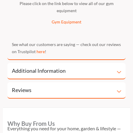
Please click on the link below to view all of our gym
equipment
Gym Equipment
See what our customers are saying — check out our reviews
on Trustpilot
here
!
Additional Information
Reviews
Why Buy From Us
Everything you need for your home, garden & lifestyle —