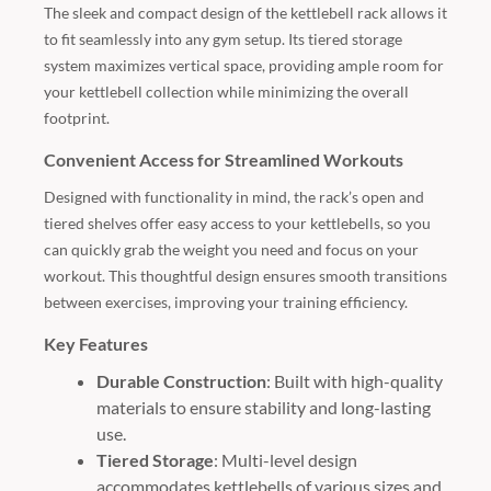
The sleek and compact design of the kettlebell rack allows it
to fit seamlessly into any gym setup. Its tiered storage
system maximizes vertical space, providing ample room for
your kettlebell collection while minimizing the overall
footprint.
Convenient Access for Streamlined Workouts
Designed with functionality in mind, the rack’s open and
tiered shelves offer easy access to your kettlebells, so you
can quickly grab the weight you need and focus on your
workout. This thoughtful design ensures smooth transitions
between exercises, improving your training efficiency.
Key Features
Durable Construction
: Built with high-quality
materials to ensure stability and long-lasting
use.
Tiered Storage
: Multi-level design
accommodates kettlebells of various sizes and