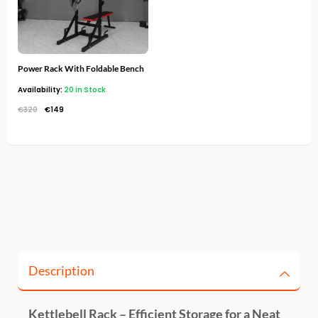
Power Rack With Foldable Bench
Availability:
20 in Stock
€
320
€
149
Description
Kettlebell Rack – Efficient Storage for a Neat