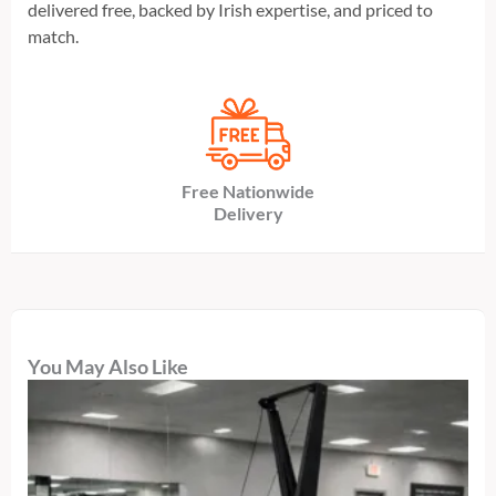
delivered free, backed by Irish expertise, and priced to
match.
Free Nationwide
Delivery
You May Also Like