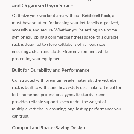
and Organised Gym Space
Optimize your workout area with our
Kettlebell Rack
, a
must-have solution for keeping your kettlebells organized,
accessible, and secure. Whether you’re setting up a home
gym or equipping a commercial fitness space, this durable
rack is designed to store kettlebells of various sizes,
ensuring a clean and clutter-free environment while
protecting your equipment.
Built for Durability and Performance
Constructed with premium-grade materials, the kettlebell
rack is built to withstand heavy-duty use, making it ideal for
both home and professional gyms. Its sturdy frame
provides reliable support, even under the weight of
multiple kettlebells, ensuring long-lasting performance you
can trust.
Compact and Space-Saving Design