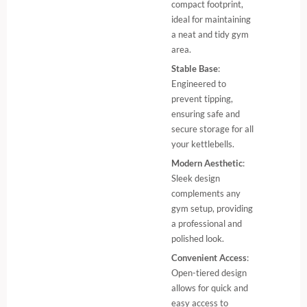
compact footprint,
ideal for maintaining
a neat and tidy gym
area.
Stable Base
:
Engineered to
prevent tipping,
ensuring safe and
secure storage for all
your kettlebells.
Modern Aesthetic
:
Sleek design
complements any
gym setup, providing
a professional and
polished look.
Convenient Access
:
Open-tiered design
allows for quick and
easy access to