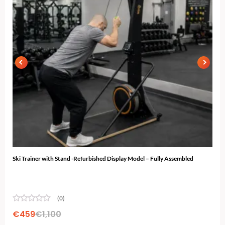
Ski Trainer with Stand -Refurbished Display Model – Fully Assembled
N-10
...
(0)
€
459
€
1,100
€
2