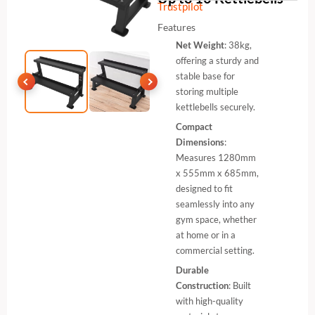
Trustpilot
Features
Net Weight
: 38kg,
offering a sturdy and
stable base for
storing multiple
kettlebells securely.
Compact
Dimensions
:
Measures 1280mm
x 555mm x 685mm,
designed to fit
seamlessly into any
gym space, whether
at home or in a
commercial setting.
Durable
Construction
: Built
with high-quality