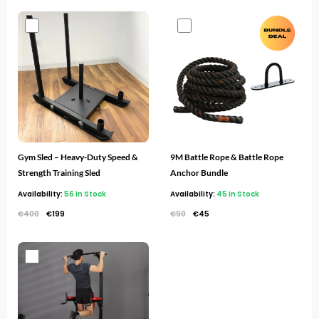
Original
Current
Original
Current
price
price
price
price
was:
is:
was:
is:
€400.
€199.
€90.
€45.
Gym Sled – Heavy-Duty Speed &
9M Battle Rope & Battle Rope
Strength Training Sled
Anchor Bundle
Availability:
56 in Stock
Availability:
45 in Stock
€
400
€
199
€
90
€
45
Original
Current
price
price
was:
is:
€320.
€149.