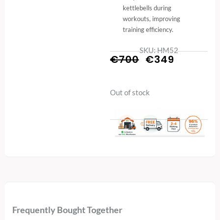
kettlebells during
workouts, improving
training efficiency.
SKU: HM52
Original
Current
€
700
€
349
price
price
Out of stock
was:
is:
€700.
€349.
Frequently Bought Together