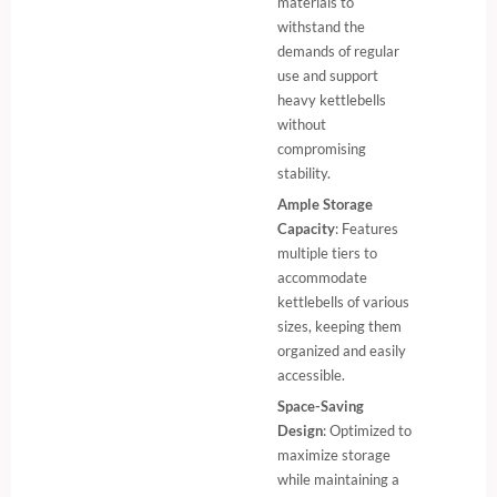
materials to
withstand the
demands of regular
use and support
heavy kettlebells
without
compromising
stability.
Ample Storage
Capacity
: Features
multiple tiers to
accommodate
kettlebells of various
sizes, keeping them
organized and easily
accessible.
Space-Saving
Design
: Optimized to
maximize storage
while maintaining a