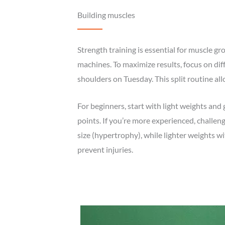
Building muscles
Strength training is essential for muscle g
machines. To maximize results, focus on di
shoulders on Tuesday. This split routine all
For beginners, start with light weights and 
points. If you’re more experienced, challen
size (hypertrophy), while lighter weights
prevent injuries.