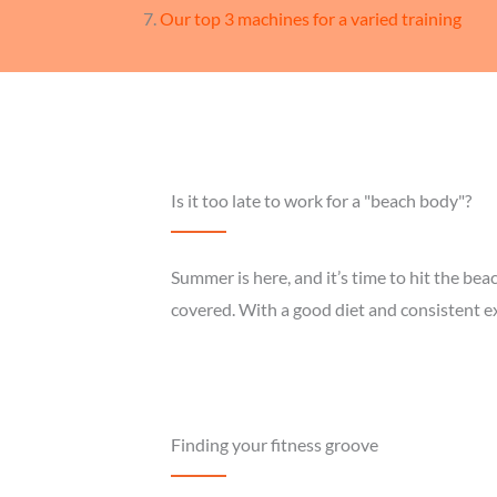
Our top 3 machines for a varied training
Is it too late to work for a "beach body"?
Summer is here, and it’s time to hit the be
covered. With a good diet and consistent e
Finding your fitness groove