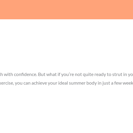
ach with confidence. But what if you’re not quite ready to strut i
xercise, you can achieve your ideal summer body in just a few week