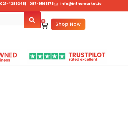
021-4389345
| 087-9565175
info@inthemarket.ie
0
Basket
Shop Now
Us
Contact Us