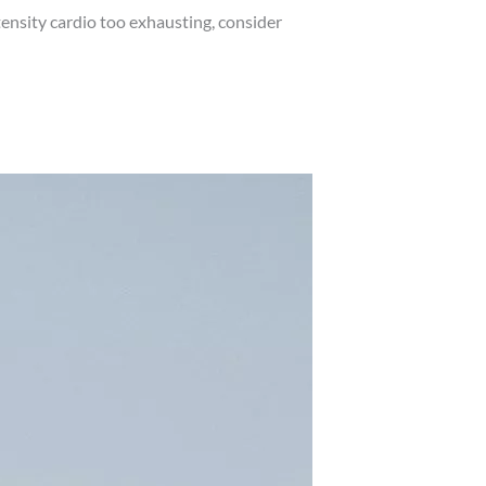
ensity cardio too exhausting, consider