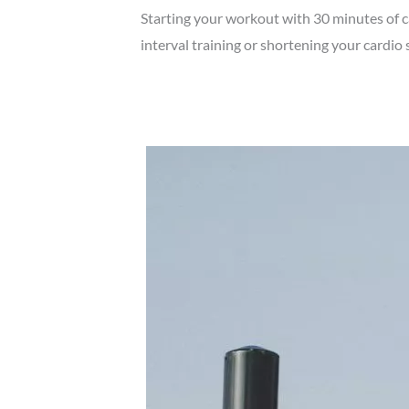
Starting your workout with 30 minutes of c
interval training or shortening your cardio