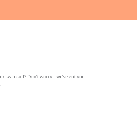
n your swimsuit? Don’t worry—we’ve got you
s.