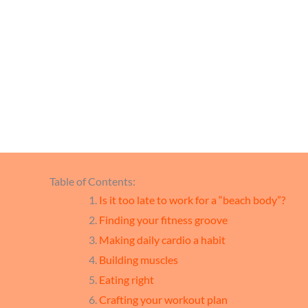
Gu
Table of Contents:
Is it too late to work for a “beach body”?
Finding your fitness groove
Making daily cardio a habit
Building muscles
Eating right
Crafting your workout plan