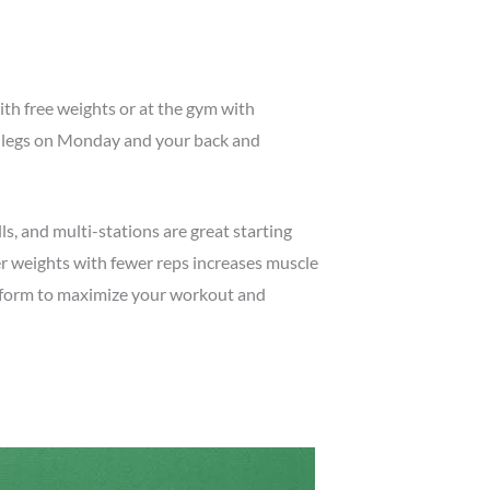
ith free weights or at the gym with
ur legs on Monday and your back and
s, and multi-stations are great starting
er weights with fewer reps increases muscle
r form to maximize your workout and