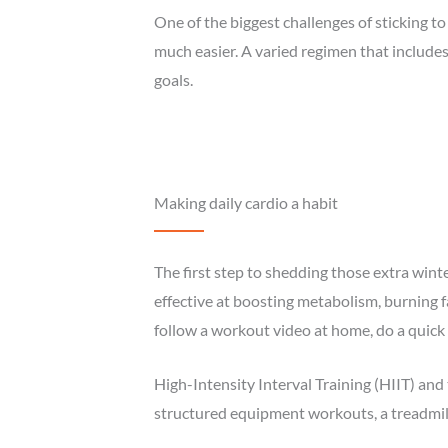
One of the biggest challenges of sticking 
much easier. A varied regimen that include
goals.
Making daily cardio a habit
The first step to shedding those extra wint
effective at boosting metabolism, burning f
follow a workout video at home, do a quick c
High-Intensity Interval Training (HIIT) and 
structured equipment workouts, a treadmill 