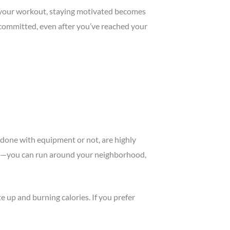
e your workout, staying motivated becomes
 committed, even after you’ve reached your
r done with equipment or not, are highly
lity—you can run around your neighborhood,
e up and burning calories. If you prefer