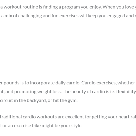
to a workout routine is finding a program you enjoy. When you lov
s a mix of challenging and fun exercises will keep you engaged and
er pounds is to incorporate daily cardio. Cardio exercises, whethe
at, and promoting weight loss. The beauty of cardio is its flexibi
ircuit in the backyard, or hit the gym.
traditional cardio workouts are excellent for getting your heart rat
or an exercise bike might be your style.