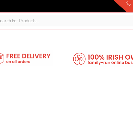
ds
For Garden
Wheelie Bin Storage
Coming Soon
About 