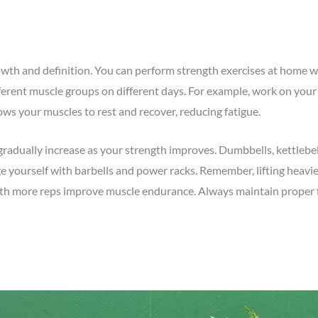
rowth and definition. You can perform strength exercises at home w
fferent muscle groups on different days. For example, work on yo
ows your muscles to rest and recover, reducing fatigue.
gradually increase as your strength improves. Dumbbells, kettlebell
ge yourself with barbells and power racks. Remember, lifting heavi
 with more reps improve muscle endurance. Always maintain prope