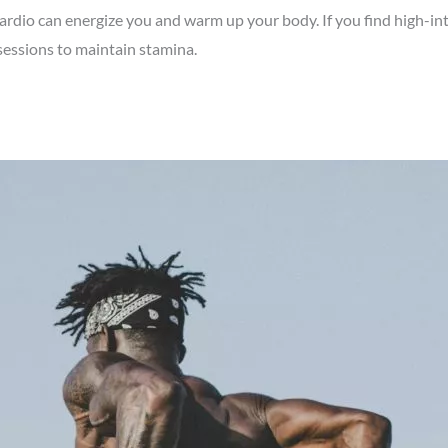
ardio can energize you and warm up your body. If you find high-int
 sessions to maintain stamina.