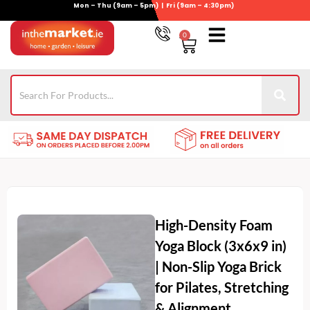
Mon – Thu (9am – 5pm) | Fri (9am – 4:30pm)
Skip
to
0
Basket
content
Gym Equipment
Wheelie Bin Storage
Coming Soon
021-4389345
High-Density Foam
Yoga Block (3x6x9 in)
| Non-Slip Yoga Brick
for Pilates, Stretching
& Alignment