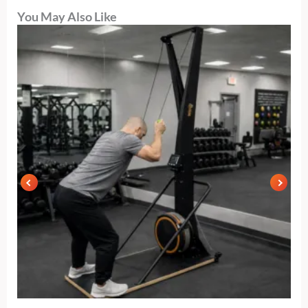
You May Also Like