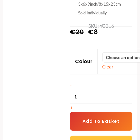
3x6x9inch/8x15x23cm
Sold Individually
SKU: YG016
Original
Current
€
20
€
8
price
price
High-
was:
is:
Colour
Density
€20.
€8.
Clear
Foam
Yoga
-
Block
(3x6x9
in)
+
|
Non-
Add To Basket
Slip
Yoga