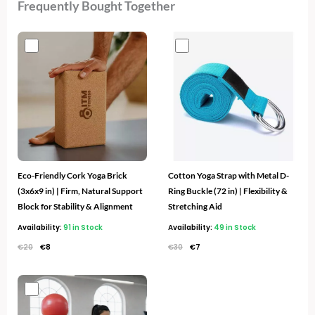
Frequently Bought Together
Original
Current
Original
Current
price
price
price
price
was:
is:
was:
is:
€20.
€8.
€30.
€7.
Eco-Friendly Cork Yoga Brick
Cotton Yoga Strap with Metal D-
(3x6x9 in) | Firm, Natural Support
Ring Buckle (72 in) | Flexibility &
Block for Stability & Alignment
Stretching Aid
Availability:
91 in Stock
Availability:
49 in Stock
€
20
€
8
€
30
€
7
Original
Current
price
price
was:
is: