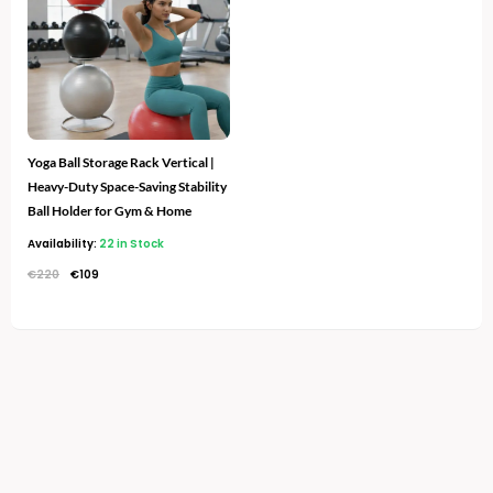
€220.
€109.
Yoga Ball Storage Rack Vertical |
Heavy-Duty Space-Saving Stability
Ball Holder for Gym & Home
Availability:
22 in Stock
€
220
€
109