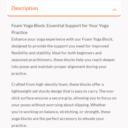
Description
Foam Yoga Block: Essential Support for Your Yoga
Practice
Enhance your yoga experience with our Foam Yoga Block,
designed to provide the support you need for improved
flexibility and stability. Ideal for both beginners and
seasoned practitioners, these blocks help you reach deeper
into poses and maintain proper alignment during your
practice.
Crafted from high-density foam, these blocks offer a
lightweight yet sturdy design that is easy to carry. The non-
stick surface ensures a secure grip, allowing you to focus on
your poses without worrying about slipping. Whether
you’re working on balance, stretching, or strength, these
yoga blocks are the perfect accessory to elevate your
practice.