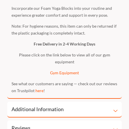
Incorporate our Foam Yoga Blocks into your routine and
experience greater comfort and support in every pose.
Note: For hygiene reasons, this item can only be returned if
the plastic packaging is completely intact.
Free Delivery in 2-4 Working Days
Please click on the link below to view all of our gym
equipment
Gym Equipment
See what our customers are saying — check out our reviews
on Trustpilot
here
!
Additional Information
Reviews