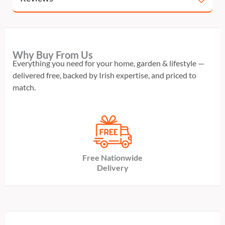
Why Buy From Us
Everything you need for your home, garden & lifestyle —
delivered free, backed by Irish expertise, and priced to
match.
Free Nationwide
Delivery