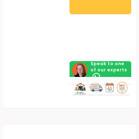
Brick
for
Pilates,
Stretching
&
Alignment
quantity
Speak to one
of our experts