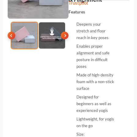
Trustpilot
Features
Deepens your
stretch and floor
reach in key poses
Enables proper
alignment and safe
posture in difficult
poses
Made of high-density
foam with a non-stick
surface
Designed for
beginners as well as
experienced yogis
Lightweight, for yogis
on the go
Size: