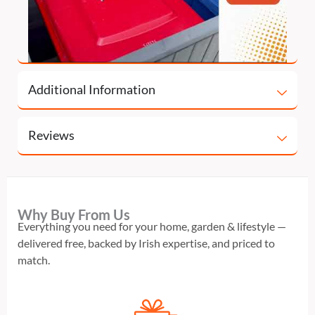
Additional Information
Reviews
Why Buy From Us
Everything you need for your home, garden & lifestyle —
delivered free, backed by Irish expertise, and priced to
match.