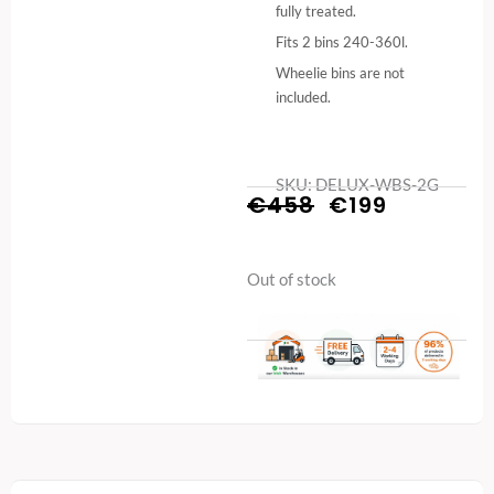
fully treated.
Fits 2 bins 240-360l.
Wheelie bins are not
included.
SKU: DELUX-WBS-2G
Original
Current
€
458
€
199
price
price
Out of stock
was:
is:
€458.
€199.