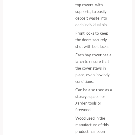
top covers, with
supports, to easily
deposit waste into
each individual bin.
Front locks to keep
the doors securely
shut with bolt locks.
Each bay cover has a
latch to ensure that
the cover stays in
place, even in windy
conditions.
Can be also used as a
storage space for
garden tools or
firewood.
Wood used in the
manufacture of this
product has been