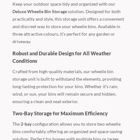
Keep your outdoor space tidy and organized with our
Deluxe Wheelie Bin Storage
solution. Designed for both
practicality and style, this storage unit offers a convenient
and discreet way to store your wheelie bins. Available in
three attractive colours, it’s perfect for any garden or
driveway.
Robust and Durable Design for All Weather
Conditions
Crafted from high-quality materials, our wheelie bin
storage unit is built to withstand the elements, providing
long-lasting protection for your bins. Whether it’s rain,
wind, or sun, your bins will remain secure and hidden,
ensuring a clean and neat exterior.
Two-Bay Storage for Maximum Efficiency
The
2-bay
configuration allows you to store two wheelie
bins comfortably, offering an organized and space-saving
solution. Perfect for homes with multiple bins or larger