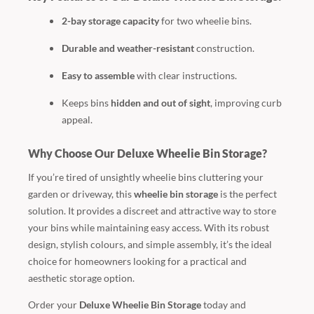
2-bay storage capacity
for two wheelie bins.
Durable and weather-resistant
construction.
Easy to assemble
with clear instructions.
Keeps bins
hidden and out of sight
, improving curb
appeal.
Why Choose Our Deluxe Wheelie Bin Storage?
If you’re tired of unsightly wheelie bins cluttering your
garden or driveway, this
wheelie bin storage
is the perfect
solution. It provides a discreet and attractive way to store
your bins while maintaining easy access. With its robust
design, stylish colours, and simple assembly, it’s the ideal
choice for homeowners looking for a practical and
aesthetic storage option.
Order your
Deluxe Wheelie Bin Storage
today and