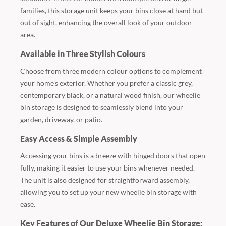
families, this storage unit keeps your bins close at hand but
out of sight, enhancing the overall look of your outdoor
area.
Available in Three Stylish Colours
Choose from three modern colour options to complement
your home’s exterior. Whether you prefer a classic grey,
contemporary black, or a natural wood finish, our wheelie
bin storage is designed to seamlessly blend into your
garden, driveway, or patio.
Easy Access & Simple Assembly
Accessing your bins is a breeze with hinged doors that open
fully, making it easier to use your bins whenever needed.
The unit is also designed for straightforward assembly,
allowing you to set up your new wheelie bin storage with
ease.
Key Features of Our Deluxe Wheelie Bin Storage: