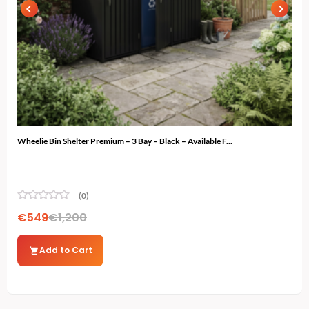
Wheelie Bin Shelter Premium – 3 Bay – Black – Available F...
Gard
(0)
€
549
€
1,200
€
7
Add to Cart