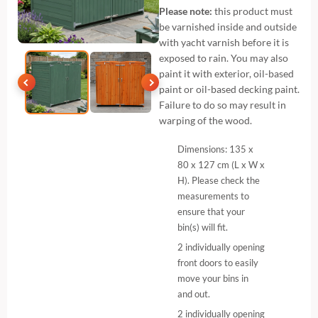
Please note:
this product must
be varnished inside and outside
with yacht varnish before it is
exposed to rain. You may also
paint it with exterior, oil-based
paint or oil-based decking paint.
Failure to do so may result in
warping of the wood.
Dimensions: 135 x
80 x 127 cm (L x W x
H). Please check the
measurements to
ensure that your
bin(s) will fit.
2 individually opening
front doors to easily
move your bins in
and out.
2 individually opening