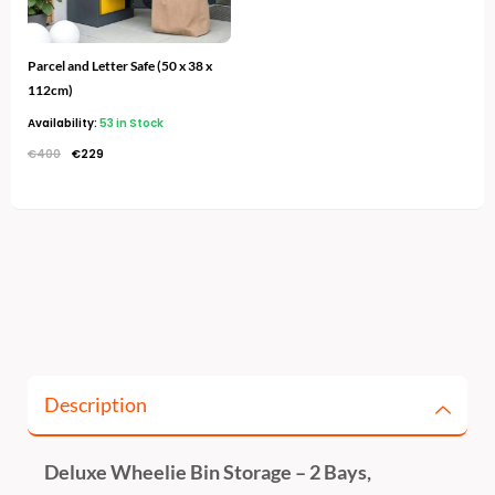
Parcel and Letter Safe (50 x 38 x
112cm)
Availability:
53 in Stock
€
400
€
229
Description
Deluxe Wheelie Bin Storage – 2 Bays,