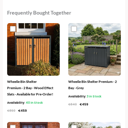
Frequently Bought Together
Original
Current
Original
Current
price
price
price
price
was:
is:
was:
is:
€860.
€459.
€840.
€459.
Wheelie Bin Shelter
Wheelie Bin Shelter Premium - 2
Premium - 2 Bay - Wood Effect
Bay - Grey
Slats - Available for Pre-Order!
Availability:
3 in Stock
Availability:
40 in Stock
€
840
€
459
€
860
€
459
Original
Current
Original
Current