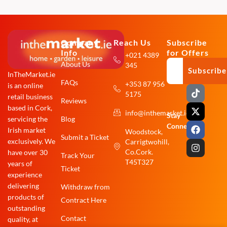
Company
Reach Us
Subscribe
Info
for Offers
+021 4389
About Us
345
Subscribe
InTheMarket.ie
FAQs
+353 87 956
is an online
T
X
F
I
5175
i
-
a
n
retail business
Reviews
k
t
c
s
based in Cork,
info@inthemarket.ie
t
w
e
t
Stay
Blog
servicing the
o
i
b
a
Connected:
Irish market
Woodstock,
k
t
o
g
Submit a Ticket
exclusively. We
Carrigtwohill,
t
o
r
e
k
a
Co.Cork.
have over 30
Track Your
r
m
T45T327
years of
Ticket
experience
delivering
Withdraw from
products of
Contract Here
outstanding
Contact
quality, at