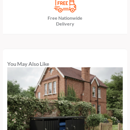
Free Nationwide
Delivery
You May Also Like