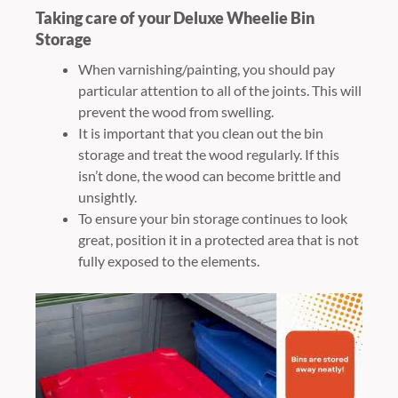
Taking care of your Deluxe Wheelie Bin
Storage
When varnishing/painting, you should pay
particular attention to all of the joints. This will
prevent the wood from swelling.
It is important that you clean out the bin
storage and treat the wood regularly. If this
isn’t done, the wood can become brittle and
unsightly.
To ensure your bin storage continues to look
great, position it in a protected area that is not
fully exposed to the elements.