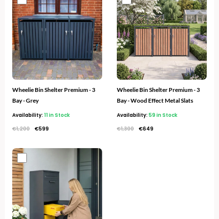
price
price
price
price
was:
is:
was:
is:
€1,200.
€599.
€1,300.
€649.
Wheelie Bin Shelter Premium - 3
Wheelie Bin Shelter Premium - 3
Bay - Grey
Bay - Wood Effect Metal Slats
Availability:
11 in Stock
Availability:
59 in Stock
€
1,200
€
599
€
1,300
€
649
Original
Current
price
price
was:
is:
€400.
€229.