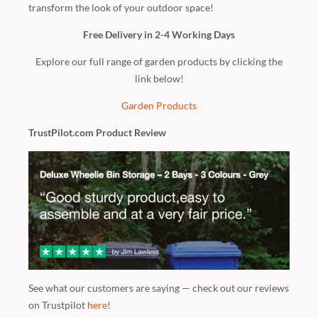
transform the look of your outdoor space!
Free Delivery in 2-4 Working Days
Explore our full range of garden products by clicking the
link below!
Garden Products
TrustPilot.com Product Review
See what our customers are saying — check out our reviews
on Trustpilot
here
!