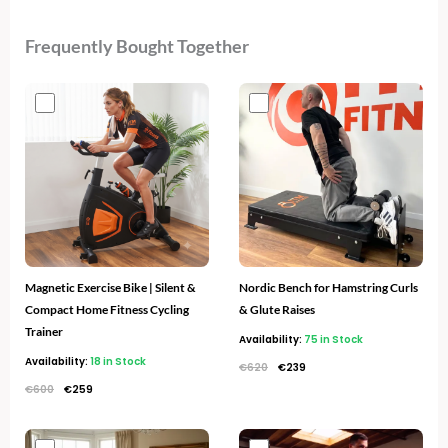
Frequently Bought Together
Original
Current
Original
Current
price
price
price
price
was:
is:
was:
is:
€600.
€259.
€620.
€239.
Magnetic Exercise Bike | Silent &
Nordic Bench for Hamstring Curls
Compact Home Fitness Cycling
& Glute Raises
Trainer
Availability:
75 in Stock
Availability:
18 in Stock
€
620
€
239
€
600
€
259
Original
Current