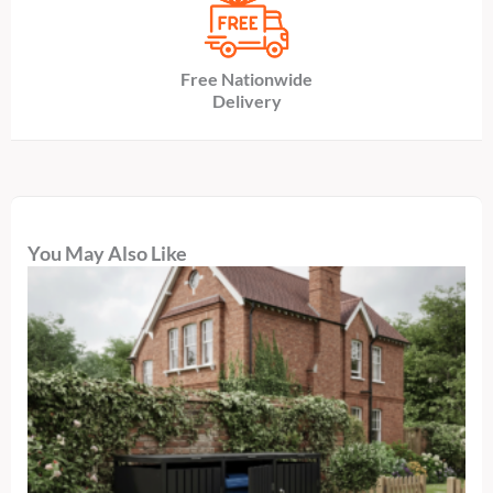
Free Nationwide
Delivery
You May Also Like