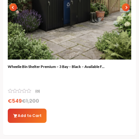
Wheelie Bin Shelter Premium – 3 Bay – Black – Available F...
Ski 
(0)
€
549
€
1,200
€
4
Add to Cart