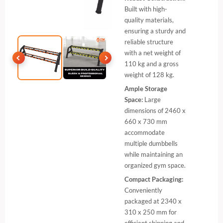
Built with high-
quality materials,
ensuring a sturdy and
reliable structure
with a net weight of
110 kg and a gross
weight of 128 kg.
Ample Storage
Space:
Large
dimensions of 2460 x
660 x 730 mm
accommodate
multiple dumbbells
while maintaining an
organized gym space.
Compact Packaging:
Conveniently
packaged at 2340 x
310 x 250 mm for