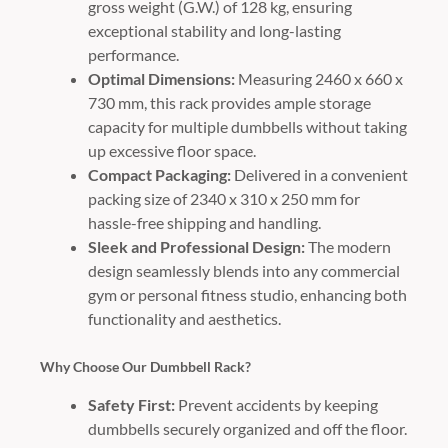
gross weight (G.W.) of 128 kg, ensuring
exceptional stability and long-lasting
performance.
Optimal Dimensions:
Measuring 2460 x 660 x
730 mm, this rack provides ample storage
capacity for multiple dumbbells without taking
up excessive floor space.
Compact Packaging:
Delivered in a convenient
packing size of 2340 x 310 x 250 mm for
hassle-free shipping and handling.
Sleek and Professional Design:
The modern
design seamlessly blends into any commercial
gym or personal fitness studio, enhancing both
functionality and aesthetics.
Why Choose Our Dumbbell Rack?
Safety First:
Prevent accidents by keeping
dumbbells securely organized and off the floor.