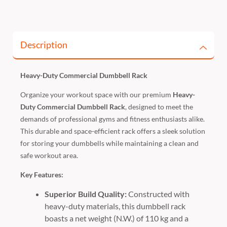
Description
Heavy-Duty Commercial Dumbbell Rack
Organize your workout space with our premium
Heavy-
Duty Commercial Dumbbell Rack
, designed to meet the
demands of professional gyms and fitness enthusiasts alike.
This durable and space-efficient rack offers a sleek solution
for storing your dumbbells while maintaining a clean and
safe workout area.
Key Features:
Superior Build Quality:
Constructed with
heavy-duty materials, this dumbbell rack
boasts a net weight (N.W.) of 110 kg and a