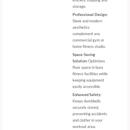
efficient shipping and
storage.
Professional Design:
Sleek and modern
aesthetics
complement any
commercial gym or
home fitness studio.
Space-Saving
Solution:
Optimizes
floor space in busy
fitness facilities while
keeping equipment
easily accessible.
Enhanced Safety:
Keeps dumbbells
securely stored,
preventing accidents
and clutter in your
workout area.