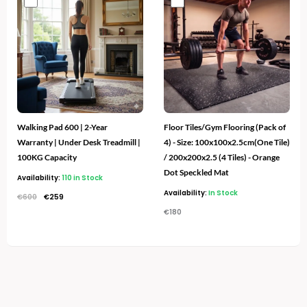
price
price
was:
is:
€600.
€259.
Walking Pad 600 | 2-Year
Floor Tiles/Gym Flooring (Pack of
Warranty | Under Desk Treadmill |
4) - Size: 100x100x2.5cm(One Tile)
100KG Capacity
/ 200x200x2.5 (4 Tiles) - Orange
Dot Speckled Mat
Availability:
110 in Stock
Availability:
In Stock
€
600
€
259
€
180