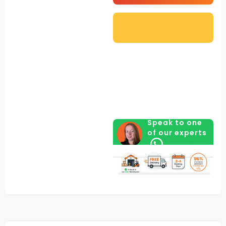
Speak to one
of our experts