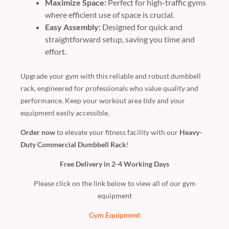
Maximize Space:
Perfect for high-traffic gyms
where efficient use of space is crucial.
Easy Assembly:
Designed for quick and
straightforward setup, saving you time and
effort.
Upgrade your gym with this reliable and robust dumbbell
rack, engineered for professionals who value quality and
performance. Keep your workout area tidy and your
equipment easily accessible.
Order now
to elevate your fitness facility with our
Heavy-
Duty Commercial Dumbbell Rack
!
Free Delivery in 2-4 Working Days
Please click on the link below to view all of our gym
equipment
Gym Equipment