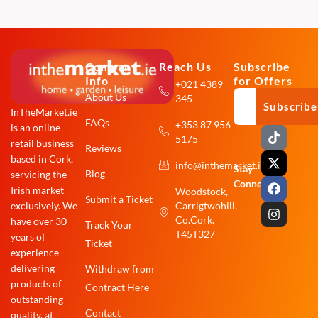
Company
Reach Us
Subscribe
Info
for Offers
+021 4389
About Us
345
Subscribe
InTheMarket.ie
FAQs
+353 87 956
is an online
T
X
F
I
5175
i
-
a
n
retail business
Reviews
k
t
c
s
based in Cork,
info@inthemarket.ie
t
w
e
t
Stay
Blog
servicing the
o
i
b
a
Connected:
Irish market
Woodstock,
k
t
o
g
Submit a Ticket
exclusively. We
Carrigtwohill,
t
o
r
e
k
a
Co.Cork.
have over 30
Track Your
r
m
T45T327
years of
Ticket
experience
delivering
Withdraw from
products of
Contract Here
outstanding
Contact
quality, at