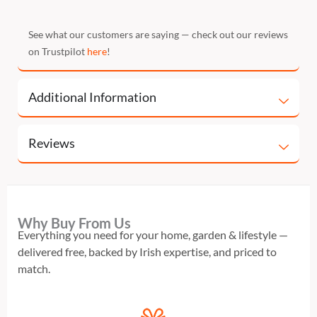
See what our customers are saying — check out our reviews
on Trustpilot
here
!
Additional Information
Reviews
Why Buy From Us
Everything you need for your home, garden & lifestyle —
delivered free, backed by Irish expertise, and priced to
match.