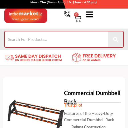
Mon – Thu (9am – 5pm) | Fri (9am – 4:30pm)
Skip
to
0
Basket
content
Gym Equipment
For Garden
Wheelie Bin Storage
Coming Soon
Contact Us
021-4389345
Commercial Dumbbell
Rack
Trustpilot
Features of the Heavy-Duty
Commercial Dumbbell Rack
Robust Construction: