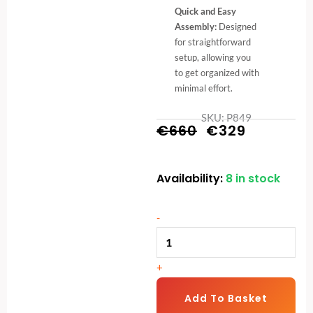
Quick and Easy
Assembly:
Designed
for straightforward
setup, allowing you
to get organized with
minimal effort.
SKU: P849
Original
Current
€
660
€
329
price
price
Availability:
8 in stock
Commercial
was:
is:
Dumbbell
€660.
€329.
Rack
-
quantity
+
Add To Basket