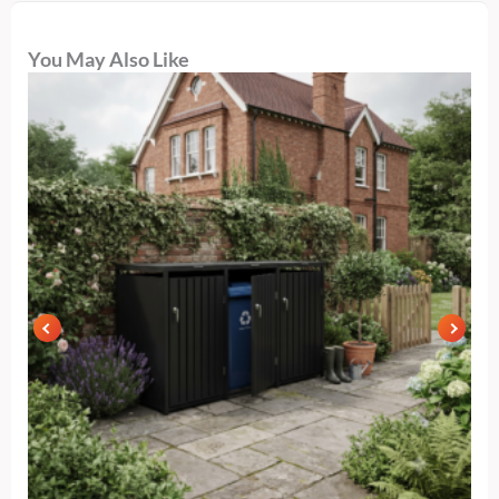
You May Also Like