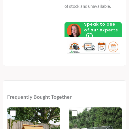
of stock and unavailable.
Speak to one
of our experts
Frequently Bought Together
Original
Current
price
price
was:
is:
€700.
€409.