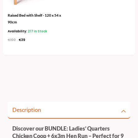
Raised Bed with Shelf - 120 x 54 x
90cm
Availability:
217 in Stock
€
100
€
39
Description
Discover our BUNDLE: Ladies’ Quarters
Chicken Coop + 6x3m Hen Run – Perfect for 9