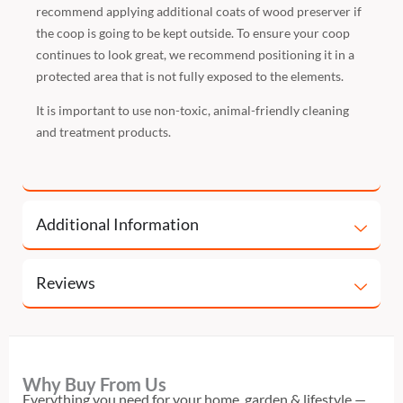
recommend applying additional coats of wood preserver if
the coop is going to be kept outside. To ensure your coop
continues to look great, we recommend positioning it in a
protected area that is not fully exposed to the elements.
It is important to use non-toxic, animal-friendly cleaning
and treatment products.
Additional Information
Reviews
Why Buy From Us
Everything you need for your home, garden & lifestyle —