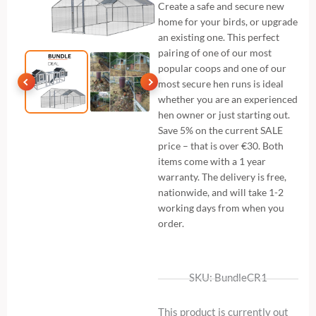
Create a safe and secure new
home for your birds, or upgrade
an existing one. This perfect
pairing of one of our most
popular coops and one of our
most secure hen runs is ideal
whether you are an experienced
hen owner or just starting out.
Save 5% on the current SALE
price – that is over €30. Both
items come with a 1 year
warranty. The delivery is free,
nationwide, and will take 1-2
working days from when you
order.
SKU: BundleCR1
This product is currently out