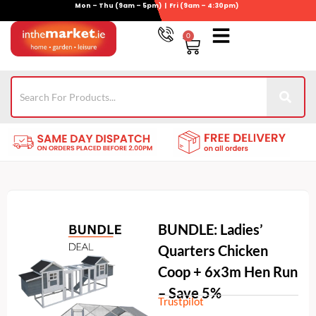
Mon – Thu (9am – 5pm) | Fri (9am – 4:30pm)
Skip
to
0
Basket
content
Gym Equipment
For Garden
Wheelie Bin Storage
Coming Soon
Contact Us
021-4389345
BUNDLE: Ladies’
Quarters Chicken
Coop + 6x3m Hen Run
– Save 5%
Trustpilot