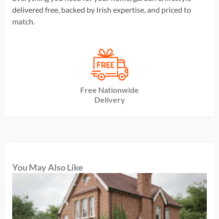
delivered free, backed by Irish expertise, and priced to
match.
Free Nationwide
Delivery
You May Also Like