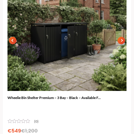
Wheelie Bin Shelter Premium – 3 Bay – Black – Available F...
Ski 
(0)
€
549
€
1,200
€
4