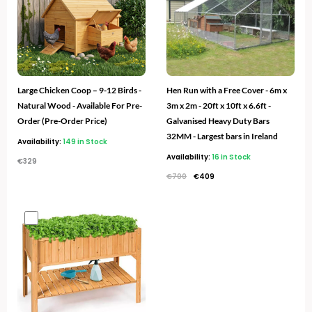
Large Chicken Coop – 9-12 Birds -
Hen Run with a Free Cover - 6m x
Natural Wood - Available For Pre-
3m x 2m - 20ft x 10ft x 6.6ft -
Order (Pre-Order Price)
Galvanised Heavy Duty Bars
32MM - Largest bars in Ireland
Availability:
149 in Stock
Availability:
16 in Stock
€
329
€
700
€
409
Original
Current
price
price
was:
is:
€100.
€39.