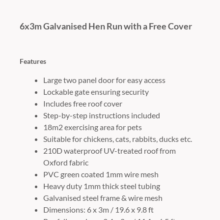
6x3m Galvanised Hen Run with a Free Cover
Features
Large two panel door for easy access
Lockable gate ensuring security
Includes free roof cover
Step-by-step instructions included
18m2 exercising area for pets
Suitable for chickens, cats, rabbits, ducks etc.
210D waterproof UV-treated roof from
Oxford fabric
PVC green coated 1mm wire mesh
Heavy duty 1mm thick steel tubing
Galvanised steel frame & wire mesh
Dimensions: 6 x 3m / 19.6 x 9.8 ft