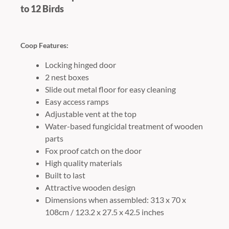
to 12 Birds
Coop Features:
Locking hinged door
2 nest boxes
Slide out metal floor for easy cleaning
Easy access ramps
Adjustable vent at the top
Water-based fungicidal treatment of wooden
parts
Fox proof catch on the door
High quality materials
Built to last
Attractive wooden design
Dimensions when assembled: 313 x 70 x
108cm / 123.2 x 27.5 x 42.5 inches