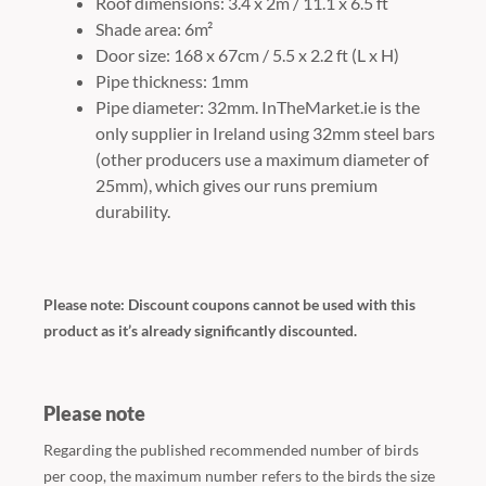
Roof dimensions: 3.4 x 2m / 11.1 x 6.5 ft
Shade area: 6m²
Door size: 168 x 67cm / 5.5 x 2.2 ft (L x H)
Pipe thickness: 1mm
Pipe diameter: 32mm. InTheMarket.ie is the
only supplier in Ireland using 32mm steel bars
(other producers use a maximum diameter of
25mm), which gives our runs premium
durability.
Please note: Discount coupons cannot be used with this
product as it’s already significantly discounted.
Please note
Regarding the published recommended number of birds
per coop, the maximum number refers to the birds the size