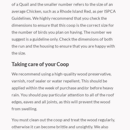
of a Quail and the smaller number refers to the size of an
average Chicken, such as a Rhode Island Red, as per ISPCA
Guidelines. We highly recommend that you check the
dimensions to ensure that this coop is the correct size for
the number of birds you plan on having. The number we
suggest is a guideline only. Check the dimensions of both
the run and the housing to ensure that you are happy with
the size.
Taking care of your Coop
We recommend using a high-quality wood preservative,
varnish, roof sealer or water repellent. This should be
applied within the week of purchase and/or before heavy
rain. You should pay particular attention to all of the roof
edges, eaves and all joints, as this will prevent the wood
from swelling.
You must clean out the coop and treat the wood regularly,
otherwise it can become brittle and unsightly. We also