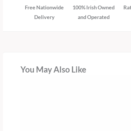
Free Nationwide
100% Irish Owned
Rat
Delivery
and Operated
You May Also Like