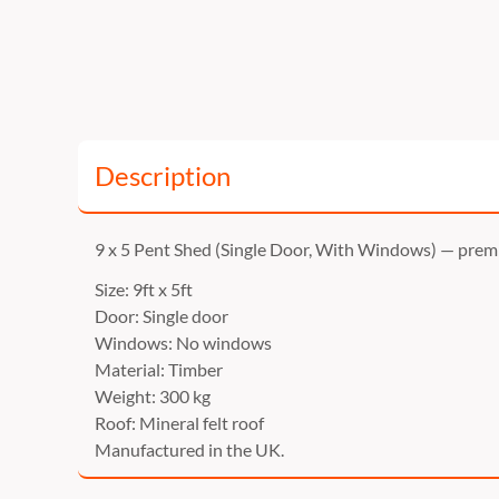
Description
9 x 5 Pent Shed (Single Door, With Windows) — pre
Size: 9ft x 5ft
Door: Single door
Windows: No windows
Material: Timber
Weight: 300 kg
Roof: Mineral felt roof
Manufactured in the UK.