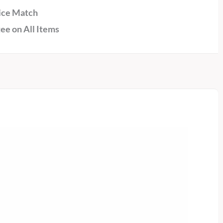
ice Match
ee on All Items