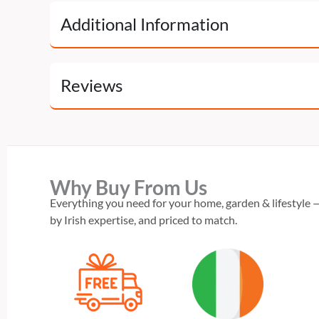
Additional Information
Reviews
Why Buy From Us
Everything you need for your home, garden & lifestyle —
by Irish expertise, and priced to match.