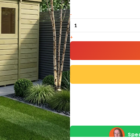
9
-
x
5
+
Pent
Shed
(Single
Door,
With
Windows)
quantity
Spea