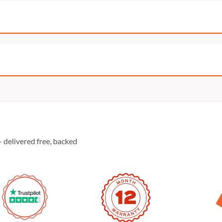
 delivered free, backed