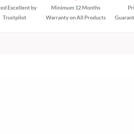
ed Excellent by
Minimum 12 Months
Pr
Trustpilot
Warranty on All Products
Guarant