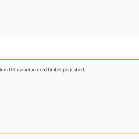
mium UK manufactured timber pent shed.