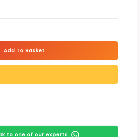
Add To Basket
k to one of our experts