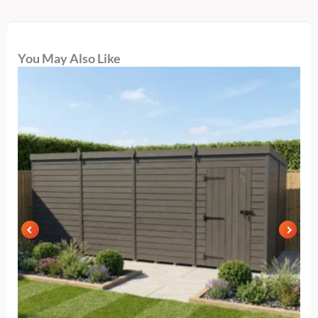
You May Also Like