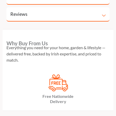
Reviews
Why Buy From Us
Everything you need for your home, garden & lifestyle —
delivered free, backed by Irish expertise, and priced to
match.
Free Nationwide
Delivery