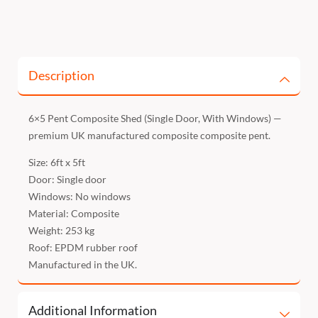
Description
6×5 Pent Composite Shed (Single Door, With Windows) —
premium UK manufactured composite composite pent.
Size: 6ft x 5ft
Door: Single door
Windows: No windows
Material: Composite
Weight: 253 kg
Roof: EPDM rubber roof
Manufactured in the UK.
Additional Information