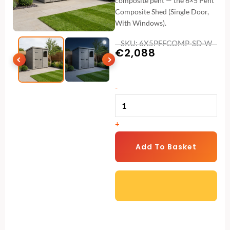
composite pent — the 6×5 Pent
Composite Shed (Single Door,
With Windows).
SKU: 6X5PFFCOMP-SD-W
€
2,088
6x5
-
Pent
Composite
+
Shed
(Single
Add To Basket
Door,
With
Windows)
quantity