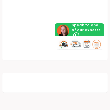
Speak to one
of our experts