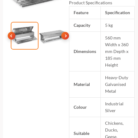
Product Specifications
Feature
Specification
Capacity
5 kg
560 mm
Width x 360
Dimensions
mm Depth x
185 mm
Height
Heavy-Duty
Material
Galvanised
Metal
Industrial
Colour
Silver
Chickens,
Ducks,
Suitable
Geese,