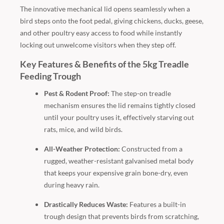
The innovative mechanical lid opens seamlessly when a
bird steps onto the foot pedal, giving chickens, ducks, geese,
and other poultry easy access to food while instantly
locking out unwelcome visitors when they step off.
Key Features & Benefits of the 5kg Treadle
Feeding Trough
Pest & Rodent Proof:
The step-on treadle
mechanism ensures the lid remains tightly closed
until your poultry uses it, effectively starving out
rats, mice, and wild birds.
All-Weather Protection:
Constructed from a
rugged, weather-resistant galvanised metal body
that keeps your expensive grain bone-dry, even
during heavy rain.
Drastically Reduces Waste:
Features a built-in
trough design that prevents birds from scratching,