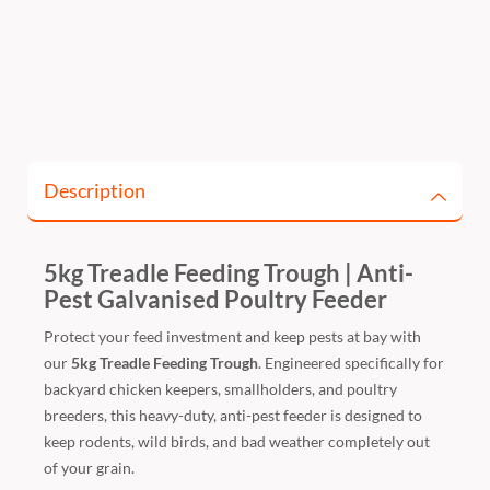
Description
5kg Treadle Feeding Trough | Anti-
Pest Galvanised Poultry Feeder
Protect your feed investment and keep pests at bay with
our
5kg Treadle Feeding Trough
. Engineered specifically for
backyard chicken keepers, smallholders, and poultry
breeders, this heavy-duty, anti-pest feeder is designed to
keep rodents, wild birds, and bad weather completely out
of your grain.