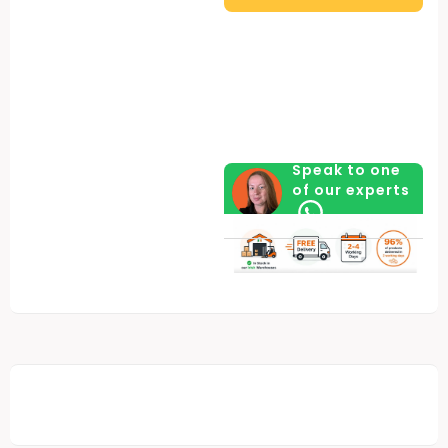
quantity
Speak to one
of our experts