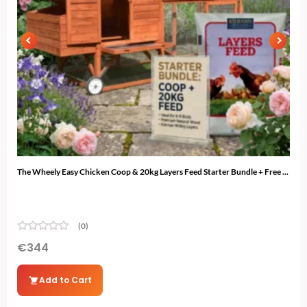
The Wheely Easy Chicken Coop & 20kg Layers Feed Starter Bundle + Free ...
The 
(0)
€
344
€
3
Add to Cart