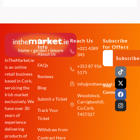
Company
Reach Us
Subscribe
Info
for Offers
+021 4389
About Us
345
Subscribe
InTheMarket.ie
FAQs
+353 87 956
is an online
T
X
F
I
5175
i
-
a
n
retail business
Reviews
k
t
c
s
based in Cork,
info@inthemarket.ie
t
w
e
t
Stay
Blog
servicing the
o
i
b
a
Connected:
Irish market
Woodstock,
k
t
o
g
Submit a Ticket
exclusively. We
Carrigtwohill,
t
o
r
e
k
a
Co.Cork.
have over 30
Track Your
r
m
T45T327
years of
Ticket
experience
delivering
Withdraw from
products of
Contract Here