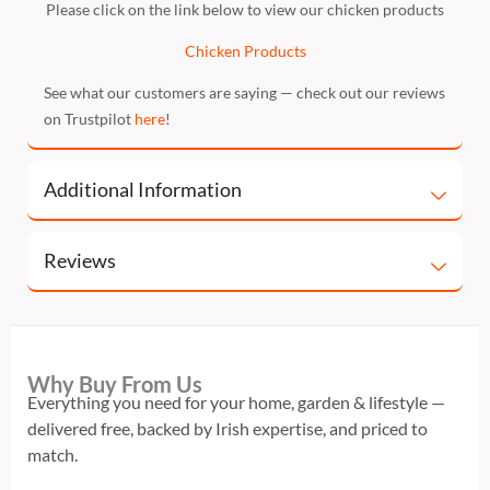
Please click on the link below to view our chicken products
Chicken Products
See what our customers are saying — check out our reviews
on Trustpilot
here
!
Additional Information
Reviews
Why Buy From Us
Everything you need for your home, garden & lifestyle —
delivered free, backed by Irish expertise, and priced to
match.