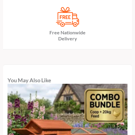
Free Nationwide
Delivery
You May Also Like