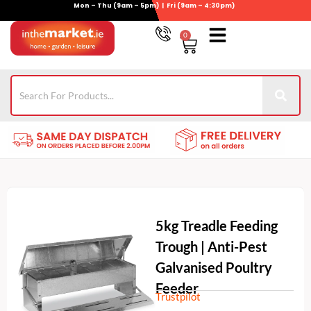
Mon – Thu (9am – 5pm) | Fri (9am – 4:30pm)
Skip
to
0
Basket
content
Gym Equipment
For Garden
Wheelie Bin Storage
Coming Soon
Contact Us
021-4389345
5kg Treadle Feeding
Trough | Anti-Pest
Galvanised Poultry
Feeder
Trustpilot