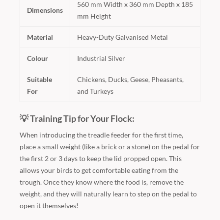
560 mm Width x 360 mm Depth x 185
Dimensions
mm Height
Material
Heavy-Duty Galvanised Metal
Colour
Industrial Silver
Suitable
Chickens, Ducks, Geese, Pheasants,
For
and Turkeys
💡 Training Tip for Your Flock:
When introducing the treadle feeder for the first time,
place a small weight (like a brick or a stone) on the pedal for
the first 2 or 3 days to keep the lid propped open. This
allows your birds to get comfortable eating from the
trough. Once they know where the food is, remove the
weight, and they will naturally learn to step on the pedal to
open it themselves!