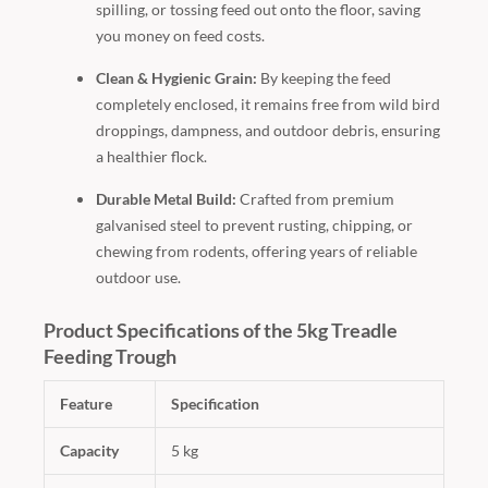
spilling, or tossing feed out onto the floor, saving
you money on feed costs.
Clean & Hygienic Grain:
By keeping the feed
completely enclosed, it remains free from wild bird
droppings, dampness, and outdoor debris, ensuring
a healthier flock.
Durable Metal Build:
Crafted from premium
galvanised steel to prevent rusting, chipping, or
chewing from rodents, offering years of reliable
outdoor use.
Product Specifications of the 5kg Treadle
Feeding Trough
Feature
Specification
Capacity
5 kg