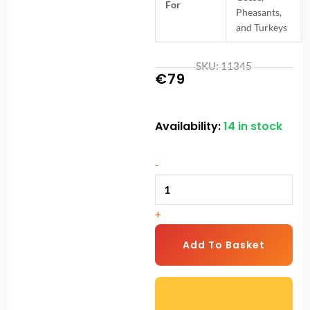
For
Pheasants,
and Turkeys
SKU: 11345
€
79
Availability:
14 in stock
5kg
Treadle
Feeding
-
Trough
|
+
Anti-
Pest
Add To Basket
Galvanised
Poultry
Feeder