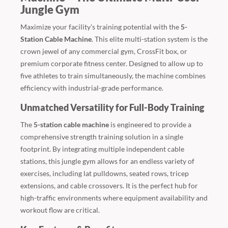
Jungle Gym
Maximize your facility’s training potential with the
5-
Station Cable Machine
. This elite multi-station system is the
crown jewel of any commercial gym, CrossFit box, or
premium corporate fitness center. Designed to allow up to
five athletes to train simultaneously, the machine combines
efficiency with industrial-grade performance.
Unmatched Versatility for Full-Body Training
The
5-station cable machine
is engineered to provide a
comprehensive strength training solution in a single
footprint. By integrating multiple independent cable
stations, this jungle gym allows for an endless variety of
exercises, including lat pulldowns, seated rows, tricep
extensions, and cable crossovers. It is the perfect hub for
high-traffic environments where equipment availability and
workout flow are critical.