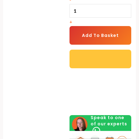
Machine
quantity
+
Add To Basket
Speak to one
of our experts