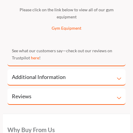
Please click on the link below to view all of our gym
equipment
Gym Equipment
See what our customers say—check out our reviews on
Trustpilot
here
!
Additional Information
Reviews
Why Buy From Us