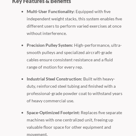
Key Features & Benefits
Multi-User Functionality:
Equipped with five
independent weight stacks, this system enables five
different users to perform varied exercises at once
without interference.
Precision Pulley System:
High-performance, ultra-
smooth pulleys and specialized aircraft-grade
cables ensure consistent resistance and a fluid
range of motion for every rep.
Industrial Steel Construction:
Built with heavy-
duty, reinforced steel tubing and finished with a
professional-grade powder coat to withstand years
of heavy commercial use.
Space-Optimized Footprint:
Replaces five separate
machines with one centralized unit, freeing up
valuable floor space for other equipment and
movement.