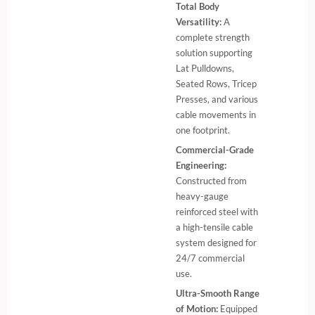
Total Body
Versatility:
A
complete strength
solution supporting
Lat Pulldowns,
Seated Rows, Tricep
Presses, and various
cable movements in
one footprint.
Commercial-Grade
Engineering:
Constructed from
heavy-gauge
reinforced steel with
a high-tensile cable
system designed for
24/7 commercial
use.
Ultra-Smooth Range
of Motion:
Equipped