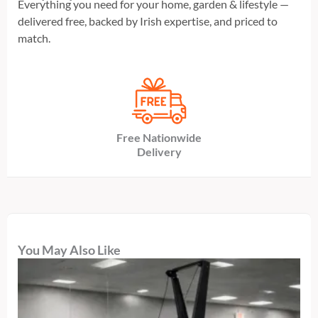
Everything you need for your home, garden & lifestyle —
delivered free, backed by Irish expertise, and priced to
match.
Free Nationwide
Delivery
You May Also Like