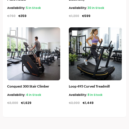
Availability:
5 in Stock
Availability:
30 in Stock
€
760
€
359
€
1,200
€
599
Original
Current
Original
Current
price
price
price
price
was:
is:
was:
is:
€3,000.
€1,629.
€3,000.
€1,449.
Conquest 300 Stair Climber
Loop 495 Curved Treadmill
Availability:
4 in Stock
Availability:
8 in Stock
€
3,000
€
1,629
€
3,000
€
1,449