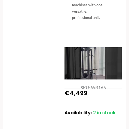
machines with one
versatile,
professional unit.
SKU: WB166
€
4,499
Availability:
2 in stock
5-
Station
Cable
-