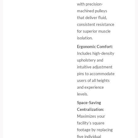
with precision-
machined pulleys
that deliver fluid,
consistent resistance
for superior muscle
isolation.
Ergonomic Comfort:
Includes high-density
upholstery and
intuitive adjustment
pins to accommodate
users of all heights
and experience
levels.
Space-Saving
Centralization:
Maximizes your
facility’s square
footage by replacing
five individual