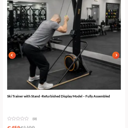
Ski Trainer with Stand -Refurbished Display Model – Fully Assembled
N-10
...
(0)
€
459
€
1,100
€
2