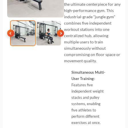
the ultimate centerpiece for any
high-performance gym. This
industrial-grade “jungle gym”
combines five independent
workout stations into one
centralized hub, allowing
multiple users to train
simultaneously without
compromising on floor space or
movement quality.
Simultaneous Multi-
User Training:
Features five
independent weight
stacks and pulley
systems, enabling
five athletes to
perform different
exercises at once.