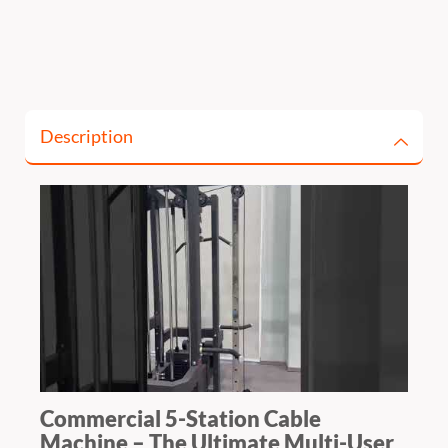
Description
Commercial 5-Station Cable
Machine – The Ultimate Multi-User