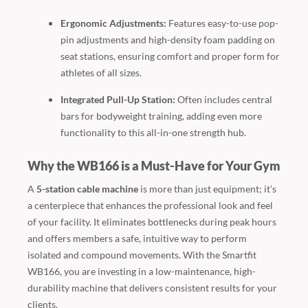
Ergonomic Adjustments:
Features easy-to-use pop-
pin adjustments and high-density foam padding on
seat stations, ensuring comfort and proper form for
athletes of all sizes.
Integrated Pull-Up Station:
Often includes central
bars for bodyweight training, adding even more
functionality to this all-in-one strength hub.
Why the WB166 is a Must-Have for Your Gym
A
5-station cable machine
is more than just equipment; it’s
a centerpiece that enhances the professional look and feel
of your facility. It eliminates bottlenecks during peak hours
and offers members a safe, intuitive way to perform
isolated and compound movements. With the Smartfit
WB166, you are investing in a low-maintenance, high-
durability machine that delivers consistent results for your
clients.