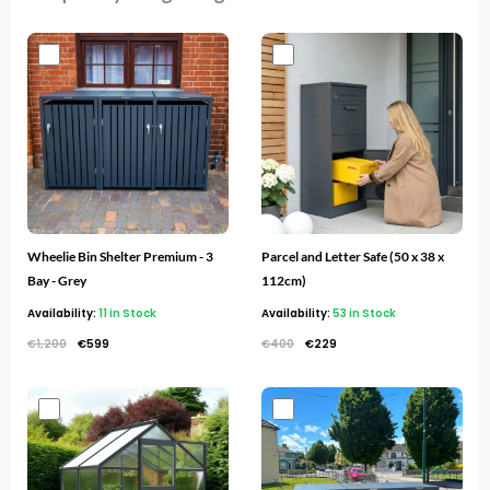
Original
Current
Original
Current
price
price
price
price
was:
is:
was:
is:
€1,200.
€599.
€400.
€229.
Wheelie Bin Shelter Premium - 3
Parcel and Letter Safe (50 x 38 x
Bay - Grey
112cm)
Availability:
11 in Stock
Availability:
53 in Stock
€
1,200
€
599
€
400
€
229
Original
Current
Original
Current
price
price
price
price
was:
is:
was:
is:
€700.
€349.
€1,300.
€669.