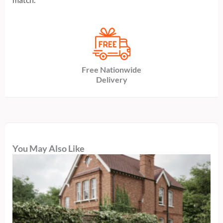
Free Nationwide
Delivery
You May Also Like