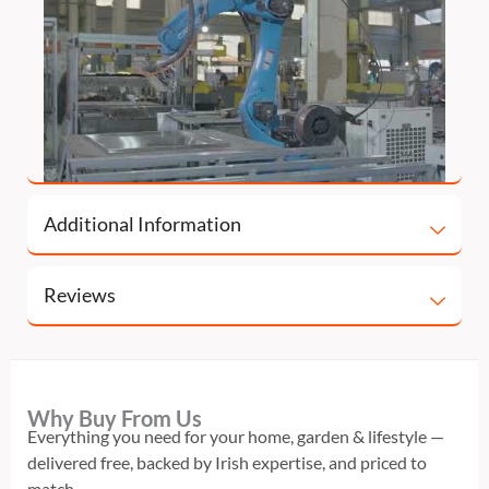
Additional Information
Reviews
Why Buy From Us
Everything you need for your home, garden & lifestyle —
delivered free, backed by Irish expertise, and priced to
match.