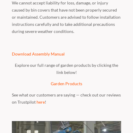
We cannot accept liability for loss, damage, or injury
caused by bin covers that have not been properly secured
or maintained. Customers are advised to follow installation
instructions carefully and to take additional precautions
during severe weather conditions.
Download Assembly Manual
Explore our full range of garden products by clicking the
link below!
Garden Products
See what our customers are saying — check out our reviews
on Trustpilot
here
!