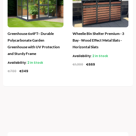
Greenhouse 6x4FT– Durable
Wheelie Bin Shelter Premium - 3
Polycarbonate Garden
Bay - Wood Effect Metal Slats -
Greenhouse with UV Protection
Horizontal Slats
and Sturdy Frame
Availability:
2 in Stock
Availability:
2 in Stock
€
1,300
€
669
€
700
€
349