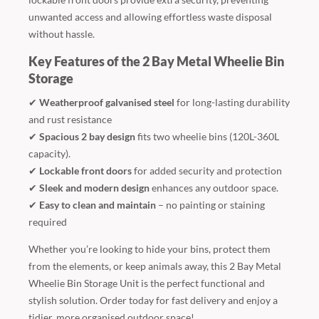
unwanted access and allowing effortless waste disposal
without hassle.
Key Features of the 2 Bay Metal Wheelie Bin
Storage
✔
Weatherproof galvanised steel
for long-lasting durability
and rust resistance
✔
Spacious 2 bay design
fits two wheelie bins (120L-360L
capacity).
✔
Lockable front doors
for added security and protection
✔
Sleek and modern design
enhances any outdoor space.
✔
Easy to clean and maintain
– no painting or staining
required
Whether you’re looking to hide your bins, protect them
from the elements, or keep animals away, this 2 Bay Metal
Wheelie Bin Storage Unit is the perfect functional and
stylish solution. Order today for fast delivery and enjoy a
tidier, more organised outdoor space!