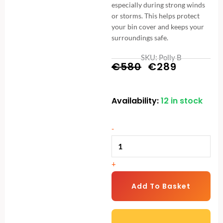
especially during strong winds
or storms. This helps protect
your bin cover and keeps your
surroundings safe.
SKU: Polly B
Original
Current
€
580
€
289
price
price
Availability:
12 in stock
Metal
was:
is:
Wheelie
€580.
€289.
Bin
-
Storage
-
+
2
Bay
Add To Basket
-
Durable
and