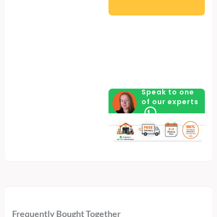
Spacious
with
Hydraulic
Arms
for
Easy
Access
Speak to one
of our experts
-
Cold
Grey
quantity
Frequently Bought Together