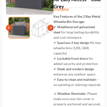
Grey
Trustpilot
Key Features of the 2 Bay Metal
Wheelie Bin Storage:
✔
Weatherproof galvanised
steel
for long-lasting durability
and rust resistance
✔
Spacious 2 bay design
fits two
wheelie bins (120L-360L
capacity)
✔
Lockable front doors
for
added security and protection
✔
Sleek and modern design
enhances any outdoor space
✔
Easy to clean and maintain
–
no painting or staining required
⚠️
Weather Reminder:
Please
make sure your bin cover is
properly anchored and secured,