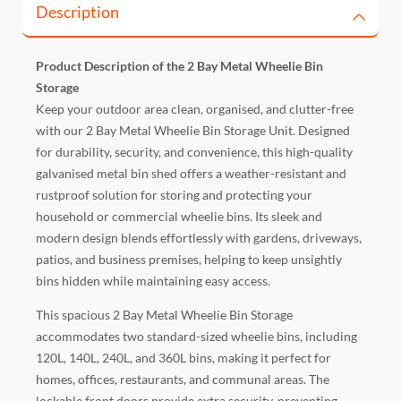
Description
Product Description of the 2 Bay Metal Wheelie Bin
Storage
Keep your outdoor area clean, organised, and clutter-free
with our 2 Bay Metal Wheelie Bin Storage Unit. Designed
for durability, security, and convenience, this high-quality
galvanised metal bin shed offers a weather-resistant and
rustproof solution for storing and protecting your
household or commercial wheelie bins. Its sleek and
modern design blends effortlessly with gardens, driveways,
patios, and business premises, helping to keep unsightly
bins hidden while maintaining easy access.
This spacious 2 Bay Metal Wheelie Bin Storage
accommodates two standard-sized wheelie bins, including
120L, 140L, 240L, and 360L bins, making it perfect for
homes, offices, restaurants, and communal areas. The
lockable front doors provide extra security, preventing