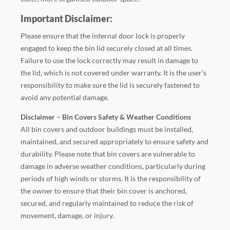
Important Disclaimer:
Please ensure that the internal door lock is properly
engaged to keep the bin lid securely closed at all times.
Failure to use the lock correctly may result in damage to
the lid, which is not covered under warranty. It is the user’s
responsibility to make sure the lid is securely fastened to
avoid any potential damage.
Disclaimer – Bin Covers Safety & Weather Conditions
All bin covers and outdoor buildings must be installed,
maintained, and secured appropriately to ensure safety and
durability. Please note that bin covers are vulnerable to
damage in adverse weather conditions, particularly during
periods of high winds or storms. It is the responsibility of
the owner to ensure that their bin cover is anchored,
secured, and regularly maintained to reduce the risk of
movement, damage, or injury.