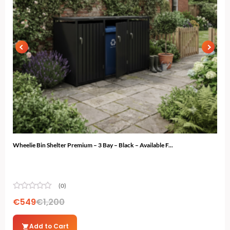
Wheelie Bin Shelter Premium – 3 Bay – Black – Available F...
Gard
(0)
€
549
€
1,200
€
7
Add to Cart