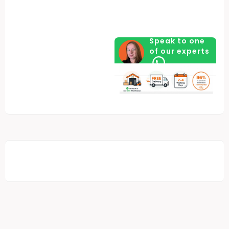
Speak to one
of our experts