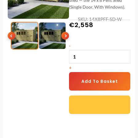
shed — the 14 x 8 Pent Shed
(Single Door, With Windows).
SKU: 14X8PFF-SD-W
€
2,558
14
-
x
8
+
Pent
Shed
Add To Basket
(Single
Door,
With
Windows)
quantity