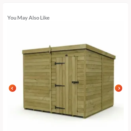
You May Also Like