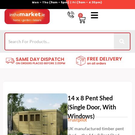
Mon – Thu (9am – 5pm) | Fri (9am – 4:30pm)
Skip
to
0
Basket
content
Gym Equipment
For Garden
Wheelie Bin Storage
Coming Soon
Contact Us
021-4389345
14 x 8 Pent Shed
(Single Door, With
Windows)
Trustpilot
UK manufactured timber pent