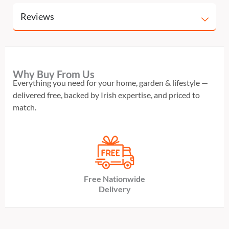
Reviews
Why Buy From Us
Everything you need for your home, garden & lifestyle —
delivered free, backed by Irish expertise, and priced to
match.
Free Nationwide
Delivery