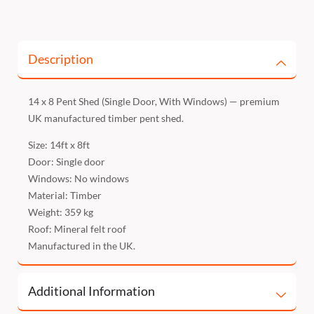
Description
14 x 8 Pent Shed (Single Door, With Windows) — premium
UK manufactured timber pent shed.
Size: 14ft x 8ft
Door: Single door
Windows: No windows
Material: Timber
Weight: 359 kg
Roof: Mineral felt roof
Manufactured in the UK.
Additional Information