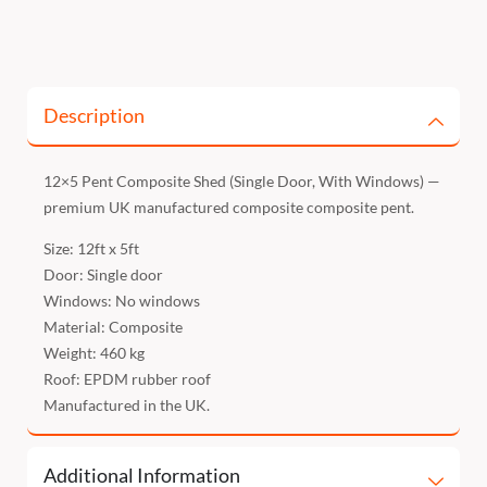
Description
12×5 Pent Composite Shed (Single Door, With Windows) —
premium UK manufactured composite composite pent.
Size: 12ft x 5ft
Door: Single door
Windows: No windows
Material: Composite
Weight: 460 kg
Roof: EPDM rubber roof
Manufactured in the UK.
Additional Information