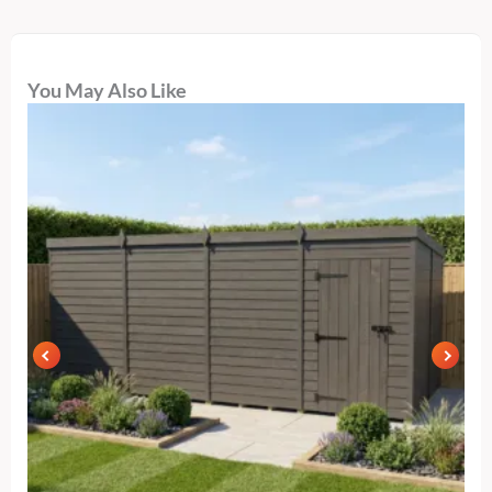
You May Also Like