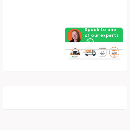
Speak to one
of our experts