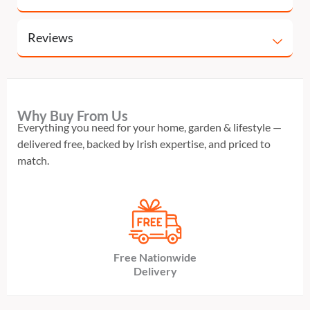
Reviews
Why Buy From Us
Everything you need for your home, garden & lifestyle —
delivered free, backed by Irish expertise, and priced to
match.
Free Nationwide
Delivery