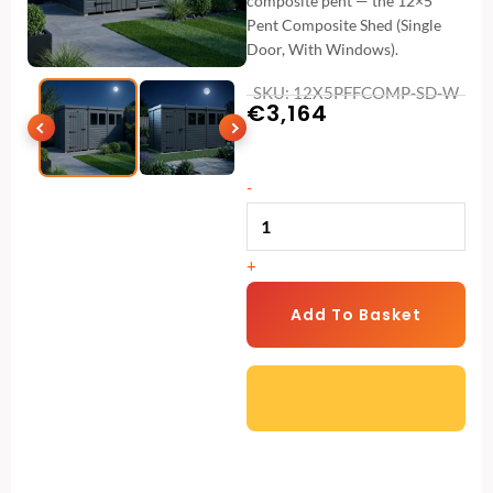
composite pent — the 12×5
Pent Composite Shed (Single
Door, With Windows).
SKU: 12X5PFFCOMP-SD-W
€
3,164
12x5
-
Pent
Composite
+
Shed
(Single
Add To Basket
Door,
With
Windows)
quantity