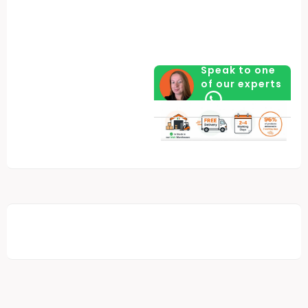
Speak to one
of our experts