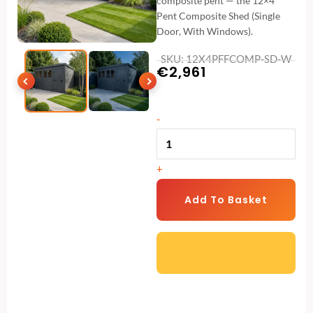
composite pent — the 12×4
Pent Composite Shed (Single
Door, With Windows).
SKU: 12X4PFFCOMP-SD-W
€
2,961
12x4
-
Pent
Composite
+
Shed
(Single
Add To Basket
Door,
With
Windows)
quantity