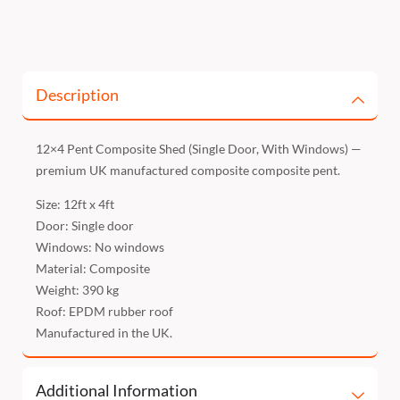
Description
12×4 Pent Composite Shed (Single Door, With Windows) —
premium UK manufactured composite composite pent.
Size: 12ft x 4ft
Door: Single door
Windows: No windows
Material: Composite
Weight: 390 kg
Roof: EPDM rubber roof
Manufactured in the UK.
Additional Information