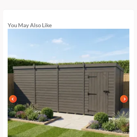
You May Also Like