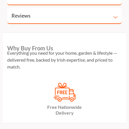
Reviews
Why Buy From Us
Everything you need for your home, garden & lifestyle —
delivered free, backed by Irish expertise, and priced to
match.
Free Nationwide
Delivery