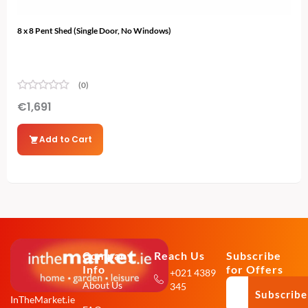
8 x 8 Pent Shed (Single Door, No Windows)
12 x
(0)
€
1,691
€
2
Add to Cart
Company
Reach Us
Subscribe
Info
for Offers
+021 4389
About Us
345
Subscribe
InTheMarket.ie