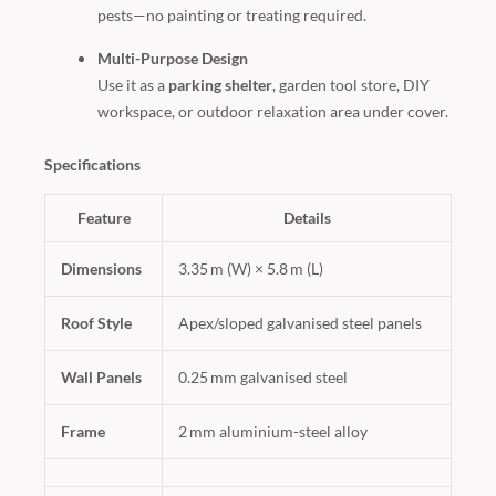
pests—no painting or treating required.
Multi-Purpose Design
Use it as a
parking shelter
, garden tool store, DIY
workspace, or outdoor relaxation area under cover.
Specifications
Feature
Details
Dimensions
3.35 m (W) × 5.8 m (L)
Roof Style
Apex/sloped galvanised steel panels
Wall Panels
0.25 mm galvanised steel
Frame
2 mm aluminium-steel alloy