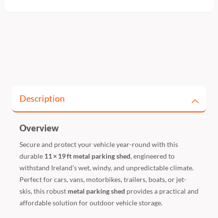
Description
Overview
Secure and protect your vehicle year-round with this
durable
11 × 19 ft metal parking shed
, engineered to
withstand Ireland’s wet, windy, and unpredictable climate.
Perfect for cars, vans, motorbikes, trailers, boats, or jet-
skis, this robust
metal parking shed
provides a practical and
affordable solution for outdoor vehicle storage.