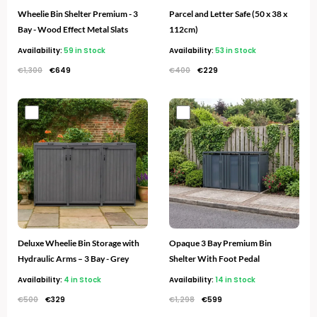
Wheelie Bin Shelter Premium - 3
Parcel and Letter Safe (50 x 38 x
Bay - Wood Effect Metal Slats
112cm)
Availability:
59 in Stock
Availability:
53 in Stock
€
1,300
€
649
€
400
€
229
Original
Current
Original
Current
price
price
price
price
was:
is:
was:
is:
€500.
€329.
€1,298.
€599.
Deluxe Wheelie Bin Storage with
Opaque 3 Bay Premium Bin
Hydraulic Arms – 3 Bay - Grey
Shelter With Foot Pedal
Availability:
4 in Stock
Availability:
14 in Stock
€
500
€
329
€
1,298
€
599