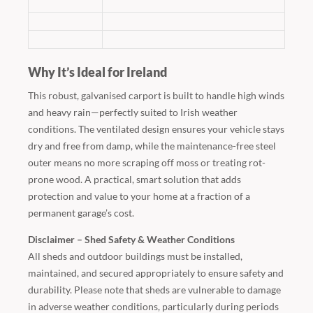
Why It’s Ideal for Ireland
This robust, galvanised carport is built to handle high winds
and heavy rain—perfectly suited to Irish weather
conditions. The ventilated design ensures your vehicle stays
dry and free from damp, while the maintenance-free steel
outer means no more scraping off moss or treating rot-
prone wood. A practical, smart solution that adds
protection and value to your home at a fraction of a
permanent garage’s cost.
Disclaimer – Shed Safety & Weather Conditions
All sheds and outdoor buildings must be installed,
maintained, and secured appropriately to ensure safety and
durability. Please note that sheds are vulnerable to damage
in adverse weather conditions, particularly during periods