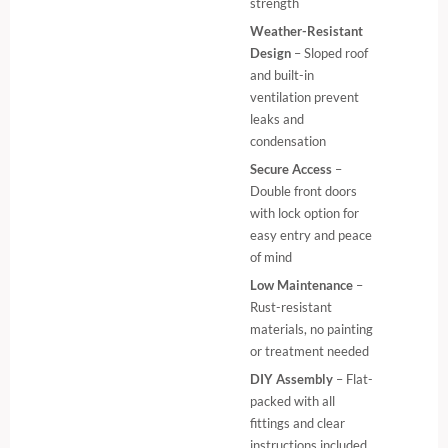
strength
Weather-Resistant
Design
– Sloped roof
and built-in
ventilation prevent
leaks and
condensation
Secure Access
–
Double front doors
with lock option for
easy entry and peace
of mind
Low Maintenance
–
Rust-resistant
materials, no painting
or treatment needed
DIY Assembly
– Flat-
packed with all
fittings and clear
instructions included