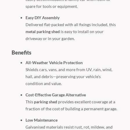
spare for tools or equipment.
Easy DIY Assembly
Delivered flat-packed with all fixings included, this
metal parking shed
is easy to install on your
driveway or in your garden.
Benefits
All-Weather Vehicle Protection
Shields cars, vans, and more from UV, rain, wind,
hail, and debris—preserving your vehicle’s
condition and value.
Cost-Effective Garage Alternative
This
parking shed
provides excellent coverage at a
fraction of the cost of building a permanent garage.
Low Maintenance
Galvanised materials resist rust, rot, mildew, and