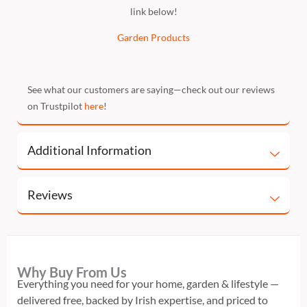
link below!
Garden Products
See what our customers are saying—check out our reviews
on Trustpilot
here
!
Additional Information
Reviews
Why Buy From Us
Everything you need for your home, garden & lifestyle —
delivered free, backed by Irish expertise, and priced to