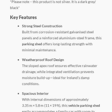
*Please note – this product is not silver. It is a dark grey/
black*
Key Features
Strong Steel Construction
Built from corrosion-resistant galvanised steel
panels and a reinforced aluminium-steel frame, this
parking shed
offers long-lasting strength with
minimal maintenance.
Weatherproof Roof Design
The sloped apex roof ensures effective rainwater
drainage, while integrated ventilation prevents
moisture build-up—ideal for Ireland’s damp
conditions.
Spacious Interior
With internal dimensions of approximately
3.35 m × 5.8 m (11 × 19 ft), this
vehicle parking shed
easily accommodates a family car with room to