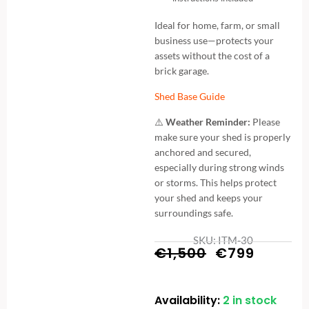
Ideal for home, farm, or small
business use—protects your
assets without the cost of a
brick garage.
Shed Base Guide
⚠️
Weather Reminder:
Please
make sure your shed is properly
anchored and secured,
especially during strong winds
or storms. This helps protect
your shed and keeps your
surroundings safe.
SKU: ITM-30
Original
Curren
€
1,500
€
799
price
price
Availability:
2 in stock
Metal
was:
is: