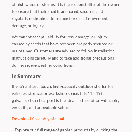
of high winds or storms. It is the responsibility of the owner
to ensure that their shed is anchored, secured, and
regularly maintained to reduce the risk of movement,
damage, or injury.
We cannot accept liability for loss, damage, or injury
caused by sheds that have not been properly secured or
maintained. Customers are advised to follow installation
instructions carefully and to take additional precautions
during severe weather conditions.
In Summary
If you’re after a
tough, high-capacity outdoor shelter
for
vehicles, storage, or workshop space, this 11 × 19 ft
galvanised steel carport is the ideal Irish solution—durable,
versatile, and unbeatable value.
Download Assembly Manual
Explore our full range of garden products by clicking the