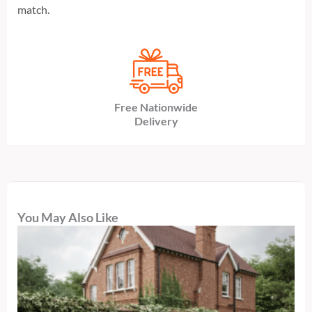
match.
Free Nationwide
Delivery
You May Also Like