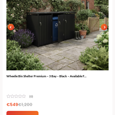
Wheelie Bin Shelter Premium – 3 Bay – Black – Available F...
Gard
(0)
€
549
€
1,200
€
7