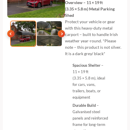
Overview – 11 × 19 ft
(3.35 × 5.8 m) Metal Parking
Shed
Protect your vehicle or gear
with this heavy-duty metal
carport – built to handle Irish
weather year-round. *Please
note – this product is not silver.
It is a dark grey/ black*
Spacious Shelter
–
11 × 19 ft
(3.35 × 5.8 m), ideal
for cars, vans,
trailers, boats, or
equipment
Durable Build
–
Galvanised steel
panels and reinforced
frame for long-term