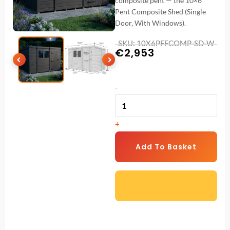
composite pent — the 10×6
Pent Composite Shed (Single
Door, With Windows).
SKU: 10X6PFFCOMP-SD-W
€
2,953
10x6
-
Pent
Composite
+
Shed
(Single
Add To Basket
Door,
With
Windows)
quantity