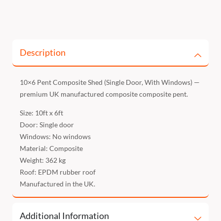
Description
10×6 Pent Composite Shed (Single Door, With Windows) —
premium UK manufactured composite composite pent.
Size: 10ft x 6ft
Door: Single door
Windows: No windows
Material: Composite
Weight: 362 kg
Roof: EPDM rubber roof
Manufactured in the UK.
Additional Information