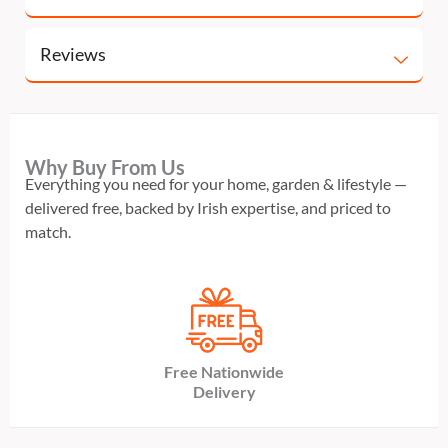
Reviews
Why Buy From Us
Everything you need for your home, garden & lifestyle —
delivered free, backed by Irish expertise, and priced to
match.
Free Nationwide
Delivery