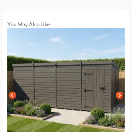
You May Also Like