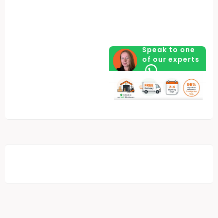
Speak to one
of our experts